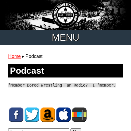
MENU
Home
▸
Podcast
Podcast
‘Member Bored Wrestling Fan Radio? I ‘member.