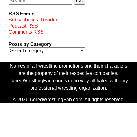
RSS Feeds
Subscribe in a Reader
Podcast RSS
Comments RSS
Posts by Category
Names of all wrestling promotions and their characters
are the property of their respective companies.
BoredWrestlingFan.com is in no way affiliated with any
professional wrestling organization.
© 2026 BoredWrestlingFan.com. All rights reserved.