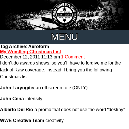
MENU
Tag Archive: Aeroform
My Wrestling Christmas List
December 12, 2011 11:13 pm
1 Comment
I don’t do awards shows, so you’ll have to forgive me for the
lack of Raw coverage. Instead, I bring you the following
Christmas list:
John Laryngitis
-an off-screen role (ONLY)
John Cena
-intensity
Alberto Del Rio
-a promo that does not use the word “destiny”
WWE Creative Team
-creativity