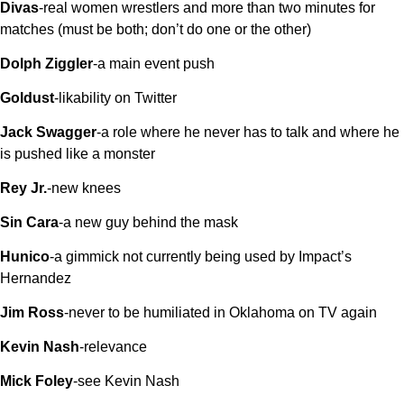
Divas
-real women wrestlers and more than two minutes for
matches (must be both; don’t do one or the other)
Dolph Ziggler
-a main event push
Goldust
-likability on Twitter
Jack Swagger
-a role where he never has to talk and where he
is pushed like a monster
Rey Jr.
-new knees
Sin Cara
-a new guy behind the mask
Hunico
-a gimmick not currently being used by Impact’s
Hernandez
Jim Ross
-never to be humiliated in Oklahoma on TV again
Kevin Nash
-relevance
Mick Foley
-see Kevin Nash