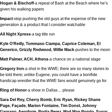
Hogan & Bischoff
-a repeat of Bash at the Beach where he’s
given his walking papers
Impact
-stop pushing the old guys at the expense of the new
generation & a product that I consider watchable
All Night Xpress
-a tag title run
Kyle O’Reilly, Tommaso Ciampa, Caprice Coleman, El
Generico, Grizzly Redwood, Willie Mack
-pushes to the moon
Matt Palmer, ACH, Athena
-a chance on a national stage
Gregory Iron
-a shot in the WWE; there are so many stories to
be told there; unlike Eugene, you could have a bonifide
handicap wrestler that the WWE fans would genuinely go for
Ring of Honor
-a show in Dallas… please
Sara Del Rey, Cherry Bomb, Eric Ryan, Rickey Shane
Page, Façade, Marion Fontaine, Tim Donst, Johnny
Gargano, Aeroform, Portia Perez, Mad Man Pondo, Sugar