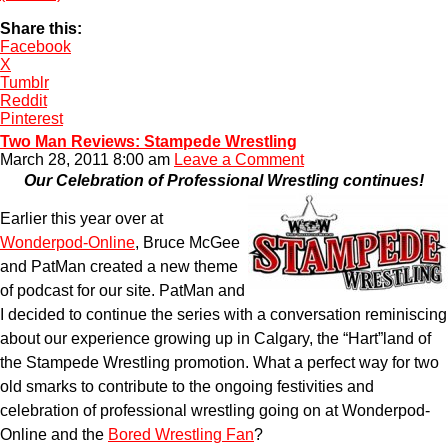
Share this:
Facebook
X
Tumblr
Reddit
Pinterest
Two Man Reviews: Stampede Wrestling
March 28, 2011 8:00 am
Leave a Comment
Our Celebration of Professional Wrestling continues!
Earlier this year over at
Wonderpod-Online
, Bruce McGee
and PatMan created a new theme
of podcast for our site. PatMan and
I decided to continue the series with a conversation reminiscing
about our experience growing up in Calgary, the “Hart”land of
the Stampede Wrestling promotion. What a perfect way for two
old smarks to contribute to the ongoing festivities and
celebration of professional wrestling going on at Wonderpod-
Online and the
Bored Wrestling Fan
?