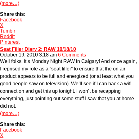
(more…)
Share this:
Facebook
X
Tumblr
Reddit
Pinterest
Seat Filler Diary 2: RAW 10/18/10
October 19, 2010 3:18 am
6 Comments
Well folks, it’s Monday Night RAW in Calgary! And once again,
I reprised my role as a “seat filler” to ensure that the on air
product appears to be full and energized (or at least what you
good people saw on television). We’ll see if I can hack a wifi
connection and get this up tonight. I won’t be recapping
everything, just pointing out some stuff I saw that you at home
did not.
(more…)
Share this:
Facebook
X