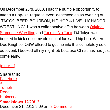
On December 23rd, 2013, I had the humble opportunity to
attend a Pop-Up Taqueria event described as an evening of
“TACOS, BEER, BOURBON, HIP HOP, & LIVE LUCHADOR
WRESTLING”. It was a collaborative effort between
Original
Stampede Wrestling
and
Taco or No Taco
. DJ Tokyo was
booked to kick out some old school funk and hip hop. When
Doc Knight of OSW offered to get me into this completely sold
out event, I booked off my night job because Christmas had just
come early.
(more…)
Share this:
Facebook
X
Tumblr
Reddit
Pinterest
Smackdown 12/20/13
December 21, 2013 3:09 am
2 Comments