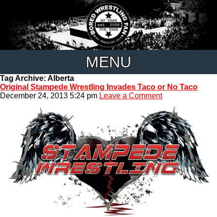
MENU
Tag Archive: Alberta
Original Stampede Wrestling Invades Taco or No Taco
December 24, 2013 5:24 pm
Leave a Comment