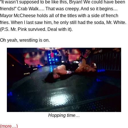
“It wasn’t supposed to be like this, Bryan! We could have been
friends!” Crab Walk…. That was creepy. And so it begins…
Mayor McCheese holds all of the titles with a side of french
fries. When I last saw him, he only still had the soda, Mr. White.
(P.S. Mr. Pink survived. Deal with it).
Oh yeah, wrestling is on.
Hopping time…
(more…)