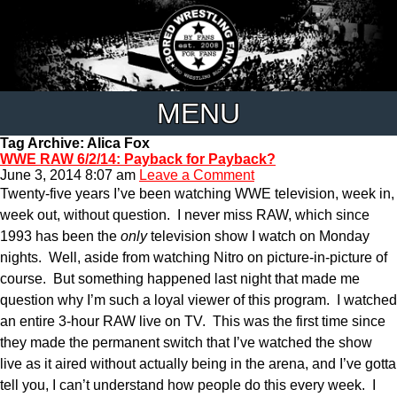
MENU
Tag Archive: Alica Fox
WWE RAW 6/2/14: Payback for Payback?
June 3, 2014 8:07 am
Leave a Comment
Twenty-five years I’ve been watching WWE television, week in,
week out, without question. I never miss RAW, which since
1993 has been the
only
television show I watch on Monday
nights. Well, aside from watching Nitro on picture-in-picture of
course. But something happened last night that made me
question why I’m such a loyal viewer of this program. I watched
an entire 3-hour RAW live on TV. This was the first time since
they made the permanent switch that I’ve watched the show
live as it aired without actually being in the arena, and I’ve gotta
tell you, I can’t understand how people do this every week. I