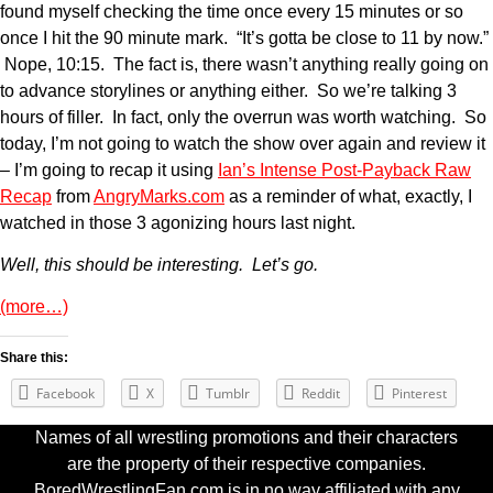
found myself checking the time once every 15 minutes or so
once I hit the 90 minute mark. “It’s gotta be close to 11 by now.”
Nope, 10:15. The fact is, there wasn’t anything really going on
to advance storylines or anything either. So we’re talking 3
hours of filler. In fact, only the overrun was worth watching. So
today, I’m not going to watch the show over again and review it
– I’m going to recap it using
Ian’s Intense Post-Payback Raw
Recap
from
AngryMarks.com
as a reminder of what, exactly, I
watched in those 3 agonizing hours last night.
Well, this should be interesting. Let’s go.
(more…)
Share this:
Facebook
X
Tumblr
Reddit
Pinterest
Names of all wrestling promotions and their characters
are the property of their respective companies.
BoredWrestlingFan.com is in no way affiliated with any