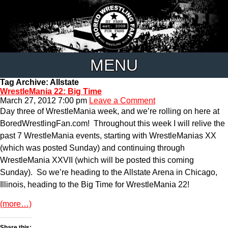
MENU
Tag Archive: Allstate
WrestleMania 22: Big Time
March 27, 2012 7:00 pm
Leave a Comment
Day three of WrestleMania week, and we’re rolling on here at
BoredWrestlingFan.com! Throughout this week I will relive the
past 7 WrestleMania events, starting with WrestleManias XX
(which was posted Sunday) and continuing through
WrestleMania XXVII (which will be posted this coming
Sunday). So we’re heading to the Allstate Arena in Chicago,
Illinois, heading to the Big Time for WrestleMania 22!
(more…)
Share this: