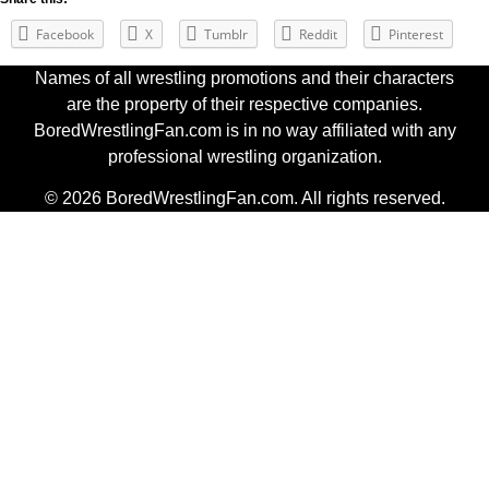
Facebook
X
Tumblr
Reddit
Pinterest
Names of all wrestling promotions and their characters
are the property of their respective companies.
BoredWrestlingFan.com is in no way affiliated with any
professional wrestling organization.
© 2026 BoredWrestlingFan.com. All rights reserved.