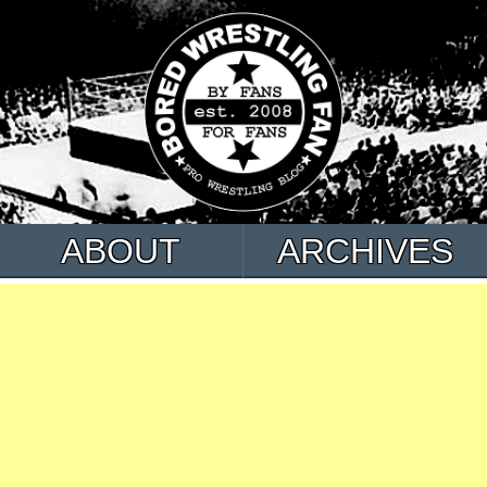
ABOUT
ARCHIVES