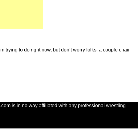
m trying to do right now, but don’t worry folks, a couple chair
com is in no way affiliated with any professional wrestling