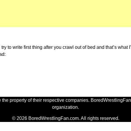
 to write first thing after you crawl out of bed and that’s what I’
ad:
 the property of their respective companies. BoredWrestlingFan.
organization.
© 2026 BoredWrestlingFan.com. All rights reserved.