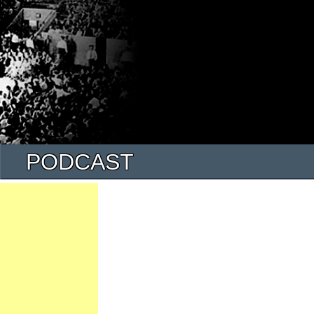
PODCAST