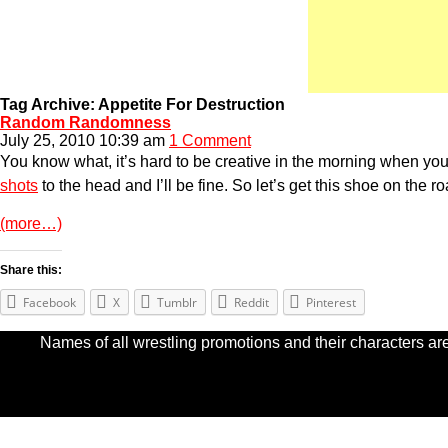
Tag Archive: Appetite For Destruction
Random Randomness
July 25, 2010 10:39 am
1 Comment
You know what, it’s hard to be creative in the morning when you try
shots
to the head and I’ll be fine. So let’s get this shoe on the ro
(more…)
Share this:
Facebook
X
Tumblr
Reddit
Pinterest
Names of all wrestling promotions and their characters are