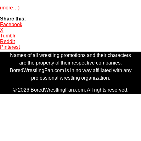
(more…)
Share this:
Facebook
X
Tumblr
Reddit
Pinterest
Names of all wrestling promotions and their characters
are the property of their respective companies.
BoredWrestlingFan.com is in no way affiliated with any
professional wrestling organization.
© 2026 BoredWrestlingFan.com. All rights reserved.