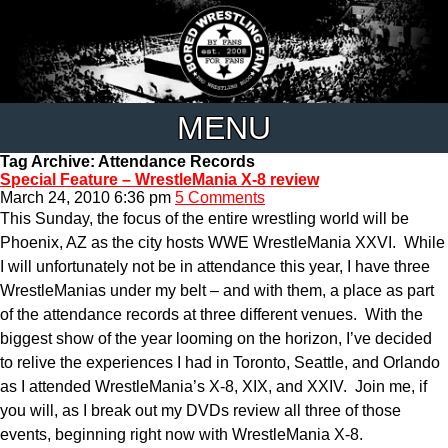
MENU
Tag Archive: Attendance Records
Special Feature – WrestleMania X-8 review
March 24, 2010 6:36 pm
5 Comments
This Sunday, the focus of the entire wrestling world will be
Phoenix, AZ as the city hosts WWE WrestleMania XXVI. While
I will unfortunately not be in attendance this year, I have three
WrestleManias under my belt – and with them, a place as part
of the attendance records at three different venues. With the
biggest show of the year looming on the horizon, I’ve decided
to relive the experiences I had in Toronto, Seattle, and Orlando
as I attended WrestleMania’s X-8, XIX, and XXIV. Join me, if
you will, as I break out my DVDs review all three of those
events, beginning right now with WrestleMania X-8.