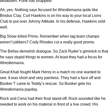
beatdown. Punk has snapped!
Ah, yes. Nothing says focused for Wrestlemania quite like
Brodus Clay. Curt Hawkins is on his way to your local Lions
Club to put over Johnny Attitude. In his defense, Hawkins sold
well.
Big Show killed Primo. Remember when tag team champs
weren’t jobbers? Cody Rhodes cut a really good promo.
The Bellas demolish dialogue. So Zack Ryder’s gimmick is that
he says stupid things to women. At least they had a focus for
Wrestlemania.
Great Khali fought Mark Henry in a match no one wanted to
see. It was short and very painless. They had a face off and
Booker T came to Teddy’s rescue. So Booker gets his
Wrestlemania payday.
Rock and Cena had their final stand-off. Rock sounded like he
needed to work on his material in front of a live crowd. His