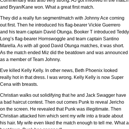
Commentary was also very strong. AJ got involved in the match
and Bryan/Kane won. What a great first match.
They did a really fun segment/match with Johnny Ace coming
out first. Then he introduced his flag-bearer Vickie Guerrero
and his team captain David Otunga. Booker T introduced Teddy
Long’s flag-bearer Hornswoggle and team captain Santino
Marella. As with all good David Otunga matches, it was short.
As the match ended Miz did the beatdown and was announced
as a member of Team Johnny.
Eve killed Kelly Kelly. In other news, Beth Phoenix looked
really hot in that dress. I was wrong. Kelly Kelly is now Super
Cena with breasts.
Christian walks out solidifying that he and Jack Swagger have
a bad haircut contest. Then out comes Punk to reveal Jericho
on the screen. He revealed that Punk was illegitimate. Then
Christian attacked him which sent my wife into a tirade about
his hair. My wife even liked the match enough to tell me. What a