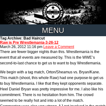
MENU
Tag Archive: Bad Haircut
Raw is Pre Wrestlemania-3-26-12
March 26, 2012 11:16 pm
Leave a Comment
There are fewer bigger nights than this. Wrestlemania is the
event that all events are measured by. This is the WWE’s
second-to-last chance to get us to want to buy Wrestlemania.
We begin with a tag match, Orton/Sheamus vs. Bryan/Kane.
This match (shoot, this whole Raw) had one purpose-to get us
to buy Wrestlemania. I like that they kept opponents separate.
Heel Daniel Bryan was pretty impressive for me. I also like his
commitment. There is no hesitation from him. The crowd
seemed to be really hot and into a lot of the match.