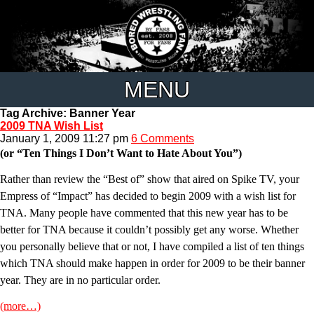
MENU
Tag Archive: Banner Year
2009 TNA Wish List
January 1, 2009 11:27 pm
6 Comments
(or “Ten Things I Don’t Want to Hate About You”)
Rather than review the “Best of” show that aired on Spike TV, your
Empress of “Impact” has decided to begin 2009 with a wish list for
TNA. Many people have commented that this new year has to be
better for TNA because it couldn’t possibly get any worse. Whether
you personally believe that or not, I have compiled a list of ten things
which TNA should make happen in order for 2009 to be their banner
year. They are in no particular order.
(more…)