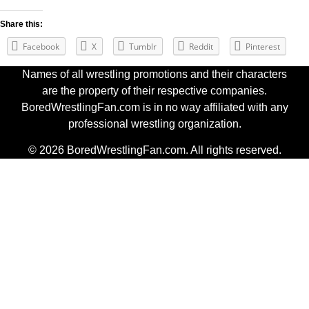
Share this:
Facebook
X
Tumblr
Reddit
Pinterest
Names of all wrestling promotions and their characters
are the property of their respective companies.
BoredWrestlingFan.com is in no way affiliated with any
professional wrestling organization.
© 2026 BoredWrestlingFan.com. All rights reserved.