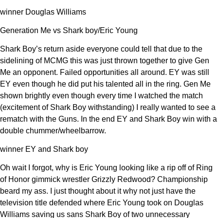
winner Douglas Williams
Generation Me vs Shark boy/Eric Young
Shark Boy’s return aside everyone could tell that due to the
sidelining of MCMG this was just thrown together to give Gen
Me an opponent. Failed opportunities all around. EY was still
EY even though he did put his talented all in the ring. Gen Me
shown brightly even though every time I watched the match
(excitement of Shark Boy withstanding) I really wanted to see a
rematch with the Guns. In the end EY and Shark Boy win with a
double chummer/wheelbarrow.
winner EY and Shark boy
Oh wait I forgot, why is Eric Young looking like a rip off of Ring
of Honor gimmick wrestler Grizzly Redwood? Championship
beard my ass. I just thought about it why not just have the
television title defended where Eric Young took on Douglas
Williams saving us sans Shark Boy of two unnecessary