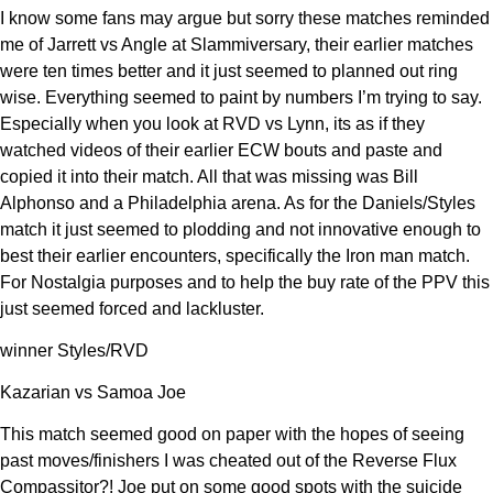
I know some fans may argue but sorry these matches reminded
me of Jarrett vs Angle at Slammiversary, their earlier matches
were ten times better and it just seemed to planned out ring
wise. Everything seemed to paint by numbers I’m trying to say.
Especially when you look at RVD vs Lynn, its as if they
watched videos of their earlier ECW bouts and paste and
copied it into their match. All that was missing was Bill
Alphonso and a Philadelphia arena. As for the Daniels/Styles
match it just seemed to plodding and not innovative enough to
best their earlier encounters, specifically the Iron man match.
For Nostalgia purposes and to help the buy rate of the PPV this
just seemed forced and lackluster.
winner Styles/RVD
Kazarian vs Samoa Joe
This match seemed good on paper with the hopes of seeing
past moves/finishers I was cheated out of the Reverse Flux
Compassitor?! Joe put on some good spots with the suicide