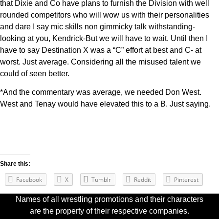
that Dixie and Co have plans to furnish the Division with well
rounded competitors who will wow us with their personalities
and dare I say mic skills non gimmicky talk withstanding-
looking at you, Kendrick-But we will have to wait. Until then I
have to say Destination X was a “C” effort at best and C- at
worst. Just average. Considering all the misused talent we
could of seen better.
*And the commentary was average, we needed Don West.
West and Tenay would have elevated this to a B. Just saying.
Share this:
Facebook
X
Tumblr
Reddit
Pinterest
Names of all wrestling promotions and their characters
are the property of their respective companies.