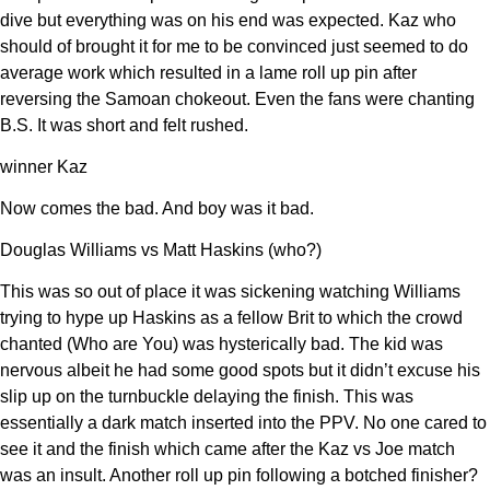
dive but everything was on his end was expected. Kaz who
should of brought it for me to be convinced just seemed to do
average work which resulted in a lame roll up pin after
reversing the Samoan chokeout. Even the fans were chanting
B.S. It was short and felt rushed.
winner Kaz
Now comes the bad. And boy was it bad.
Douglas Williams vs Matt Haskins (who?)
This was so out of place it was sickening watching Williams
trying to hype up Haskins as a fellow Brit to which the crowd
chanted (Who are You) was hysterically bad. The kid was
nervous albeit he had some good spots but it didn’t excuse his
slip up on the turnbuckle delaying the finish. This was
essentially a dark match inserted into the PPV. No one cared to
see it and the finish which came after the Kaz vs Joe match
was an insult. Another roll up pin following a botched finisher?