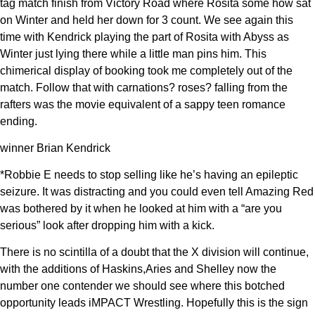
tag match finish from Victory Road where Rosita some how sat
on Winter and held her down for 3 count. We see again this
time with Kendrick playing the part of Rosita with Abyss as
Winter just lying there while a little man pins him. This
chimerical display of booking took me completely out of the
match. Follow that with carnations? roses? falling from the
rafters was the movie equivalent of a sappy teen romance
ending.
winner Brian Kendrick
*Robbie E needs to stop selling like he’s having an epileptic
seizure. It was distracting and you could even tell Amazing Red
was bothered by it when he looked at him with a “are you
serious” look after dropping him with a kick.
There is no scintilla of a doubt that the X division will continue,
with the additions of Haskins,Aries and Shelley now the
number one contender we should see where this botched
opportunity leads iMPACT Wrestling. Hopefully this is the sign