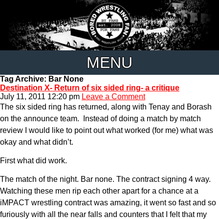
MENU
Tag Archive: Bar None
Destination X- Return of six sided ring- a critique
July 11, 2011 12:20 pm
Leave a Comment
The six sided ring has returned, along with Tenay and Borash
on the announce team. Instead of doing a match by match
review I would like to point out what worked (for me) what was
okay and what didn’t.
First what did work.
The match of the night. Bar none. The contract signing 4 way.
Watching these men rip each other apart for a chance at a
iMPACT wrestling contract was amazing, it went so fast and so
furiously with all the near falls and counters that I felt that my