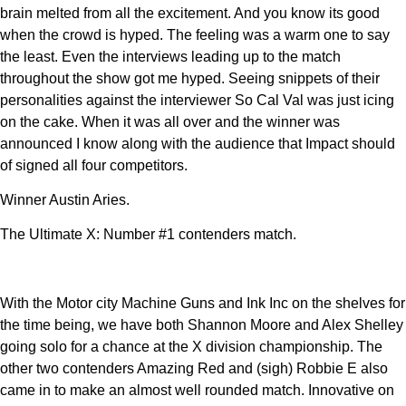
brain melted from all the excitement. And you know its good
when the crowd is hyped. The feeling was a warm one to say
the least. Even the interviews leading up to the match
throughout the show got me hyped. Seeing snippets of their
personalities against the interviewer So Cal Val was just icing
on the cake. When it was all over and the winner was
announced I know along with the audience that Impact should
of signed all four competitors.
Winner Austin Aries.
The Ultimate X: Number #1 contenders match.
With the Motor city Machine Guns and Ink Inc on the shelves for
the time being, we have both Shannon Moore and Alex Shelley
going solo for a chance at the X division championship. The
other two contenders Amazing Red and (sigh) Robbie E also
came in to make an almost well rounded match. Innovative on