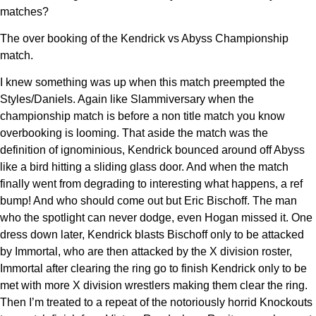
matches?
The over booking of the Kendrick vs Abyss Championship
match.
I knew something was up when this match preempted the
Styles/Daniels. Again like Slammiversary when the
championship match is before a non title match you know
overbooking is looming. That aside the match was the
definition of ignominious, Kendrick bounced around off Abyss
like a bird hitting a sliding glass door. And when the match
finally went from degrading to interesting what happens, a ref
bump! And who should come out but Eric Bischoff. The man
who the spotlight can never dodge, even Hogan missed it. One
dress down later, Kendrick blasts Bischoff only to be attacked
by Immortal, who are then attacked by the X division roster,
Immortal after clearing the ring go to finish Kendrick only to be
met with more X division wrestlers making them clear the ring.
Then I’m treated to a repeat of the notoriously horrid Knockouts