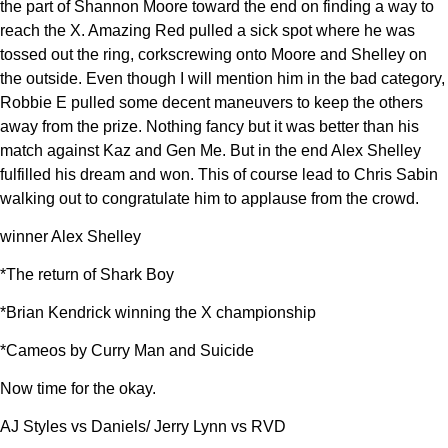
the part of Shannon Moore toward the end on finding a way to
reach the X. Amazing Red pulled a sick spot where he was
tossed out the ring, corkscrewing onto Moore and Shelley on
the outside. Even though I will mention him in the bad category,
Robbie E pulled some decent maneuvers to keep the others
away from the prize. Nothing fancy but it was better than his
match against Kaz and Gen Me. But in the end Alex Shelley
fulfilled his dream and won. This of course lead to Chris Sabin
walking out to congratulate him to applause from the crowd.
winner Alex Shelley
*The return of Shark Boy
*Brian Kendrick winning the X championship
*Cameos by Curry Man and Suicide
Now time for the okay.
AJ Styles vs Daniels/ Jerry Lynn vs RVD