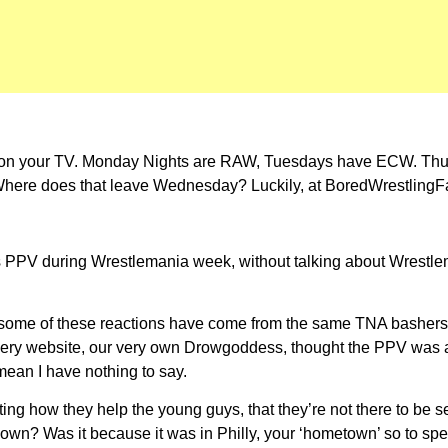
ng on your TV. Monday Nights are RAW, Tuesdays have ECW. T
ere does that leave Wednesday? Luckily, at BoredWrestlingFan,
s PPV during Wrestlemania week, without talking about Wrestlema
gh some of these reactions have come from the same TNA bashe
s very website, our very own Drowgoddess, thought the PPV was at 
 mean I have nothing to say.
how they help the young guys, that they’re not there to be self
down? Was it because it was in Philly, your ‘hometown’ so to s