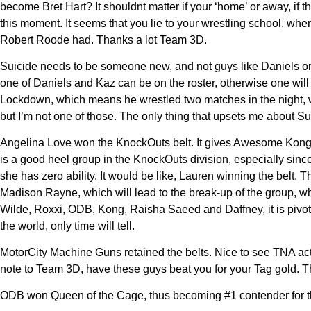
become Bret Hart? It shouldnt matter if your ‘home’ or away, i
this moment. It seems that you lie to your wrestling school,
Robert Roode had. Thanks a lot Team 3D.
Suicide needs to be someone new, and not guys like Daniels or 
one of Daniels and Kaz can be on the roster, otherwise one will 
Lockdown, which means he wrestled two matches in the night, wh
but I’m not one of those. The only thing that upsets me about Suic
Angelina Love won the KnockOuts belt. It gives Awesome Kong th
is a good heel group in the KnockOuts division, especially sin
she has zero ability. It would be like, Lauren winning the belt.
Madison Rayne, which will lead to the break-up of the group, w
Wilde, Roxxi, ODB, Kong, Raisha Saeed and Daffney, it is pivotial
the world, only time will tell.
MotorCity Machine Guns retained the belts. Nice to see TNA ac
note to Team 3D, have these guys beat you for your Tag gold. Tha
ODB won Queen of the Cage, thus becoming #1 contender for the 