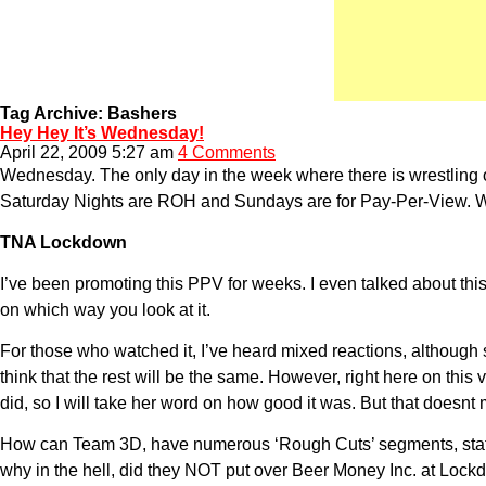
Tag Archive: Bashers
Hey Hey It’s Wednesday!
April 22, 2009 5:27 am
4 Comments
Wednesday. The only day in the week where there is wrestli
Saturday Nights are ROH and Sundays are for Pay-Per-View. Wh
TNA Lockdown
I’ve been promoting this PPV for weeks. I even talked about thi
on which way you look at it.
For those who watched it, I’ve heard mixed reactions, althou
think that the rest will be the same. However, right here on thi
did, so I will take her word on how good it was. But that doesnt
How can Team 3D, have numerous ‘Rough Cuts’ segments, stating 
why in the hell, did they NOT put over Beer Money Inc. at Lock