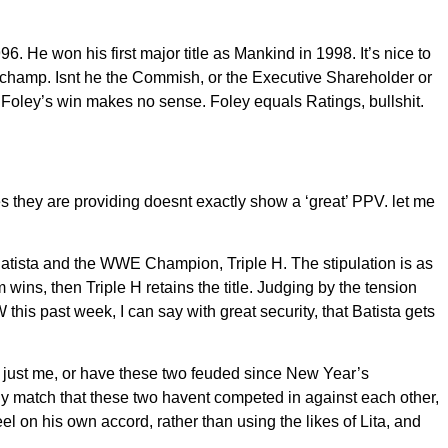
 He won his first major title as Mankind in 1998. It’s nice to
is champ. Isnt he the Commish, or the Executive Shareholder or
Foley’s win makes no sense. Foley equals Ratings, bullshit.
s they are providing doesnt exactly show a ‘great’ PPV. let me
tista and the WWE Champion, Triple H. The stipulation is as
wins, then Triple H retains the title. Judging by the tension
 past week, I can say with great security, that Batista gets
 just me, or have these two feuded since New Year’s
y match that these two havent competed in against each other,
on his own accord, rather than using the likes of Lita, and