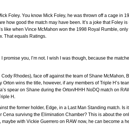
ck Foley. You know Mick Foley, he was thrown off a cage in 1996.
 care how good the match may have been. It’s a joke that Foley 
 It’s like when Vince McMahon won the 1998 Royal Rumble, only 
w. That equals Ratings.
 I promise you, I’m not. I wish I was though, because the matche
Cody Rhodes), face off against the team of Shane McMahon, Ba
rton wins the title, however, if any members of Triple H’s team 
’s spear on Shane during the Orton/HHH NoDQ match on RAW this
Triple H.
 the former holder, Edge, in a Last Man Standing match. Is it
 Cena survivng the Elimination Chamber? This is about the onl
l, maybe with Vickie Guerrero on RAW now, he can become a heel 