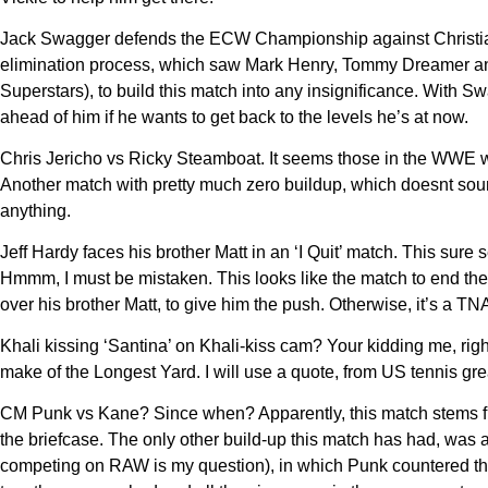
Jack Swagger defends the ECW Championship against Christian.
elimination process, which saw Mark Henry, Tommy Dreamer an
Superstars), to build this match into any insignificance. With 
ahead of him if he wants to get back to the levels he’s at now.
Chris Jericho vs Ricky Steamboat. It seems those in the WWE w
Another match with pretty much zero buildup, which doesnt sou
anything.
Jeff Hardy faces his brother Matt in an ‘I Quit’ match. This sur
Hmmm, I must be mistaken. This looks like the match to end the
over his brother Matt, to give him the push. Otherwise, it’s a TNA
Khali kissing ‘Santina’ on Khali-kiss cam? Your kidding me, righ
make of the Longest Yard. I will use a quote, from US tennis gr
CM Punk vs Kane? Since when? Apparently, this match stems fro
the briefcase. The only other build-up this match has had, w
competing on RAW is my question), in which Punk countered the C