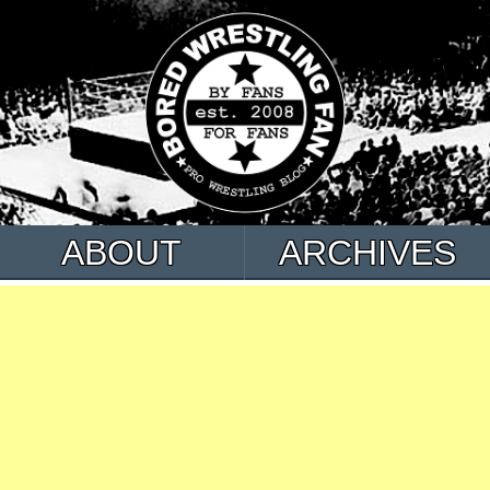
ABOUT
ARCHIVES