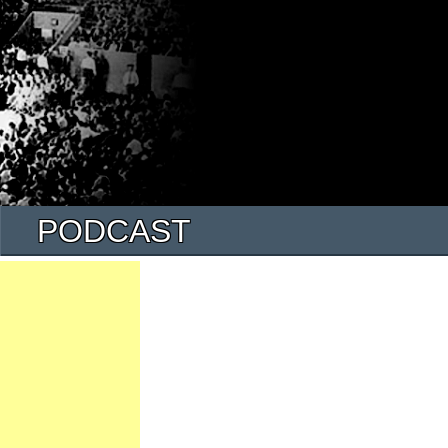
PODCAST