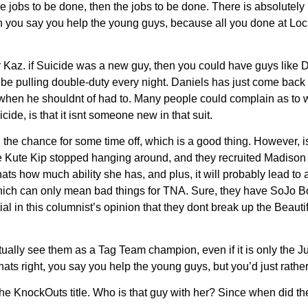
f the jobs to be done, then the jobs to be done. There is absol
 when you say you help the young guys, because all you done a
Kaz. if Suicide was a new guy, then you could have guys like Da
be pulling double-duty every night. Daniels has just come back to
en he shouldnt of had to. Many people could complain as to why
ide, is that it isnt someone new in that suit.
e chance for some time off, which is a good thing. However, is 
ce Kute Kip stopped hanging around, and they recruited Madison 
 Thats how much ability she has, and plus, it will probably lead 
hich can only mean bad things for TNA. Sure, they have SoJo Bo
 in this columnist’s opinion that they dont break up the Beautifu
tually see them as a Tag Team champion, even if it is only the
ts right, you say you help the young guys, but you’d just rather
KnockOuts title. Who is that guy with her? Since when did they