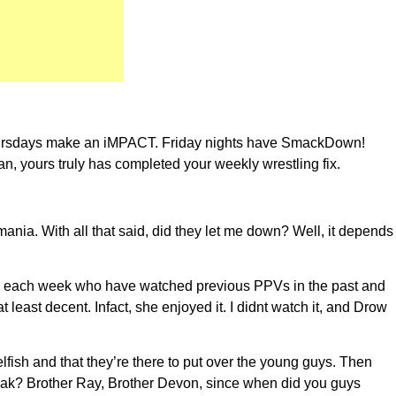
hursdays make an iMPACT. Friday nights have SmackDown!
 yours truly has completed your weekly wrestling fix.
nia. With all that said, did they let me down? Well, it depends
rs each week who have watched previous PPVs in the past and
least decent. Infact, she enjoyed it. I didnt watch it, and Drow
ish and that they’re there to put over the young guys. Then
peak? Brother Ray, Brother Devon, since when did you guys