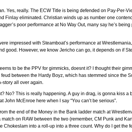
 Yes, really. The ECW Title is being defended on Pay-Per-View
d Finlay eliminated. Christian winds up as number one conte
Swagger’s poor performance at No Way Out, many say he’s being p
ere impressed with Steamboat’s performance at Wrestlemania, th
nd good. However, we know Jericho can go, it depends on if Ste
e seems to be the PPV for gimmicks, doesnt it? I thought their g
 feud between the Hardy Boyz, which has stemmed since the Survi
-story all over again.
t? No? This is really happening. A guy in drag, is gonna kiss a b
eat John McEnroe here when I say “You can’t be serious”.
m the end of the Money in the Bank ladder match at Wrestlemani
as a match on RAW between the two (remember, CM Punk and Kan
hokeslam into a roll-up into a three count. Why do I get the fee