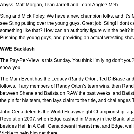
Abyss, Matt Morgan, Tean Jarrett and Team Angle? Meh.
Sting and Mick Foley. We have a new champion folks, and it’s Mi
see Sting putting over the young guys. Great job, Sting! I dont
something like that? How can an authority figure win the belt?
Pushing the young guys, and providing an actual wrestling sho
WWE Backlash
The Pay-Per-View is this Sunday. You think i’m lying don’t you?
show you.
The Main Event has the Legacy (Randy Orton, Ted DiBiase and 
follows. If any members of Randy Orton’s team wins, then Randy O
between Shane and Batista on RAW the past weeks, and Batista
the pin for his team, then lays claim to the title, and challenges 
John Cena defends the World Heavyweight Championship, against
Revolution 2007, when Edge cashed in Money in the Bank, after
besides Hell In A Cell. Cena doesnt interest me, and Edge, wel
Vickie to help him get there.