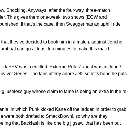
. Shocking. Anyways, after the four-way, three-match
nder. This gives them one-week, two shows (ECW and
unished. If that’s the case, then Swagger has an uphill ride
at they’ve decided to book him in a match, against Jericho.
amboat can go at least ten minutes to make this match
immick PPV was a entitled ‘Extreme Rules’ and it was in June?
vor Series. The fans utterly adore Jeff, so let’s hope he puts
ig, useless guy whose claim to fame is being an extra in the re-
a, in which Punk kicked Kane off the ladder, in order to grab
e were both drafted to SmackDown!, so why are they
ling that Backlash is like one big jigsaw, that has been put