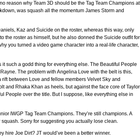
utely no reason why Team 3D should be the Tag Team Champions at
t Lockdown, was squash all the momentum James Storm and
niels, Kaz and Suicide on the roster, whereas this way, only
 the roster as himself, but he also donned the Suicide outfit for
 you turned a video game character into a real-life character,
it such a godd thing for everything else. The Beautiful People
Rayne. The problem with Angelina Love with the belt is this,
to a rift between Love and fellow members Velvet Sky and
lt and Rhaka Khan as heels, but against the face core of Taylor
l People over the title. But I suppose, like everything else in
 Junior IWGP Tag Team Champions. They’re still champions. A
 squash. Sorry for suggesting you actually lose clean.
 hire Joe Dirt? JT would’ve been a better winner.