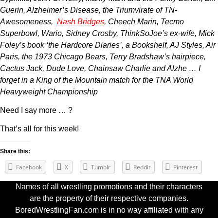
Guerin, Alzheimer’s Disease, the Triumvirate of TN-
Awesomeness,
Nash Bridges
, Cheech Marin, Tecmo
Superbowl, Wario, Sidney Crosby, ThinkSoJoe’s ex-wife, Mick
Foley’s book ‘the Hardcore Diaries’, a Bookshelf, AJ Styles, Air
Paris, the 1973 Chicago Bears, Terry Bradshaw’s hairpiece,
Cactus Jack, Dude Love, Chainsaw Charlie and Alzhe … I
forget in a King of the Mountain match for the TNA World
Heavyweight Championship
Need I say more … ?
That’s all for this week!
Share this:
Facebook
X
Tumblr
Reddit
Pinterest
Names of all wrestling promotions and their characters
are the property of their respective companies.
BoredWrestlingFan.com is in no way affiliated with any