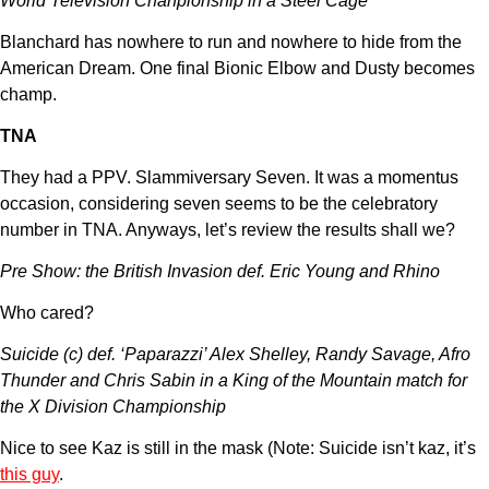
World Television Chanpionship in a Steel Cage
Blanchard has nowhere to run and nowhere to hide from the
American Dream. One final Bionic Elbow and Dusty becomes
champ.
TNA
They had a PPV. Slammiversary Seven. It was a momentus
occasion, considering seven seems to be the celebratory
number in TNA. Anyways, let’s review the results shall we?
Pre Show: the British Invasion def. Eric Young and Rhino
Who cared?
Suicide (c) def. ‘Paparazzi’ Alex Shelley, Randy Savage, Afro
Thunder and Chris Sabin in a King of the Mountain match for
the X Division Championship
Nice to see Kaz is still in the mask (Note: Suicide isn’t kaz, it’s
this guy
.