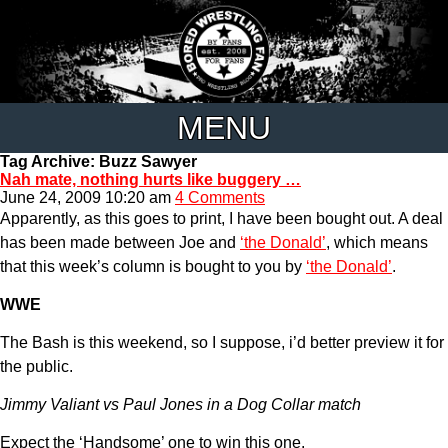
MENU
Tag Archive: Buzz Sawyer
Nah mate, nothing hurts like buggery …
June 24, 2009 10:20 am
4 Comments
Apparently, as this goes to print, I have been bought out. A deal
has been made between Joe and
‘the Donald’
, which means
that this week’s column is bought to you by
‘the Donald’
.
WWE
The Bash is this weekend, so I suppose, i’d better preview it for
the public.
Jimmy Valiant vs Paul Jones in a Dog Collar match
Expect the ‘Handsome’ one to win this one.