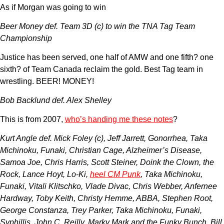
As if Morgan was going to win
Beer Money def. Team 3D (c) to win the TNA Tag Team
Championship
Justice has been served, one half of AMW and one fifth? one
sixth? of Team Canada reclaim the gold. Best Tag team in
wrestling. BEER! MONEY!
Bob Backlund def. Alex Shelley
This is from 2007,
who’s handing me these notes
?
Kurt Angle def. Mick Foley (c), Jeff Jarrett, Gonorrhea, Taka
Michinoku, Funaki, Christian Cage, Alzheimer’s Disease,
Samoa Joe, Chris Harris, Scott Steiner, Doink the Clown, the
Rock, Lance Hoyt, Lo-Ki,
heel CM Punk
, Taka Michinoku,
Funaki, Vitali Klitschko, Vlade Divac, Chris Webber, Anfernee
Hardway, Toby Keith, Christy Hemme, ABBA, Stephen Root,
George Constanza, Trey Parker, Taka Michinoku, Funaki,
Syphillis, John C. Reilly, Marky Mark and the Funky Bunch, Bill