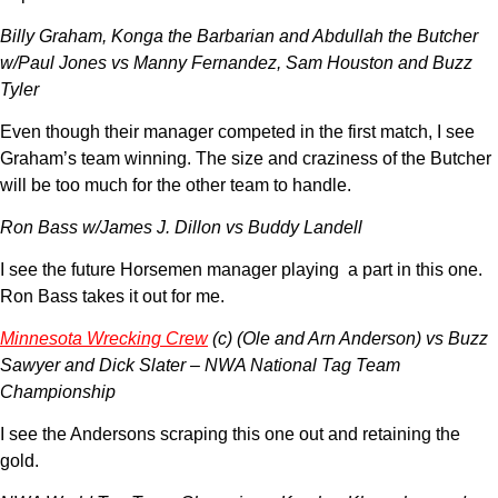
Billy Graham, Konga the Barbarian and Abdullah the Butcher
w/Paul Jones vs Manny Fernandez, Sam Houston and Buzz
Tyler
Even though their manager competed in the first match, I see
Graham’s team winning. The size and craziness of the Butcher
will be too much for the other team to handle.
Ron Bass w/James J. Dillon vs Buddy Landell
I see the future Horsemen manager playing a part in this one.
Ron Bass takes it out for me.
Minnesota Wrecking Crew
(c) (Ole and Arn Anderson) vs Buzz
Sawyer and Dick Slater – NWA National Tag Team
Championship
I see the Andersons scraping this one out and retaining the
gold.