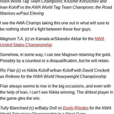
NWA World Tag Team Champions: Krusher Khruschev and
Ivan Koloff vs the AWA World Tag Team Champions: the Road
Warriors w/Paul Ellering
I see the AWA Champs taking this one out in what will sure to
be nothing short of a fight between these four guys.
Magnum T.A. (c) vs Kamala w/Skandor Akbar for the
NWA
United States Championship
Somehow, in some way, I can see Magnum retaining the gold.
Possibly by a countout or a disqualification, but he will retain.
Ric Flair (c) vs Nikita Koloff w/Ivan Koloff with David Crockett
as Referee for the NWA World Heavyweight Championship
Flair always seems to rise in the big occasions, and even with
the help of Ivan, I can’t see Nikita winning. The dirtiest player in
the game gtes the win.
Tully Blanchard (c) w/Baby Doll vs
Dusty Rhodes
for the NWA