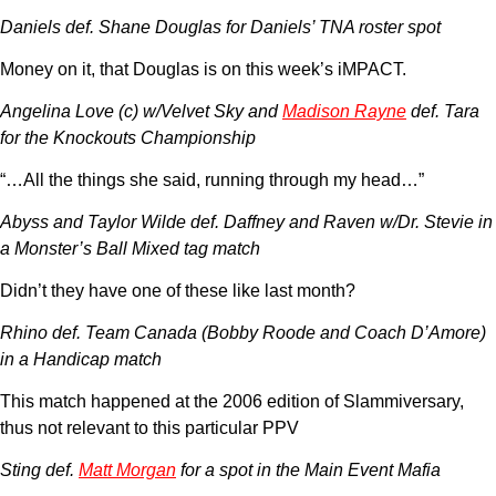
Daniels def. Shane Douglas for Daniels’ TNA roster spot
Money on it, that Douglas is on this week’s iMPACT.
Angelina Love (c) w/Velvet Sky and
Madison Rayne
def. Tara
for the Knockouts Championship
“…All the things she said, running through my head…”
Abyss and Taylor Wilde def. Daffney and Raven w/Dr. Stevie in
a Monster’s Ball Mixed tag match
Didn’t they have one of these like last month?
Rhino def. Team Canada (Bobby Roode and Coach D’Amore)
in a Handicap match
This match happened at the 2006 edition of Slammiversary,
thus not relevant to this particular PPV
Sting def.
Matt Morgan
for a spot in the Main Event Mafia