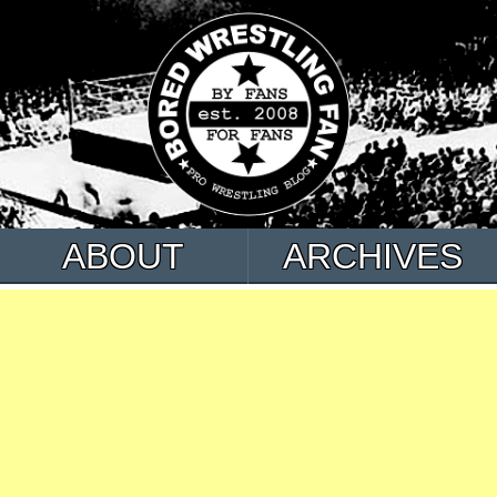
ABOUT
ARCHIVES