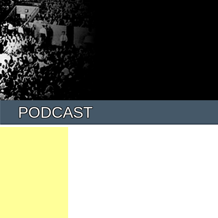
PODCAST