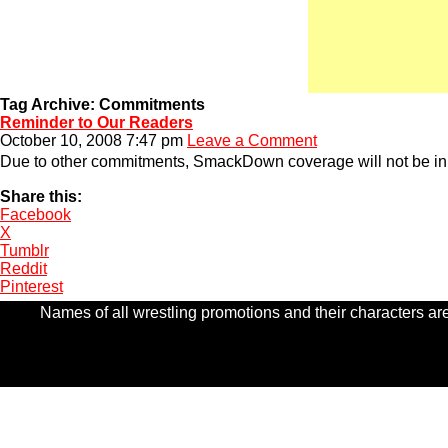
Tag Archive: Commitments
Reminder to Our Readers
October 10, 2008 7:47 pm
Leave a Comment
Due to other commitments, SmackDown coverage will not be in r
Share this:
Facebook
X
Tumblr
Reddit
Pinterest
Names of all wrestling promotions and their characters are