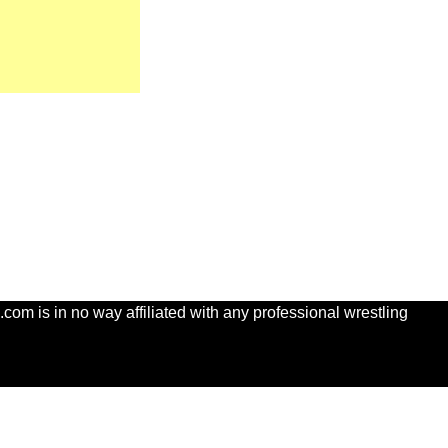
com is in no way affiliated with any professional wrestling