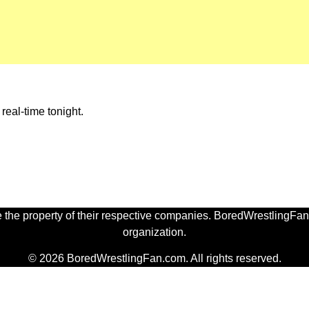
eal-time tonight.
 the property of their respective companies. BoredWrestlingFan.
organization.
© 2026 BoredWrestlingFan.com. All rights reserved.