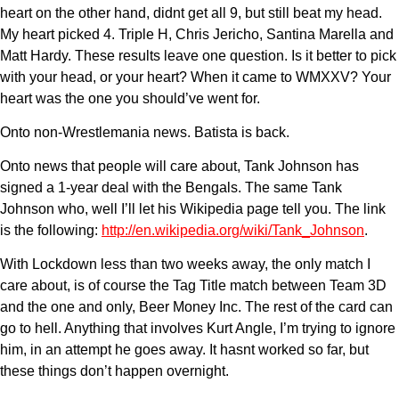
heart on the other hand, didnt get all 9, but still beat my head.
My heart picked 4. Triple H, Chris Jericho, Santina Marella and
Matt Hardy. These results leave one question. Is it better to pick
with your head, or your heart? When it came to WMXXV? Your
heart was the one you should’ve went for.
Onto non-Wrestlemania news. Batista is back.
Onto news that people will care about, Tank Johnson has
signed a 1-year deal with the Bengals. The same Tank
Johnson who, well I’ll let his Wikipedia page tell you. The link
is the following:
http://en.wikipedia.org/wiki/Tank_Johnson
.
With Lockdown less than two weeks away, the only match I
care about, is of course the Tag Title match between Team 3D
and the one and only, Beer Money Inc. The rest of the card can
go to hell. Anything that involves Kurt Angle, I’m trying to ignore
him, in an attempt he goes away. It hasnt worked so far, but
these things don’t happen overnight.