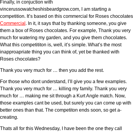
Finally, in conjuction with
vincerussowatcheshisbeardgrow.com, I am starting a
competition. It’s based on this commercial for Roses chocolates
Commercial
. In it, it says that by thanking someone, you give
them a box of Roses chocolates. For example, Thank you very
much for watering my garden, and you give them chocolates.
What this competititon is, well, it’s simple. What’s the most
inapproapriate thing you can think of, yet be thanked with
Roses chocolates?
Thank you very much for … then you add the rest.
For those who dont understand, I’ll give you a few examples.
Thank you very much for … killing my family. Thank you very
much for … making me sit through a Kurt Angle match. Now,
those examples cant be used, but surely you can come up with
better ones than that. The competiton ends soon, so get a-
creating.
Thats all for this Wednesday, I have been the one they call