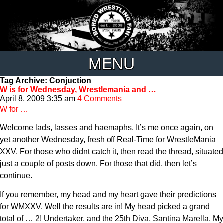
MENU
Tag Archive: Conjuction
W is for Wednesday, Wrestlemania and …
April 8, 2009 3:35 am
4 Comments
W for …
Welcome lads, lasses and haemaphs. It’s me once again, on
yet another Wednesday, fresh off Real-Time for WrestleMania
XXV. For those who didnt catch it, then read the thread, situated
just a couple of posts down. For those that did, then let’s
continue.
If you remember, my head and my heart gave their predictions
for WMXXV. Well the results are in! My head picked a grand
total of … 2! Undertaker, and the 25th Diva, Santina Marella. My