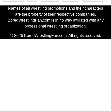
Names of all wrestling promotions and their characters
are the property of their respective companies.
BoredWrestlingFan.com is in no way affiliated with any
professional wrestling organization.
© 2026 BoredWrestlingFan.com. All rights reserved.