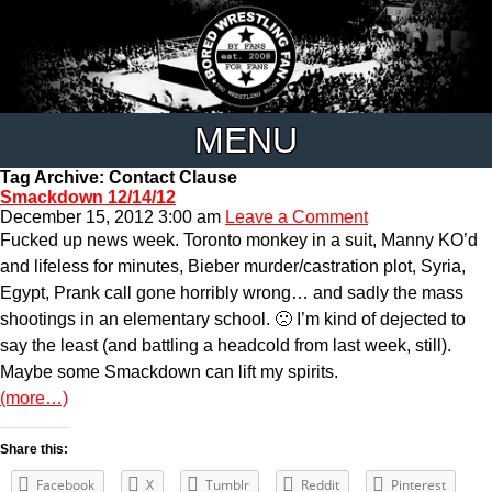
MENU
Tag Archive: Contact Clause
Smackdown 12/14/12
December 15, 2012 3:00 am
Leave a Comment
Fucked up news week. Toronto monkey in a suit, Manny KO’d
and lifeless for minutes, Bieber murder/castration plot, Syria,
Egypt, Prank call gone horribly wrong… and sadly the mass
shootings in an elementary school. 🙁 I’m kind of dejected to
say the least (and battling a headcold from last week, still).
Maybe some Smackdown can lift my spirits.
(more…)
Share this:
Facebook
X
Tumblr
Reddit
Pinterest