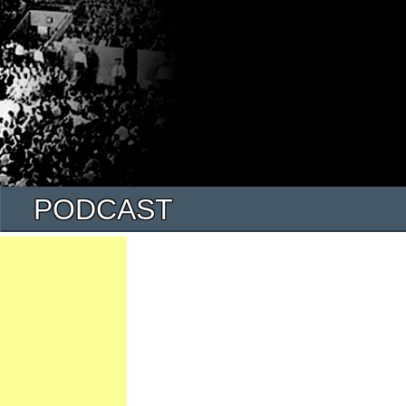
PODCAST