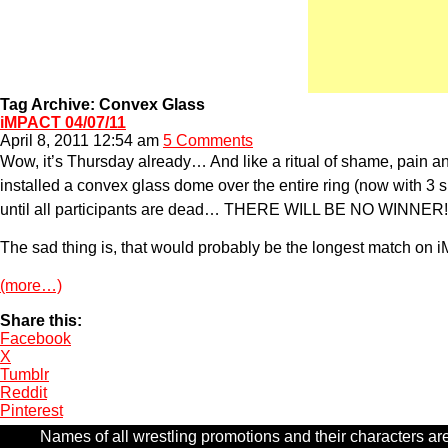
Tag Archive: Convex Glass
iMPACT 04/07/11
April 8, 2011 12:54 am
5 Comments
Wow, it’s Thursday already… And like a ritual of shame, pain and
installed a convex glass dome over the entire ring (now with 3 s
until all participants are dead… THERE WILL BE NO WINNER!
The sad thing is, that would probably be the longest match on 
(more…)
Share this:
Facebook
X
Tumblr
Reddit
Pinterest
Names of all wrestling promotions and their characters are