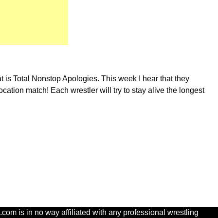
at is Total Nonstop Apologies. This week I hear that they
tion match! Each wrestler will try to stay alive the longest
com is in no way affiliated with any professional wrestling