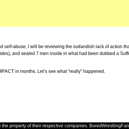
 self-abuse, I will be reviewing the outlandish lack of action th
ides), and sealed 7 men inside in what had been dubbed a Suffoca
iMPACT in months. Let’s see what “really” happened.
 the property of their respective companies. BoredWrestlingFan.