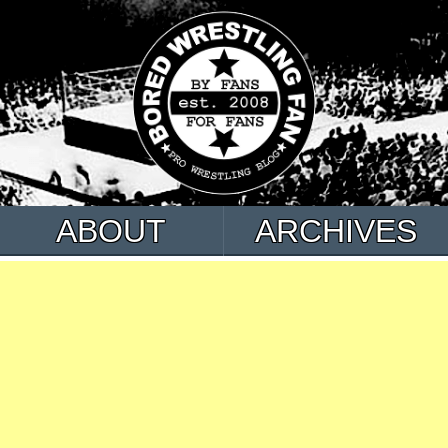
ABOUT
ARCHIVES