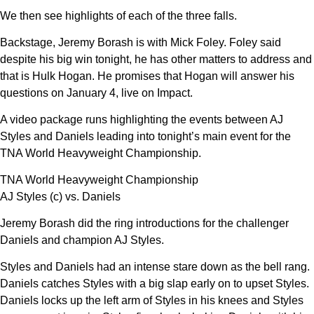
We then see highlights of each of the three falls.
Backstage, Jeremy Borash is with Mick Foley. Foley said
despite his big win tonight, he has other matters to address and
that is Hulk Hogan. He promises that Hogan will answer his
questions on January 4, live on Impact.
A video package runs highlighting the events between AJ
Styles and Daniels leading into tonight’s main event for the
TNA World Heavyweight Championship.
TNA World Heavyweight Championship
AJ Styles (c) vs. Daniels
Jeremy Borash did the ring introductions for the challenger
Daniels and champion AJ Styles.
Styles and Daniels had an intense stare down as the bell rang.
Daniels catches Styles with a big slap early on to upset Styles.
Daniels locks up the left arm of Styles in his knees and Styles