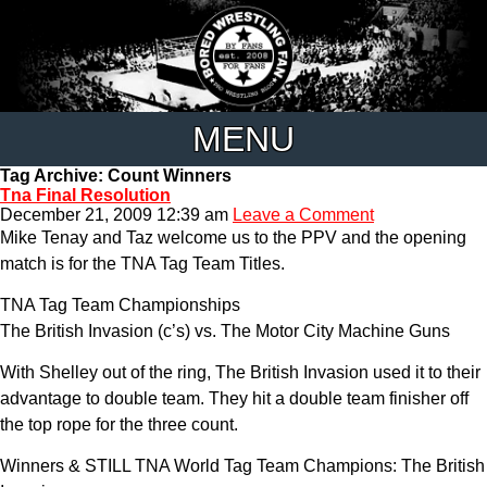
MENU
Tag Archive: Count Winners
Tna Final Resolution
December 21, 2009 12:39 am
Leave a Comment
Mike Tenay and Taz welcome us to the PPV and the opening
match is for the TNA Tag Team Titles.
TNA Tag Team Championships
The British Invasion (c’s) vs. The Motor City Machine Guns
With Shelley out of the ring, The British Invasion used it to their
advantage to double team. They hit a double team finisher off
the top rope for the three count.
Winners & STILL TNA World Tag Team Champions: The British