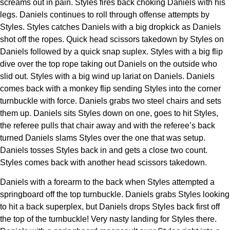
screams out in pain. Styles fires back choking Daniels with his
legs. Daniels continues to roll through offense attempts by
Styles. Styles catches Daniels with a big dropkick as Daniels
shot off the ropes. Quick head scissors takedown by Styles on
Daniels followed by a quick snap suplex. Styles with a big flip
dive over the top rope taking out Daniels on the outside who
slid out. Styles with a big wind up lariat on Daniels. Daniels
comes back with a monkey flip sending Styles into the corner
turnbuckle with force. Daniels grabs two steel chairs and sets
them up. Daniels sits Styles down on one, goes to hit Styles,
the referee pulls that chair away and with the referee’s back
turned Daniels slams Styles over the one that was setup.
Daniels tosses Styles back in and gets a close two count.
Styles comes back with another head scissors takedown.
Daniels with a forearm to the back when Styles attempted a
springboard off the top turnbuckle. Daniels grabs Styles looking
to hit a back superplex, but Daniels drops Styles back first off
the top of the turnbuckle! Very nasty landing for Styles there.