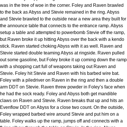
was in the tree of woe in the corner. Foley and Raven brawled
to the back as Abyss and Stevie remained in the ring. Abyss
and Stevie brawled to the outside near a new area they built for
the announce table that connects to the entrance ramp. Abyss
setup a table and attempted to powerbomb Stevie off the ramp,
but Raven broke it up hitting Abyss over the back with a kendo
stick. Raven started choking Abyss with it as well. Raven and
Stevie started double teaming Abyss at ringside. Raven pulled
out some gasoline, but Foley broke it up coming down the ramp
with a shopping cart full of weapons taking out Raven and
Stevie. Foley hit Stevie and Raven with his barbed wire bat.
Foley with a piledriver on Raven in the ring and then a double
arm DDT on Stevie. Raven threw powder in Foley’s face when
he had the sock ready. Foley and Abyss both get mandible
claws on Raven and Stevie. Raven breaks that up and hits an
Evenflow DDT on Abyss for a close two count. On the outside,
Foley wrapped barbed wire around Stevie and put him on a
table. Foley walks up the ramp, jumps off and connects with a