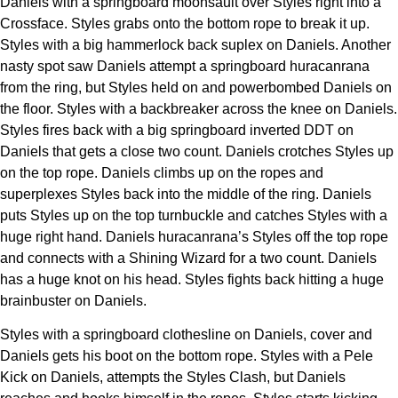
Daniels with a springboard moonsault over Styles right into a
Crossface. Styles grabs onto the bottom rope to break it up.
Styles with a big hammerlock back suplex on Daniels. Another
nasty spot saw Daniels attempt a springboard huracanrana
from the ring, but Styles held on and powerbombed Daniels on
the floor. Styles with a backbreaker across the knee on Daniels.
Styles fires back with a big springboard inverted DDT on
Daniels that gets a close two count. Daniels crotches Styles up
on the top rope. Daniels climbs up on the ropes and
superplexes Styles back into the middle of the ring. Daniels
puts Styles up on the top turnbuckle and catches Styles with a
huge right hand. Daniels huracanrana’s Styles off the top rope
and connects with a Shining Wizard for a two count. Daniels
has a huge knot on his head. Styles fights back hitting a huge
brainbuster on Daniels.
Styles with a springboard clothesline on Daniels, cover and
Daniels gets his boot on the bottom rope. Styles with a Pele
Kick on Daniels, attempts the Styles Clash, but Daniels