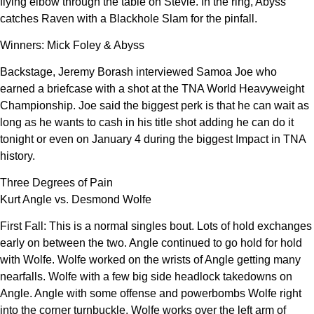
flying elbow through the table on Stevie. In the ring, Abyss
catches Raven with a Blackhole Slam for the pinfall.
Winners: Mick Foley & Abyss
Backstage, Jeremy Borash interviewed Samoa Joe who
earned a briefcase with a shot at the TNA World Heavyweight
Championship. Joe said the biggest perk is that he can wait as
long as he wants to cash in his title shot adding he can do it
tonight or even on January 4 during the biggest Impact in TNA
history.
Three Degrees of Pain
Kurt Angle vs. Desmond Wolfe
First Fall: This is a normal singles bout. Lots of hold exchanges
early on between the two. Angle continued to go hold for hold
with Wolfe. Wolfe worked on the wrists of Angle getting many
nearfalls. Wolfe with a few big side headlock takedowns on
Angle. Angle with some offense and powerbombs Wolfe right
into the corner turnbuckle. Wolfe works over the left arm of