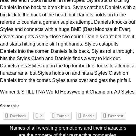
reaches and hooks himself in the ropes. Styles starts kicking
Daniels in the back to break it up. Styles catches Daniels with a
big kick to the back of the head, but Daniels holds on to the
referee to counter a german suplex attempt. Daniels knocks out
Styles and connects with a huge BME (Best Moonsault Ever),
covers and gets a very close two count. Daniels can’t believe it
and starts hitting some stiff right hands. Styles catapults
Daniels into the corner, Daniels falls back, Styles rolls through,
hits the Styles Clash and Daniels finds a way to kick out.
Daniels gets Styles up on the top turnbuckle, looks to attempt a
huracanrana, but Styles holds on and hits a Styles Clash on
Daniels from the corner. Styles turns over and gets the pinfall.
Winner & STILL TNA World Heavyweight Champion: AJ Styles
Share this:
Facebook
X
Tumblr
Reddit
Pinterest
Names of all wrestling promotions and their characters
are the property of their respective companies.