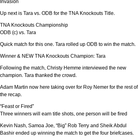
Invasion
Up next is Tara vs. ODB for the TNA Knockouts Title.
TNA Knockouts Championship
ODB (c) vs. Tara
Quick match for this one. Tara rolled up ODB to win the match.
Winner & NEW TNA Knockouts Champion: Tara
Following the match, Christy Hemme interviewed the new
champion. Tara thanked the crowd.
Adam Martin now here taking over for Roy Nemer for the rest of
the recap.
“Feast or Fired”
Three winners will earn title shots, one person will be fired
Kevin Nash, Samoa Joe, “Big” Rob Terry and Sheik Abdul
Bashir ended up winning the match to get the four briefcases.