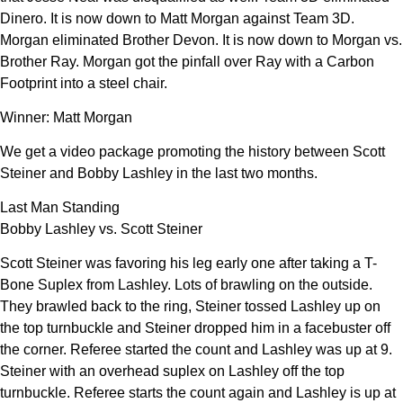
Dinero. It is now down to Matt Morgan against Team 3D.
Morgan eliminated Brother Devon. It is now down to Morgan vs.
Brother Ray. Morgan got the pinfall over Ray with a Carbon
Footprint into a steel chair.
Winner: Matt Morgan
We get a video package promoting the history between Scott
Steiner and Bobby Lashley in the last two months.
Last Man Standing
Bobby Lashley vs. Scott Steiner
Scott Steiner was favoring his leg early one after taking a T-
Bone Suplex from Lashley. Lots of brawling on the outside.
They brawled back to the ring, Steiner tossed Lashley up on
the top turnbuckle and Steiner dropped him in a facebuster off
the corner. Referee started the count and Lashley was up at 9.
Steiner with an overhead suplex on Lashley off the top
turnbuckle. Referee starts the count again and Lashley is up at