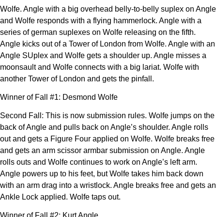
Wolfe. Angle with a big overhead belly-to-belly suplex on Angle
and Wolfe responds with a flying hammerlock. Angle with a
series of german suplexes on Wolfe releasing on the fifth.
Angle kicks out of a Tower of London from Wolfe. Angle with an
Angle SUplex and Wolfe gets a shoulder up. Angle misses a
moonsault and Wolfe connects with a big lariat. Wolfe with
another Tower of London and gets the pinfall.
Winner of Fall #1: Desmond Wolfe
Second Fall: This is now submission rules. Wolfe jumps on the
back of Angle and pulls back on Angle’s shoulder. Angle rolls
out and gets a Figure Four applied on Wolfe. Wolfe breaks free
and gets an arm scissor armbar submission on Angle. Angle
rolls outs and Wolfe continues to work on Angle’s left arm.
Angle powers up to his feet, but Wolfe takes him back down
with an arm drag into a wristlock. Angle breaks free and gets an
Ankle Lock applied. Wolfe taps out.
Winner of Fall #2: Kurt Angle