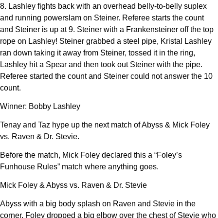
8. Lashley fights back with an overhead belly-to-belly suplex
and running powerslam on Steiner. Referee starts the count
and Steiner is up at 9. Steiner with a Frankensteiner off the top
rope on Lashley! Steiner grabbed a steel pipe, Kristal Lashley
ran down taking it away from Steiner, tossed it in the ring,
Lashley hit a Spear and then took out Steiner with the pipe.
Referee started the count and Steiner could not answer the 10
count.
Winner: Bobby Lashley
Tenay and Taz hype up the next match of Abyss & Mick Foley
vs. Raven & Dr. Stevie.
Before the match, Mick Foley declared this a “Foley’s
Funhouse Rules” match where anything goes.
Mick Foley & Abyss vs. Raven & Dr. Stevie
Abyss with a big body splash on Raven and Stevie in the
corner. Foley dropped a big elbow over the chest of Stevie who