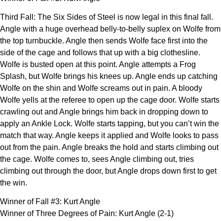
Third Fall: The Six Sides of Steel is now legal in this final fall.
Angle with a huge overhead belly-to-belly suplex on Wolfe from
the top turnbuckle. Angle then sends Wolfe face first into the
side of the cage and follows that up with a big clothesline.
Wolfe is busted open at this point. Angle attempts a Frog
Splash, but Wolfe brings his knees up. Angle ends up catching
Wolfe on the shin and Wolfe screams out in pain. A bloody
Wolfe yells at the referee to open up the cage door. Wolfe starts
crawling out and Angle brings him back in dropping down to
apply an Ankle Lock. Wolfe starts tapping, but you can’t win the
match that way. Angle keeps it applied and Wolfe looks to pass
out from the pain. Angle breaks the hold and starts climbing out
the cage. Wolfe comes to, sees Angle climbing out, tries
climbing out through the door, but Angle drops down first to get
the win.
Winner of Fall #3: Kurt Angle
Winner of Three Degrees of Pain: Kurt Angle (2-1)