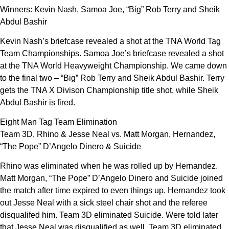
Winners: Kevin Nash, Samoa Joe, “Big” Rob Terry and Sheik
Abdul Bashir
Kevin Nash’s briefcase revealed a shot at the TNA World Tag
Team Championships. Samoa Joe’s briefcase revealed a shot
at the TNA World Heavyweight Championship. We came down
to the final two – “Big” Rob Terry and Sheik Abdul Bashir. Terry
gets the TNA X Divison Championship title shot, while Sheik
Abdul Bashir is fired.
Eight Man Tag Team Elimination
Team 3D, Rhino & Jesse Neal vs. Matt Morgan, Hernandez,
“The Pope” D’Angelo Dinero & Suicide
Rhino was eliminated when he was rolled up by Hernandez.
Matt Morgan, “The Pope” D’Angelo Dinero and Suicide joined
the match after time expired to even things up. Hernandez took
out Jesse Neal with a sick steel chair shot and the referee
disqualifed him. Team 3D eliminated Suicide. Were told later
that Jesse Neal was disqualified as well. Team 3D eliminated