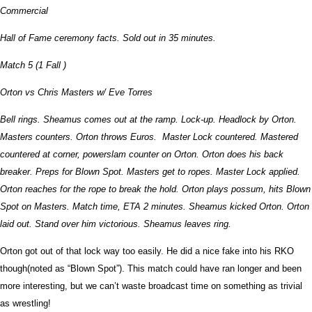
Commercial
Hall of Fame ceremony facts. Sold out in 35 minutes.
Match 5 (1 Fall )
Orton vs Chris Masters w/ Eve Torres
Bell rings. Sheamus comes out at the ramp. Lock-up. Headlock by Orton.
Masters counters. Orton throws Euros. Master Lock countered. Mastered
countered at corner, powerslam counter on Orton. Orton does his back
breaker. Preps for Blown Spot. Masters get to ropes. Master Lock applied.
Orton reaches for the rope to break the hold. Orton plays possum, hits Blown
Spot on Masters. Match time, ETA 2 minutes. Sheamus kicked Orton. Orton
laid out. Stand over him victorious. Sheamus leaves ring.
Orton got out of that lock way too easily. He did a nice fake into his RKO
though(noted as “Blown Spot”). This match could have ran longer and been
more interesting, but we can’t waste broadcast time on something as trivial
as wrestling!