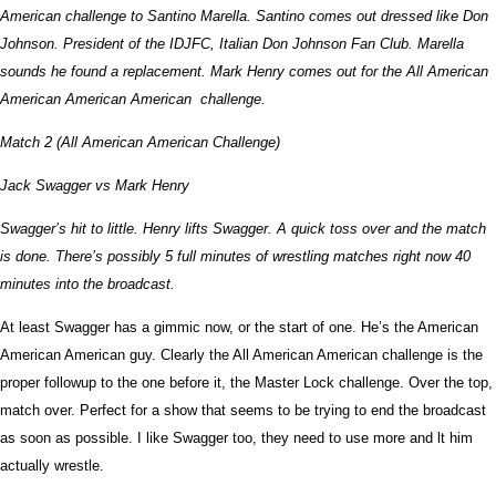
American challenge to Santino Marella. Santino comes out dressed like Don
Johnson. President of the IDJFC, Italian Don Johnson Fan Club. Marella
sounds he found a replacement. Mark Henry comes out for the All American
American American American challenge.
Match 2 (All American American Challenge)
Jack Swagger vs Mark Henry
Swagger’s hit to little. Henry lifts Swagger. A quick toss over and the match
is done. There’s possibly 5 full minutes of wrestling matches right now 40
minutes into the broadcast.
At least Swagger has a gimmic now, or the start of one. He’s the American
American American guy. Clearly the All American American challenge is the
proper followup to the one before it, the Master Lock challenge. Over the top,
match over. Perfect for a show that seems to be trying to end the broadcast
as soon as possible. I like Swagger too, they need to use more and lt him
actually wrestle.