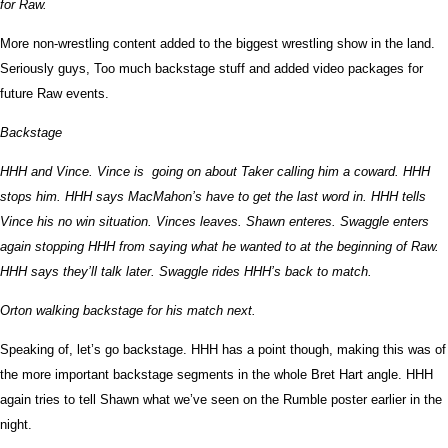
for Raw.
More non-wrestling content added to the biggest wrestling show in the land.
Seriously guys, Too much backstage stuff and added video packages for
future Raw events.
Backstage
HHH and Vince. Vince is going on about Taker calling him a coward. HHH
stops him. HHH says MacMahon’s have to get the last word in. HHH tells
Vince his no win situation. Vinces leaves. Shawn enteres. Swaggle enters
again stopping HHH from saying what he wanted to at the beginning of Raw.
HHH says they’ll talk later. Swaggle rides HHH’s back to match.
Orton walking backstage for his match next.
Speaking of, let’s go backstage. HHH has a point though, making this was of
the more important backstage segments in the whole Bret Hart angle. HHH
again tries to tell Shawn what we’ve seen on the Rumble poster earlier in the
night.