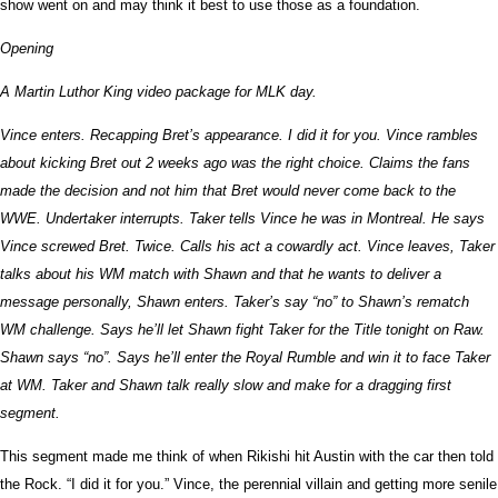
show went on and may think it best to use those as a foundation.
Opening
A Martin Luthor King video package for MLK day.
Vince enters. Recapping Bret’s appearance. I did it for you. Vince rambles
about kicking Bret out 2 weeks ago was the right choice. Claims the fans
made the decision and not him that Bret would never come back to the
WWE. Undertaker interrupts. Taker tells Vince he was in Montreal. He says
Vince screwed Bret. Twice. Calls his act a cowardly act. Vince leaves, Taker
talks about his WM match with Shawn and that he wants to deliver a
message personally, Shawn enters. Taker’s say “no” to Shawn’s rematch
WM challenge. Says he’ll let Shawn fight Taker for the Title tonight on Raw.
Shawn says “no”. Says he’ll enter the Royal Rumble and win it to face Taker
at WM. Taker and Shawn talk really slow and make for a dragging first
segment.
This segment made me think of when Rikishi hit Austin with the car then told
the Rock. “I did it for you.” Vince, the perennial villain and getting more senile