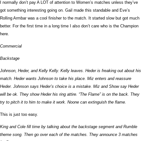
I normally don’t pay A LOT of attention to Women’s matches unless they’ve
got something interesting going on. Gail made this standable and Eve’s
Rolling Armbar was a cool finisher to the match. It started slow but got much
better. For the first time in a long time I also don’t care who is the Champion
here.
Commercial
Backstage
Johnson, Heder, and Kelly Kelly. Kelly leaves. Heder is freaking out about his
match. Heder wants Johnson to take his place. Miz enters and reassure
Heder. Johnson says Heder’s choice is a mistake. Miz and Show say Heder
will be ok. They show Heder his ring attire. “The Flame” is on the back. They
try to pitch it to him to make it work. Noone can extinguish the flame.
This is just too easy.
King and Cole fill time by talking about the backstage segment and Rumble
theme song. Then go over each of the matches. They announce 3 matches