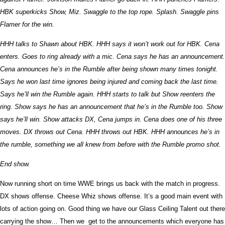
HBK superkicks Show, Miz. Swaggle to the top rope. Splash. Swaggle pins
Flamer for the win.
HHH talks to Shawn about HBK. HHH says it won’t work out for HBK. Cena
enters. Goes to ring already with a mic. Cena says he has an announcement.
Cena announces he’s in the Rumble after being shown many times tonight.
Says he won last time ignores being injured and coming back the last time.
Says he’ll win the Rumble again. HHH starts to talk but Show reenters the
ring. Show says he has an announcement that he’s in the Rumble too. Show
says he’ll win. Show attacks DX, Cena jumps in. Cena does one of his three
moves. DX throws out Cena. HHH throws out HBK. HHH announces he’s in
the rumble, something we all knew from before with the Rumble promo shot.
End show.
Now running short on time WWE brings us back with the match in progress.
DX shows offense. Cheese Whiz shows offense. It’s a good main event with
lots of action going on. Good thing we have our Glass Ceiling Talent out there
carrying the show… Then we get to the announcements which everyone has