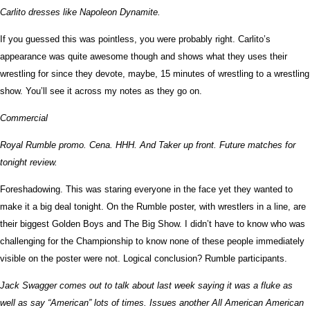
Carlito dresses like Napoleon Dynamite.
If you guessed this was pointless, you were probably right. Carlito’s
appearance was quite awesome though and shows what they uses their
wrestling for since they devote, maybe, 15 minutes of wrestling to a wrestling
show. You’ll see it across my notes as they go on.
Commercial
Royal Rumble promo. Cena. HHH. And Taker up front. Future matches for
tonight review.
Foreshadowing. This was staring everyone in the face yet they wanted to
make it a big deal tonight. On the Rumble poster, with wrestlers in a line, are
their biggest Golden Boys and The Big Show. I didn’t have to know who was
challenging for the Championship to know none of these people immediately
visible on the poster were not. Logical conclusion? Rumble participants.
Jack Swagger comes out to talk about last week saying it was a fluke as
well as say “American” lots of times. Issues another All American American