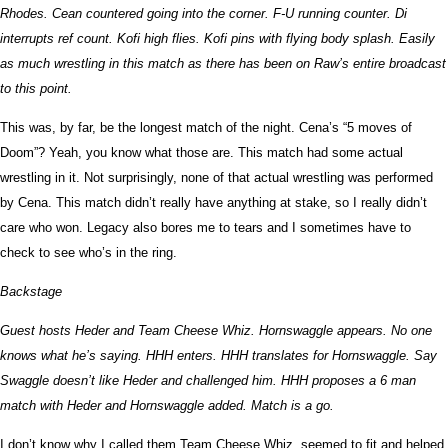
Rhodes. Cean countered going into the corner. F-U running counter. Di
interrupts ref count. Kofi high flies. Kofi pins with flying body splash. Easily
as much wrestling in this match as there has been on Raw’s entire broadcast
to this point.
This was, by far, be the longest match of the night. Cena’s “5 moves of
Doom”? Yeah, you know what those are. This match had some actual
wrestling in it. Not surprisingly, none of that actual wrestling was performed
by Cena. This match didn’t really have anything at stake, so I really didn’t
care who won. Legacy also bores me to tears and I sometimes have to
check to see who’s in the ring.
Backstage
Guest hosts Heder and Team Cheese Whiz. Hornswaggle appears. No one
knows what he’s saying. HHH enters. HHH translates for Hornswaggle. Say
Swaggle doesn’t like Heder and challenged him. HHH proposes a 6 man
match with Heder and Hornswaggle added. Match is a go.
I don’t know why I called them Team Cheese Whiz, seemed to fit and helped