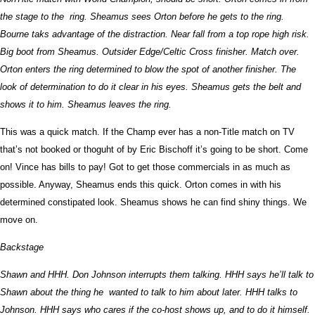
the stage to the ring. Sheamus sees Orton before he gets to the ring.
Bourne taks advantage of the distraction. Near fall from a top rope high risk.
Big boot from Sheamus. Outsider Edge/Celtic Cross finisher. Match over.
Orton enters the ring determined to blow the spot of another finisher. The
look of determination to do it clear in his eyes. Sheamus gets the belt and
shows it to him. Sheamus leaves the ring.
This was a quick match. If the Champ ever has a non-Title match on TV
that’s not booked or thoguht of by Eric Bischoff it’s going to be short. Come
on! Vince has bills to pay! Got to get those commercials in as much as
possible. Anyway, Sheamus ends this quick. Orton comes in with his
determined constipated look. Sheamus shows he can find shiny things. We
move on.
Backstage
Shawn and HHH. Don Johnson interrupts them talking. HHH says he’ll talk to
Shawn about the thing he wanted to talk to him about later. HHH talks to
Johnson. HHH says who cares if the co-host shows up, and to do it himself.