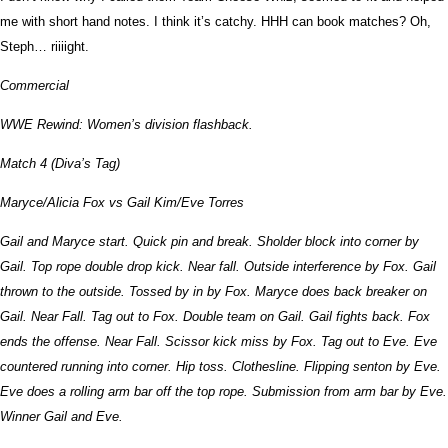
me with short hand notes. I think it’s catchy. HHH can book matches? Oh,
Steph… riiiight.
Commercial
WWE Rewind: Women’s division flashback.
Match 4 (Diva’s Tag)
Maryce/Alicia Fox vs Gail Kim/Eve Torres
Gail and Maryce start. Quick pin and break. Sholder block into corner by
Gail. Top rope double drop kick. Near fall. Outside interference by Fox. Gail
thrown to the outside. Tossed by in by Fox. Maryce does back breaker on
Gail. Near Fall. Tag out to Fox. Double team on Gail. Gail fights back. Fox
ends the offense. Near Fall. Scissor kick miss by Fox. Tag out to Eve. Eve
countered running into corner. Hip toss. Clothesline. Flipping senton by Eve.
Eve does a rolling arm bar off the top rope. Submission from arm bar by Eve.
Winner Gail and Eve.