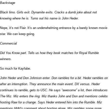
Backstage
Black limo. Girls exit. Dynamite exits. Cracks a dumb joke about not
knowing where he is. Turns out his name is John Heder.
Nope, it’s not Flair. It’s an underwhelming entrance by a barely known movie
star. We can keep going.
Commercial
Did You Know part. Tells us how they book matches for Royal Rumble
winners.
So much for Kayfabe.
John Heder and Don Johnson enter. Don rambles for a bit. Heder rambles on
after an interruption. They announce the main event. DX versus. Heder
continues to ramble, gets to USC. He says “awesome” a lot, then introduces
The Miz. Miz enters the ring. Miz thanks John and Don and mentions celebs
hosting Raw for a change. Says Heder entered him into the Rumble. Miz
mentions HHH’s comment about hosting alone. Miz rambles some more