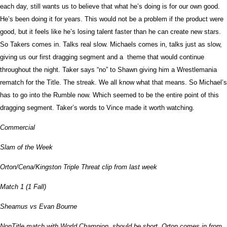
each day, still wants us to believe that what he’s doing is for our own good.
He’s been doing it for years. This would not be a problem if the product were
good, but it feels like he’s losing talent faster than he can create new stars.
So Takers comes in. Talks real slow. Michaels comes in, talks just as slow,
giving us our first dragging segment and a theme that would continue
throughout the night. Taker says “no” to Shawn giving him a Wrestlemania
rematch for the Title. The streak. We all know what that means. So Michael’s
has to go into the Rumble now. Which seemed to be the entire point of this
dragging segment. Taker’s words to Vince made it worth watching.
Commercial
Slam of the Week
Orton/Cena/Kingston Triple Threat clip from last week
Match 1 (1 Fall)
Sheamus vs Evan Bourne
NonTitle match with World Champion, should be short. Orton comes in from