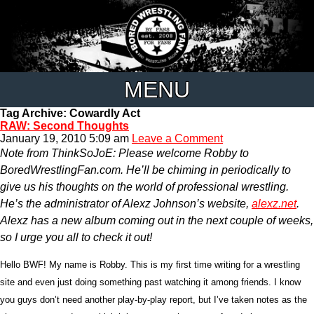
MENU
Tag Archive: Cowardly Act
RAW: Second Thoughts
January 19, 2010 5:09 am
Leave a Comment
Note from ThinkSoJoE: Please welcome Robby to
BoredWrestlingFan.com. He’ll be chiming in periodically to
give us his thoughts on the world of professional wrestling.
He’s the administrator of Alexz Johnson’s website,
alexz.net
.
Alexz has a new album coming out in the next couple of weeks,
so I urge you all to check it out!
Hello BWF! My name is Robby. This is my first time writing for a wrestling
site and even just doing something past watching it among friends. I know
you guys don’t need another play-by-play report, but I’ve taken notes as the