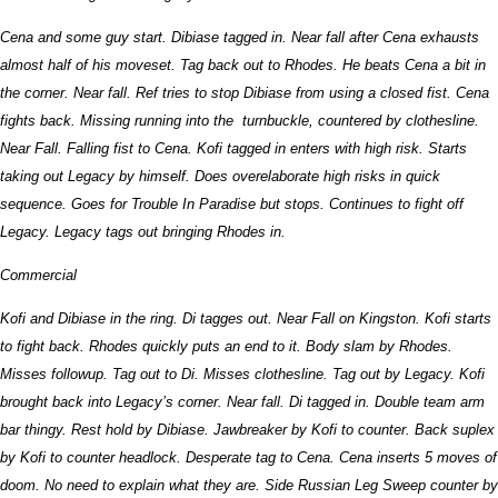
Cena and some guy start. Dibiase tagged in. Near fall after Cena exhausts
almost half of his moveset. Tag back out to Rhodes. He beats Cena a bit in
the corner. Near fall. Ref tries to stop Dibiase from using a closed fist. Cena
fights back. Missing running into the turnbuckle, countered by clothesline.
Near Fall. Falling fist to Cena. Kofi tagged in enters with high risk. Starts
taking out Legacy by himself. Does overelaborate high risks in quick
sequence. Goes for Trouble In Paradise but stops. Continues to fight off
Legacy. Legacy tags out bringing Rhodes in.
Commercial
Kofi and Dibiase in the ring. Di tagges out. Near Fall on Kingston. Kofi starts
to fight back. Rhodes quickly puts an end to it. Body slam by Rhodes.
Misses followup. Tag out to Di. Misses clothesline. Tag out by Legacy. Kofi
brought back into Legacy’s corner. Near fall. Di tagged in. Double team arm
bar thingy. Rest hold by Dibiase. Jawbreaker by Kofi to counter. Back suplex
by Kofi to counter headlock. Desperate tag to Cena. Cena inserts 5 moves of
doom. No need to explain what they are. Side Russian Leg Sweep counter by