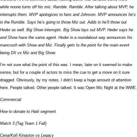
while noone turns off his mic. Ramble. Ramble. After talking about MVP, he
interrupts them. MVP apologizes to fans and Johnson. MVP announces he’s
in the Rumble. Says he’s going to throw Miz out. Adds in he’ll throw out
Heder as well. Big Show interrupts. Big Show lays out MVP. Heder says he
and Show have the same agent. Heder in a roundabout way announces his
mancrush with Show and Miz. Finally gets to the point for the main event
being DX vs Miz and Big Show.
I’m not sure what the point of this was. I mean, later on it seemed to make
sense, but for a couple of actors to miss the cue to get a move on it sure
dragged. Obviously, by my notes, I didn’t keep a huge amount of attention
here. People talked. Other people talked. It was Open Mic Night at the WWE.
Commercial
How to donate to Haiti segment.
Match 3 (Tag Team 1 Fall)
Cena/Kofi Kingston vs Legacy