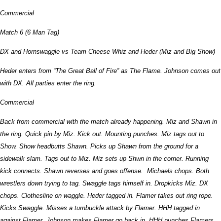
Commercial
Match 6 (6 Man Tag)
DX and Hornswaggle vs Team Cheese Whiz and Heder (Miz and Big Show)
Heder enters from “The Great Ball of Fire” as The Flame. Johnson comes out
with DX. All parties enter the ring.
Commercial
Back from commercial with the match already happening. Miz and Shawn in
the ring. Quick pin by Miz. Kick out. Mounting punches. Miz tags out to
Show. Show headbutts Shawn. Picks up Shawn from the ground for a
sidewalk slam. Tags out to Miz. Miz sets up Shwn in the corner. Running
kick connects. Shawn reverses and goes offense. Michaels chops. Both
wrestlers down trying to tag. Swaggle tags himself in. Dropkicks Miz. DX
chops. Clothesline on waggle. Heder tagged in. Flamer takes out ring rope.
Kicks Swaggle. Misses a turnbuckle attack by Flamer. HHH tagged in
against Flamer. Johnson makes Flamer go back in. HHH punches Flamers.