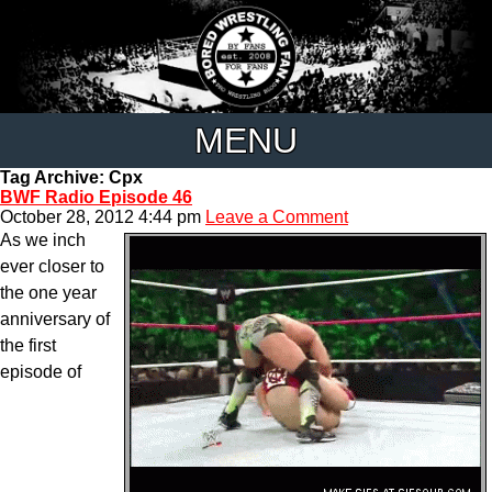
MENU
Tag Archive: Cpx
BWF Radio Episode 46
October 28, 2012 4:44 pm
Leave a Comment
As we inch
ever closer to
the one year
anniversary of
the first
episode of