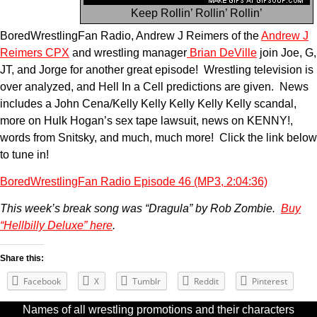
Keep Rollin’ Rollin’ Rollin’
BoredWrestlingFan Radio, Andrew J Reimers of the
Andrew J
Reimers CPX
and wrestling manager
Brian DeVille
join Joe, G,
JT, and Jorge for another great episode! Wrestling television is
over analyzed, and Hell In a Cell predictions are given. News
includes a John Cena/Kelly Kelly Kelly Kelly Kelly scandal,
more on Hulk Hogan’s sex tape lawsuit, news on KENNY!,
words from Snitsky, and much, much more! Click the link below
to tune in!
BoredWrestlingFan Radio Episode 46 (MP3, 2:04:36)
This week’s break song was “Dragula” by Rob Zombie.
Buy
“Hellbilly Deluxe” here
.
Share this:
Facebook
X
Tumblr
Reddit
Pinterest
Names of all wrestling promotions and their characters