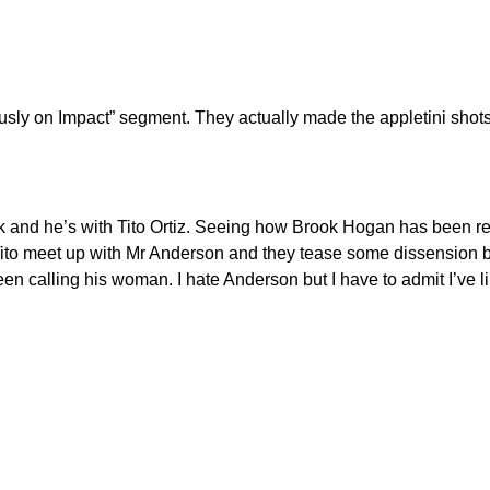
ously on Impact” segment. They actually made the appletini sho
ok and he’s with Tito Ortiz. Seeing how Brook Hogan has been r
and Tito meet up with Mr Anderson and they tease some dissensio
en calling his woman. I hate Anderson but I have to admit I’ve lik