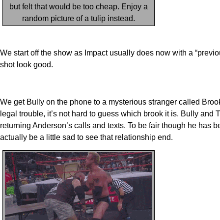
but felt that would be too cheap. Enjoy a
random picture of a tulip instead.
We start off the show as Impact usually does now with a “previ
shot look good.
We get Bully on the phone to a mysterious stranger called Bro
legal trouble, it’s not hard to guess which brook it is. Bully 
returning Anderson’s calls and texts. To be fair though he has be
actually be a little sad to see that relationship end.