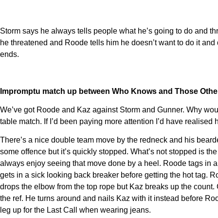
Storm says he always tells people what he’s going to do and thr
he threatened and Roode tells him he doesn’t want to do it and d
ends.
Impromptu match up between Who Knows and Those Othe
We’ve got Roode and Kaz against Storm and Gunner. Why would w
table match. If I’d been paying more attention I’d have realised 
There’s a nice double team move by the redneck and his bearde
some offence but it’s quickly stopped. What’s not stopped is the
always enjoy seeing that move done by a heel. Roode tags in a
gets in a sick looking back breaker before getting the hot tag
drops the elbow from the top rope but Kaz breaks up the count. 
the ref. He turns around and nails Kaz with it instead before R
leg up for the Last Call when wearing jeans.