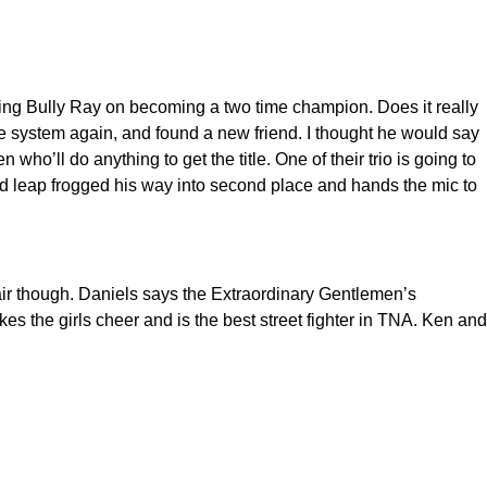
ng Bully Ray on becoming a two time champion. Does it really
he system again, and found a new friend. I thought he would say
ho’ll do anything to get the title. One of their trio is going to
and leap frogged his way into second place and hands the mic to
air though. Daniels says the Extraordinary Gentlemen’s
es the girls cheer and is the best street fighter in TNA. Ken and