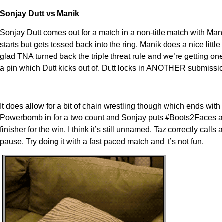
Sonjay Dutt vs Manik
Sonjay Dutt comes out for a match in a non-title match with Mani
starts but gets tossed back into the ring. Manik does a nice littl
glad TNA turned back the triple threat rule and we’re getting o
a pin which Dutt kicks out of. Dutt locks in ANOTHER submission 
It does allow for a bit of chain wrestling though which ends wit
Powerbomb in for a two count and Sonjay puts #Boots2Faces an
finisher for the win. I think it’s still unnamed. Taz correctly ca
pause. Try doing it with a fast paced match and it’s not fun.