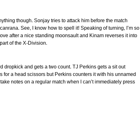
nything though. Sonjay tries to attack him before the match
icanrana. See, I know how to spell it! Speaking of turning, I’m so
move after a nice standing moonsault and Kinam reverses it into
art of the X-Division.
d dropkick and gets a two count. TJ Perkins gets a sit out
for a head scissors but Perkins counters it with his unnamed
 to take notes on a regular match when I can’t immediately press