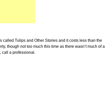
s called Tulips and Other Stories and it costs less than the
berty, though not too much this time as there wasn’t much of a
, call a professional.