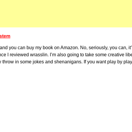
ystem
e, and you can buy my book on Amazon. No, seriously, you can, it’
ince I reviewed wrasslin. I’m also going to take some creative li
ikely throw in some jokes and shenanigans. If you want play by play