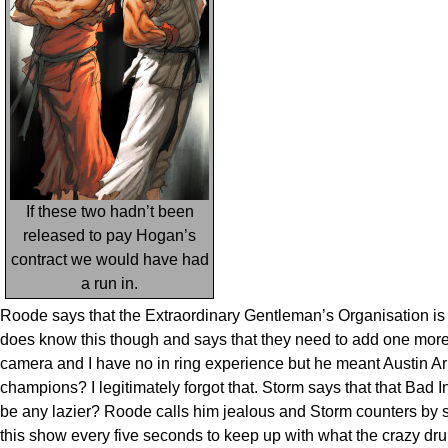
If these two hadn’t been
released to pay Hogan’s
contract we would have had
a run in.
Roode says that the Extraordinary Gentleman’s Organisation is 
does know this though and says that they need to add one more 
camera and I have no in ring experience but he meant Austin Ari
champions? I legitimately forgot that. Storm says that that Bad I
be any lazier? Roode calls him jealous and Storm counters by s
this show every five seconds to keep up with what the crazy dr