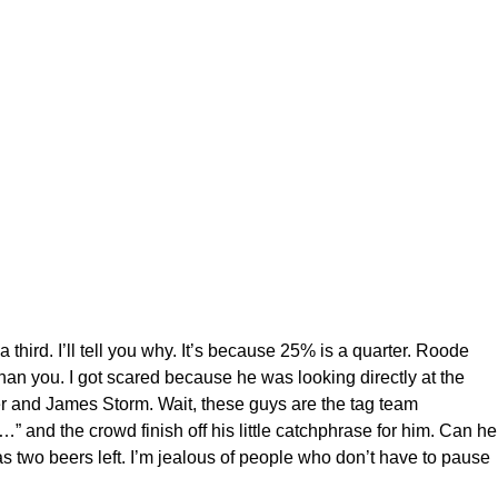
rd. I’ll tell you why. It’s because 25% is a quarter. Roode
n you. I got scared because he was looking directly at the
ner and James Storm. Wait, these guys are the tag team
” and the crowd finish off his little catchphrase for him. Can he
s two beers left. I’m jealous of people who don’t have to pause