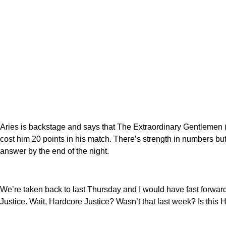
Aries is backstage and says that The Extraordinary Gentlemen (d
cost him 20 points in his match. There’s strength in numbers but
answer by the end of the night.
We’re taken back to last Thursday and I would have fast forward
Justice. Wait, Hardcore Justice? Wasn’t that last week? Is this 