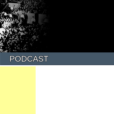
PODCAST