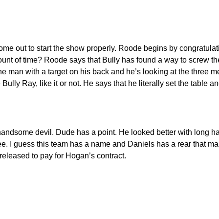
out to start the show properly. Roode begins by congratulati
mount of time? Roode says that Bully has found a way to screw t
 man with a target on his back and he’s looking at the three men w
y Ray, like it or not. He says that he literally set the table 
handsome devil. Dude has a point. He looked better with long h
ree. I guess this team has a name and Daniels has a rear that mak
released to pay for Hogan’s contract.