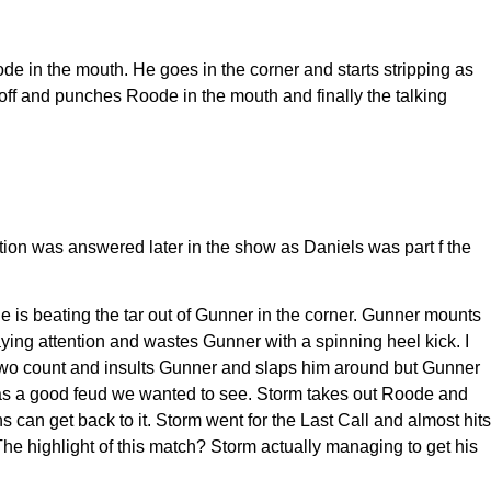
de in the mouth. He goes in the corner and starts stripping as
 off and punches Roode in the mouth and finally the talking
on was answered later in the show as Daniels was part f the
s beating the tar out of Gunner in the corner. Gunner mounts
paying attention and wastes Gunner with a spinning heel kick. I
 two count and insults Gunner and slaps him around but Gunner
 was a good feud we wanted to see. Storm takes out Roode and
can get back to it. Storm went for the Last Call and almost hits
The highlight of this match? Storm actually managing to get his