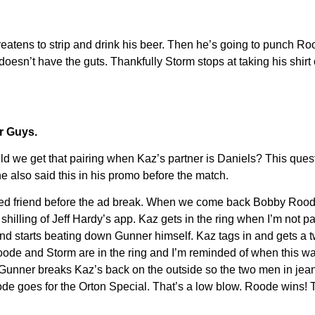
eatens to strip and drink his beer. Then he’s going to punch Roo
oesn’t have the guts. Thankfully Storm stops at taking his shirt
r Guys.
e get that pairing when Kaz’s partner is Daniels? This questi
he also said this in his promo before the match.
d friend before the ad break. When we come back Bobby Roode i
 shilling of Jeff Hardy’s app. Kaz gets in the ring when I’m not 
nd starts beating down Gunner himself. Kaz tags in and gets a
. Roode and Storm are in the ring and I’m reminded of when this
Gunner breaks Kaz’s back on the outside so the two men in jeans 
oode goes for the Orton Special. That’s a low blow. Roode wins! 