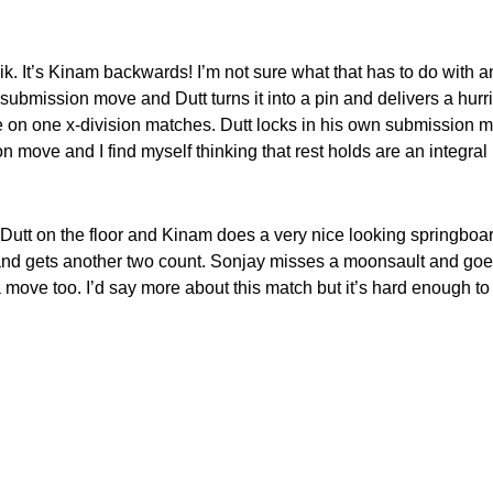
k. It’s Kinam backwards! I’m not sure what that has to do with a
e submission move and Dutt turns it into a pin and delivers a hurr
ne on one x-division matches. Dutt locks in his own submission 
move and I find myself thinking that rest holds are an integral p
h Dutt on the floor and Kinam does a very nice looking springboar
d gets another two count. Sonjay misses a moonsault and goes 
lls a move too. I’d say more about this match but it’s hard enough