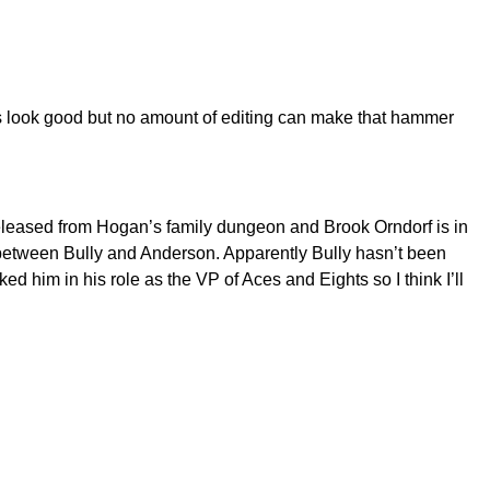
ts look good but no amount of editing can make that hammer
eleased from Hogan’s family dungeon and Brook Orndorf is in
n between Bully and Anderson. Apparently Bully hasn’t been
ed him in his role as the VP of Aces and Eights so I think I’ll