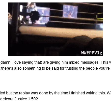
amn I love saying that) are giving him mixed messages. This week
 there’s also something to be said for trusting the people you’re
ed but the replay was done by the time I finished writing this. 
Hardcore Justice 1.50?