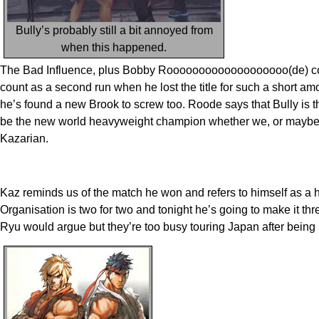
Bully’s probably still a bit annoyed from
when this happened.
The Bad Influence, plus Bobby Rooooooooooooooooooo(de) come 
count as a second run when he lost the title for such a short a
he’s found a new Brook to screw too. Roode says that Bully is the
be the new world heavyweight champion whether we, or maybe Bull
Kazarian.
Kaz reminds us of the match he won and refers to himself as a 
Organisation is two for two and tonight he’s going to make it th
Ryu would argue but they’re too busy touring Japan after being 