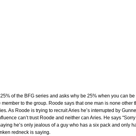
25% of the BFG series and asks why be 25% when you can be a thi
member to the group. Roode says that one man is none other tha
es. As Roode is trying to recruit Aries he’s interrupted by Gun
nfluence can’t trust Roode and neither can Aries. He says “Sorry…
aying he’s only jealous of a guy who has a six pack and only ha
unken redneck is saying.