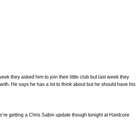
 they asked him to join their little club but last week they
 with. He says he has a lot to think about but he should have his
We’re getting a Chris Sabin update though tonight at Hardcore