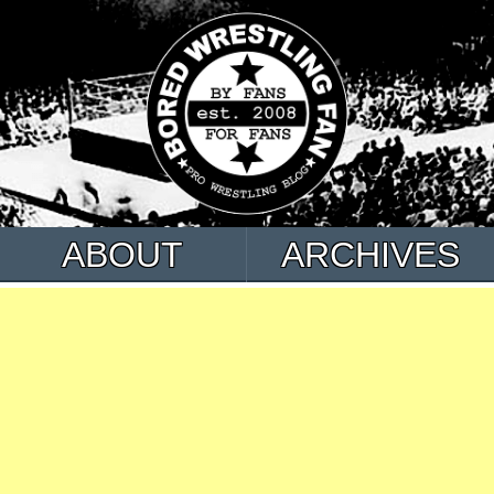
ABOUT
ARCHIVES