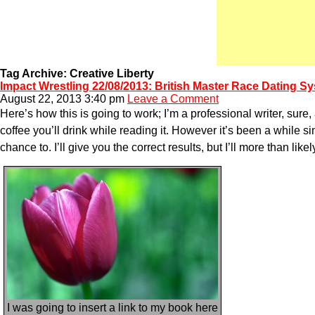
Tag Archive: Creative Liberty
Impact Wrestling 22/08/2013: British Master Race Dating S
August 22, 2013 3:40 pm
Leave a Comment
Here’s how this is going to work; I’m a professional writer, sur
coffee you’ll drink while reading it. However it’s been a while s
chance to. I’ll give you the correct results, but I’ll more than l
I was going to insert a link to my book here