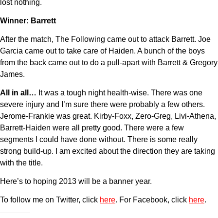
lost nothing.
Winner: Barrett
After the match, The Following came out to attack Barrett. Joe
Garcia came out to take care of Haiden. A bunch of the boys
from the back came out to do a pull-apart with Barrett & Gregory
James.
All in all…
It was a tough night health-wise. There was one
severe injury and I’m sure there were probably a few others.
Jerome-Frankie was great. Kirby-Foxx, Zero-Greg, Livi-Athena,
Barrett-Haiden were all pretty good. There were a few
segments I could have done without. There is some really
strong build-up. I am excited about the direction they are taking
with the title.
Here’s to hoping 2013 will be a banner year.
To follow me on Twitter, click
here
. For Facebook, click
here
.