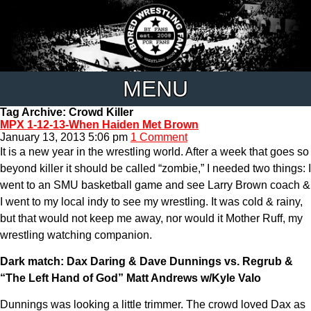
MENU
Tag Archive: Crowd Killer
MPX 1-12-13-When Haiden Met Brown
January 13, 2013 5:06 pm
1 Comment
It is a new year in the wrestling world. After a week that goes so
beyond killer it should be called “zombie,” I needed two things: I
went to an SMU basketball game and see Larry Brown coach &
I went to my local indy to see my wrestling. It was cold & rainy,
but that would not keep me away, nor would it Mother Ruff, my
wrestling watching companion.
Dark match: Dax Daring & Dave Dunnings vs. Regrub &
“The Left Hand of God” Matt Andrews w/Kyle Valo
Dunnings was looking a little trimmer. The crowd loved Dax as