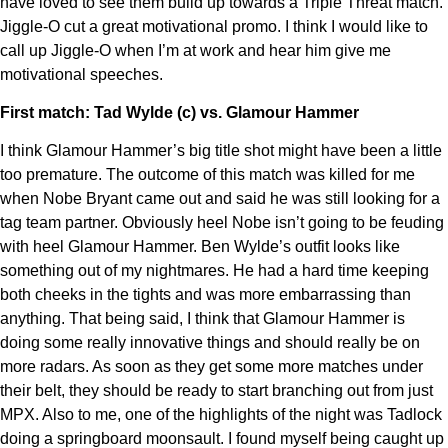
have loved to see them build up towards a Triple Threat match.
Jiggle-O cut a great motivational promo. I think I would like to
call up Jiggle-O when I’m at work and hear him give me
motivational speeches.
First match: Tad Wylde (c) vs. Glamour Hammer
I think Glamour Hammer’s big title shot might have been a little
too premature. The outcome of this match was killed for me
when Nobe Bryant came out and said he was still looking for a
tag team partner. Obviously heel Nobe isn’t going to be feuding
with heel Glamour Hammer. Ben Wylde’s outfit looks like
something out of my nightmares. He had a hard time keeping
both cheeks in the tights and was more embarrassing than
anything. That being said, I think that Glamour Hammer is
doing some really innovative things and should really be on
more radars. As soon as they get some more matches under
their belt, they should be ready to start branching out from just
MPX. Also to me, one of the highlights of the night was Tadlock
doing a springboard moonsault. I found myself being caught up