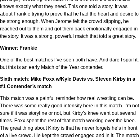
knows exactly what they need. This one told a story. It was
about Frankie trying to prove that he had the heart and desire to
be strong enough. When Jerome felt the crowd slipping, he
reached out to them and got them back emotionally engaged in
the story. It was a strong, powerful match that told a great story.
Winner: Frankie
One of the best matches I’ve seen both have. And dare I spoil it,
but this is an early Match of the Year contender.
Sixth match: Mike Foxx w/Kyle Davis vs. Steven Kirby in a
#1 Contender’s match
This match was a painful reminder how real wrestling can be.
There was some really good intensity here in this match. I’m not
sure if it was storyline or not, but Kirby’s knee went out several
times. Foxx spent the rest of that match working over the knee.
The great thing about Kirby is that he never forgets he’s in front
of a live crowd. He kept the crowd engaged and in it. The match