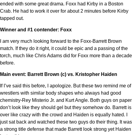
ended with some great drama. Foxx had Kirby in a Boston
Crab. He had to work it over for about 2 minutes before Kirby
tapped out.
Winner and #1 contender: Foxx
I am very much looking forward to the Foxx-Barrett Brown
match. If they do it right, it could be epic and a passing of the
torch, much like Chris Adams did for Foxx more than a decade
before.
Main event: Barrett Brown (c) vs. Kristopher Haiden
If I’ve said this before, I apologize. But these two remind me of
wrestlers with similar body shapes who always had good
chemistry-Rey Misterio Jr. and Kurt Angle. Both guys on paper
don’t look like they should gel but they somehow do. Barrett is
over like crazy with the crowd and Haiden is equally hated. I
just sat back and watched these two guys do their thing. It was
a strong title defense that made Barrett look strong yet Haiden