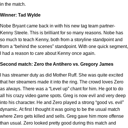
in the match.
Winner: Tad Wylde
Nobe Bryant came back in with his new tag team partner-
Kenny Steele. This is brilliant for so many reasons. Nobe has
so much to teach Kenny, both from a storyline standpoint and
from a “behind the scenes” standpoint. With one quick segment,
I had a reason to care about Kenny once again.
Second match: Zero the Antihero vs. Gregory James
I has streamer duty as did Mother Ruff. She was quite excited
that her streamers made it into the ring. The crowd loves Zero
as always. There was a “Level up” chant for him. He got to do
all his crazy video game spots. Greg is now evil and very deep
into his character. He and Zero played a strong “good vs. evil”
dynamic. At first I thought it was going to be the usual match
where Zero gets killed and sells. Greg gave him more offense
than usual. Zero looked pretty good during this match and