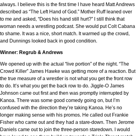
always. I believe this is the first time I have heard Matt Andrews
described as “The Left Hand of God.” Mother Ruff leaned over
to me and asked, “Does his hand still hurt?” I still think that
woman needs a wrestling podcast. She would put Colt Cabana
to shame. It was a nice, short match. It warmed up the crowd,
and Dunnings looked back in good condition.
Winner: Regrub & Andrews
We opened up with the actual “live portion” of the night. “The
Crowd Killer” James Hawke was getting more of a reaction. But
the true measure of a wrestler is not what you get the front row
to do. It’s what you get the back row to do. Jiggle-O James
Johnson came out first and then was promptly interrupted by
Kanoa. There was some good comedy going on, but I’m
confused with the direction they’re taking Kanoa. He’s no
longer making sense with his promos. He called out Frankie
Fisher who came out and they had a stare-down. Then Jerome
Daniels came out to join the three-person staredown. I would