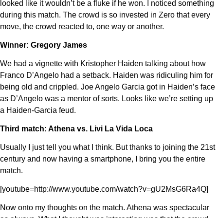
looked like it wouldn’t be a fluke if he won. I noticed something
during this match. The crowd is so invested in Zero that every
move, the crowd reacted to, one way or another.
Winner: Gregory James
We had a vignette with Kristopher Haiden talking about how
Franco D’Angelo had a setback. Haiden was ridiculing him for
being old and crippled. Joe Angelo Garcia got in Haiden’s face
as D’Angelo was a mentor of sorts. Looks like we’re setting up
a Haiden-Garcia feud.
Third match: Athena vs. Livi La Vida Loca
Usually I just tell you what I think. But thanks to joining the 21st
century and now having a smartphone, I bring you the entire
match.
[youtube=http://www.youtube.com/watch?v=gU2MsG6Ra4Q]
Now onto my thoughts on the match. Athena was spectacular