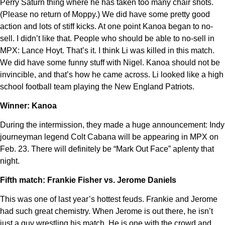
Perry Saturn thing where he has taken too many chair shots.
(Please no return of Moppy.) We did have some pretty good
action and lots of stiff kicks. At one point Kanoa began to no-
sell. I didn’t like that. People who should be able to no-sell in
MPX: Lance Hoyt. That’s it. I think Li was killed in this match.
We did have some funny stuff with Nigel. Kanoa should not be
invincible, and that’s how he came across. Li looked like a high
school football team playing the New England Patriots.
Winner: Kanoa
During the intermission, they made a huge announcement: Indy
journeyman legend Colt Cabana will be appearing in MPX on
Feb. 23. There will definitely be “Mark Out Face” aplenty that
night.
Fifth match: Frankie Fisher vs. Jerome Daniels
This was one of last year’s hottest feuds. Frankie and Jerome
had such great chemistry. When Jerome is out there, he isn’t
just a guy wrestling his match. He is one with the crowd and