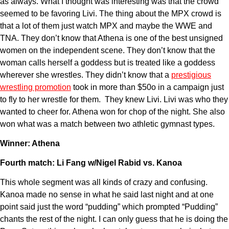
as always. What I thought was interesting was that the crowd
seemed to be favoring Livi. The thing about the MPX crowd is
that a lot of them just watch MPX and maybe the WWE and
TNA. They don’t know that Athena is one of the best unsigned
women on the independent scene. They don’t know that the
woman calls herself a goddess but is treated like a goddess
wherever she wrestles. They didn’t know that a
prestigious
wrestling promotion
took in more than $50o in a campaign just
to fly to her wrestle for them. They knew Livi. Livi was who they
wanted to cheer for. Athena won for chop of the night. She also
won what was a match between two athletic gymnast types.
Winner: Athena
Fourth match: Li Fang w/Nigel Rabid vs. Kanoa
This whole segment was all kinds of crazy and confusing.
Kanoa made no sense in what he said last night and at one
point said just the word “pudding” which prompted “Pudding”
chants the rest of the night. I can only guess that he is doing the