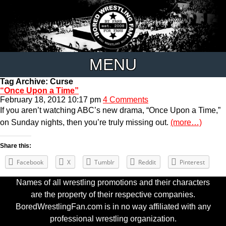
MENU
Tag Archive: Curse
“Once Upon a Time”
February 18, 2012 10:17 pm
4 Comments
If you aren’t watching ABC’s new drama, “Once Upon a Time,”
on Sunday nights, then you’re truly missing out.
(more…)
Share this:
Facebook
X
Tumblr
Reddit
Pinterest
Names of all wrestling promotions and their characters
are the property of their respective companies.
BoredWrestlingFan.com is in no way affiliated with any
professional wrestling organization.