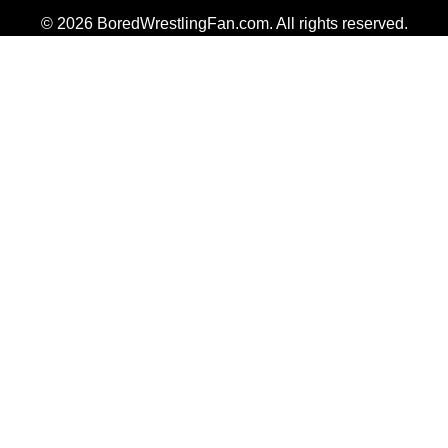
© 2026 BoredWrestlingFan.com. All rights reserved.