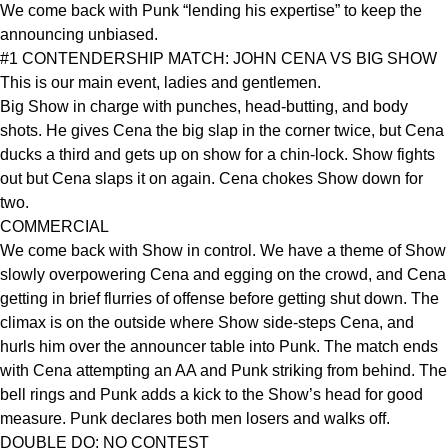
We come back with Punk “lending his expertise” to keep the
announcing unbiased.
#1 CONTENDERSHIP MATCH: JOHN CENA VS BIG SHOW
This is our main event, ladies and gentlemen.
Big Show in charge with punches, head-butting, and body
shots. He gives Cena the big slap in the corner twice, but Cena
ducks a third and gets up on show for a chin-lock. Show fights
out but Cena slaps it on again. Cena chokes Show down for
two.
COMMERCIAL
We come back with Show in control. We have a theme of Show
slowly overpowering Cena and egging on the crowd, and Cena
getting in brief flurries of offense before getting shut down. The
climax is on the outside where Show side-steps Cena, and
hurls him over the announcer table into Punk. The match ends
with Cena attempting an AA and Punk striking from behind. The
bell rings and Punk adds a kick to the Show’s head for good
measure. Punk declares both men losers and walks off.
DOUBLE DQ: NO CONTEST