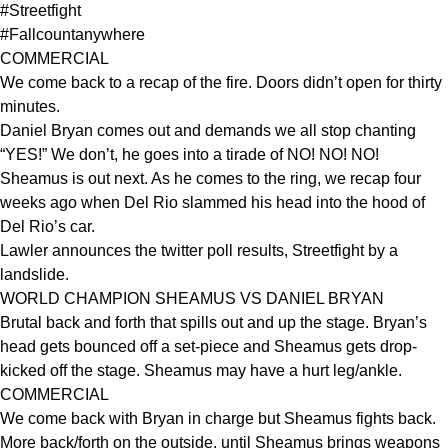
#Streetfight
#Fallcountanywhere
COMMERCIAL
We come back to a recap of the fire. Doors didn’t open for thirty
minutes.
Daniel Bryan comes out and demands we all stop chanting
“YES!” We don’t, he goes into a tirade of NO! NO! NO!
Sheamus is out next. As he comes to the ring, we recap four
weeks ago when Del Rio slammed his head into the hood of
Del Rio’s car.
Lawler announces the twitter poll results, Streetfight by a
landslide.
WORLD CHAMPION SHEAMUS VS DANIEL BRYAN
Brutal back and forth that spills out and up the stage. Bryan’s
head gets bounced off a set-piece and Sheamus gets drop-
kicked off the stage. Sheamus may have a hurt leg/ankle.
COMMERCIAL
We come back with Bryan in charge but Sheamus fights back.
More back/forth on the outside, until Sheamus brings weapons