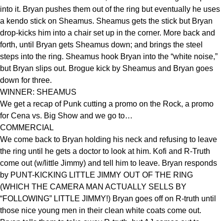
into it. Bryan pushes them out of the ring but eventually he uses
a kendo stick on Sheamus. Sheamus gets the stick but Bryan
drop-kicks him into a chair set up in the corner. More back and
forth, until Bryan gets Sheamus down; and brings the steel
steps into the ring. Sheamus hook Bryan into the “white noise,”
but Bryan slips out. Brogue kick by Sheamus and Bryan goes
down for three.
WINNER: SHEAMUS
We get a recap of Punk cutting a promo on the Rock, a promo
for Cena vs. Big Show and we go to…
COMMERCIAL
We come back to Bryan holding his neck and refusing to leave
the ring until he gets a doctor to look at him. Kofi and R-Truth
come out (w/little Jimmy) and tell him to leave. Bryan responds
by PUNT-KICKING LITTLE JIMMY OUT OF THE RING
(WHICH THE CAMERA MAN ACTUALLY SELLS BY
“FOLLOWING” LITTLE JIMMY!) Bryan goes off on R-truth until
those nice young men in their clean white coats come out.