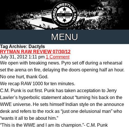
MENU
Tag Archive: Dactyls
RYTMAN RAW REVIEW 07/30/12
July 31, 2012 1:11 pm
1 Comment
We open with breaking news. Pyro set off during a rehearsal
set the arena on fire, delaying the doors opening half an hour.
No one hurt, thank God.
We recap RAW 1000 for ten minutes.
C.M. Punk is out first. Punk has taken acceptation to Jerry
Lawler’s hyperbolic statement about “turning his back on the
WWE universe. He sets himself Indian style on the announce
desk and refers to the rock as “just one delusional man” who
“wants it all to be about him.”
“This is the WWE and I am its champion.”- C.M. Punk