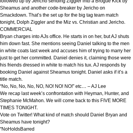
followed up by Jericho sending Ziggler into a Brogue Kick by
Sheamus and another code-breaker by Jericho on
Smackdown. That’s the set up for the big tag team match
tonight, Dolph Ziggler and the Miz vs. Christian and Jericho.
COMMERCIAL
Bryan charges into AJs office. He starts in on her, but AJ shuts
him down fast. She mentions seeing Daniel talking to the men
in white coats last week and accuses him of trying to marry her
just to get her committed. Daniel denies it, claiming those were
his friends dressed in white to match his tux. AJ responds by
booking Daniel against Sheamus tonight. Daniel asks if it’s a
title match.
“No, No, No, No, NO, NO! NO! NO!” etc… – AJ Lee
We recap last week’s confrontation with Heyman, Hunter, and
Stephanie McMahon. We will come back to this FIVE MORE
TIMES TONIGHT.
Vote on Twitter! What kind of match should Daniel Bryan and
Sheamus have tonight?
“NoHoldsBarred