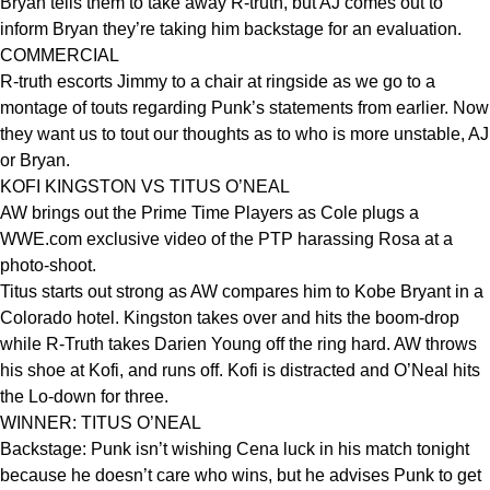
Bryan tells them to take away R-truth, but AJ comes out to
inform Bryan they’re taking him backstage for an evaluation.
COMMERCIAL
R-truth escorts Jimmy to a chair at ringside as we go to a
montage of touts regarding Punk’s statements from earlier. Now
they want us to tout our thoughts as to who is more unstable, AJ
or Bryan.
KOFI KINGSTON VS TITUS O’NEAL
AW brings out the Prime Time Players as Cole plugs a
WWE.com exclusive video of the PTP harassing Rosa at a
photo-shoot.
Titus starts out strong as AW compares him to Kobe Bryant in a
Colorado hotel. Kingston takes over and hits the boom-drop
while R-Truth takes Darien Young off the ring hard. AW throws
his shoe at Kofi, and runs off. Kofi is distracted and O’Neal hits
the Lo-down for three.
WINNER: TITUS O’NEAL
Backstage: Punk isn’t wishing Cena luck in his match tonight
because he doesn’t care who wins, but he advises Punk to get