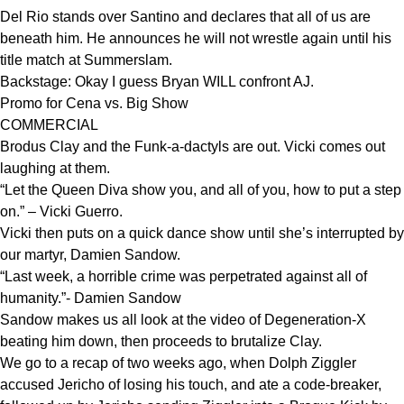
Del Rio stands over Santino and declares that all of us are
beneath him. He announces he will not wrestle again until his
title match at Summerslam.
Backstage: Okay I guess Bryan WILL confront AJ.
Promo for Cena vs. Big Show
COMMERCIAL
Brodus Clay and the Funk-a-dactyls are out. Vicki comes out
laughing at them.
“Let the Queen Diva show you, and all of you, how to put a step
on.” – Vicki Guerro.
Vicki then puts on a quick dance show until she’s interrupted by
our martyr, Damien Sandow.
“Last week, a horrible crime was perpetrated against all of
humanity.”- Damien Sandow
Sandow makes us all look at the video of Degeneration-X
beating him down, then proceeds to brutalize Clay.
We go to a recap of two weeks ago, when Dolph Ziggler
accused Jericho of losing his touch, and ate a code-breaker,