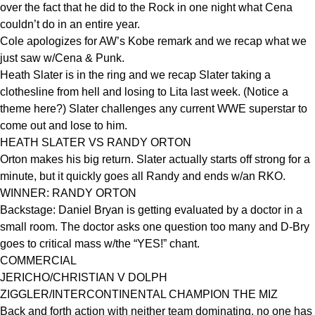
over the fact that he did to the Rock in one night what Cena
couldn’t do in an entire year.
Cole apologizes for AW’s Kobe remark and we recap what we
just saw w/Cena & Punk.
Heath Slater is in the ring and we recap Slater taking a
clothesline from hell and losing to Lita last week. (Notice a
theme here?) Slater challenges any current WWE superstar to
come out and lose to him.
HEATH SLATER VS RANDY ORTON
Orton makes his big return. Slater actually starts off strong for a
minute, but it quickly goes all Randy and ends w/an RKO.
WINNER: RANDY ORTON
Backstage: Daniel Bryan is getting evaluated by a doctor in a
small room. The doctor asks one question too many and D-Bry
goes to critical mass w/the “YES!” chant.
COMMERCIAL
JERICHO/CHRISTIAN V DOLPH
ZIGGLER/INTERCONTINENTAL CHAMPION THE MIZ
Back and forth action with neither team dominating, no one has