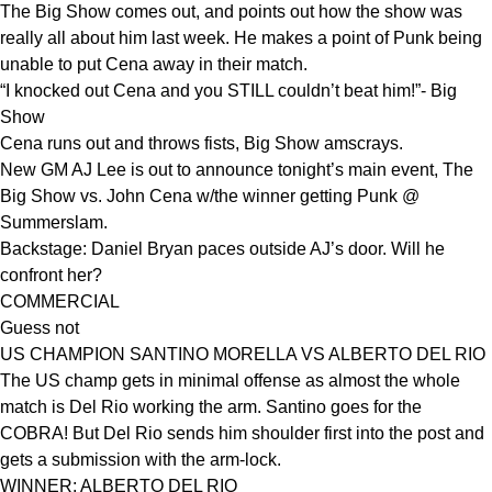
The Big Show comes out, and points out how the show was
really all about him last week. He makes a point of Punk being
unable to put Cena away in their match.
“I knocked out Cena and you STILL couldn’t beat him!”- Big
Show
Cena runs out and throws fists, Big Show amscrays.
New GM AJ Lee is out to announce tonight’s main event, The
Big Show vs. John Cena w/the winner getting Punk @
Summerslam.
Backstage: Daniel Bryan paces outside AJ’s door. Will he
confront her?
COMMERCIAL
Guess not
US CHAMPION SANTINO MORELLA VS ALBERTO DEL RIO
The US champ gets in minimal offense as almost the whole
match is Del Rio working the arm. Santino goes for the
COBRA! But Del Rio sends him shoulder first into the post and
gets a submission with the arm-lock.
WINNER: ALBERTO DEL RIO