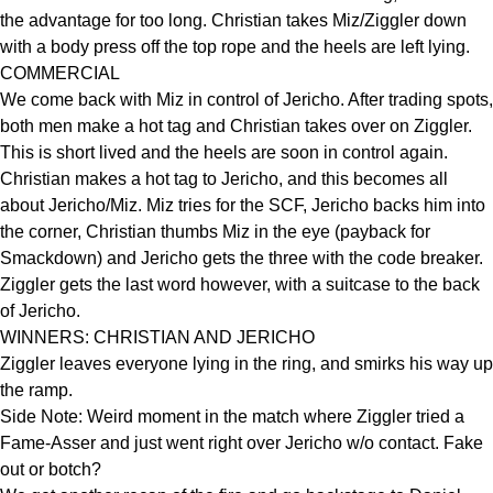
the advantage for too long. Christian takes Miz/Ziggler down
with a body press off the top rope and the heels are left lying.
COMMERCIAL
We come back with Miz in control of Jericho. After trading spots,
both men make a hot tag and Christian takes over on Ziggler.
This is short lived and the heels are soon in control again.
Christian makes a hot tag to Jericho, and this becomes all
about Jericho/Miz. Miz tries for the SCF, Jericho backs him into
the corner, Christian thumbs Miz in the eye (payback for
Smackdown) and Jericho gets the three with the code breaker.
Ziggler gets the last word however, with a suitcase to the back
of Jericho.
WINNERS: CHRISTIAN AND JERICHO
Ziggler leaves everyone lying in the ring, and smirks his way up
the ramp.
Side Note: Weird moment in the match where Ziggler tried a
Fame-Asser and just went right over Jericho w/o contact. Fake
out or botch?