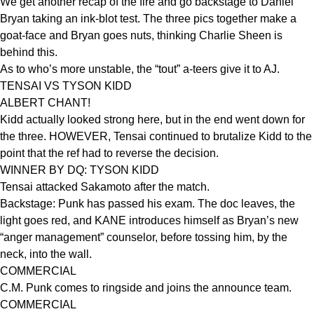
We get another recap of the fire and go backstage to Daniel
Bryan taking an ink-blot test. The three pics together make a
goat-face and Bryan goes nuts, thinking Charlie Sheen is
behind this.
As to who’s more unstable, the “tout” a-teers give it to AJ.
TENSAI VS TYSON KIDD
ALBERT CHANT!
Kidd actually looked strong here, but in the end went down for
the three. HOWEVER, Tensai continued to brutalize Kidd to the
point that the ref had to reverse the decision.
WINNER BY DQ: TYSON KIDD
Tensai attacked Sakamoto after the match.
Backstage: Punk has passed his exam. The doc leaves, the
light goes red, and KANE introduces himself as Bryan’s new
“anger management” counselor, before tossing him, by the
neck, into the wall.
COMMERCIAL
C.M. Punk comes to ringside and joins the announce team.
COMMERCIAL