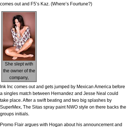
comes out and F5’s Kaz. (Where’s Fourtune?)
She slept with
the owner of the
company,
Ink Inc comes out and gets jumped by Mexican America before
a singles match between Hernandez and Jesse Neal could
take place. After a swift beating and two big splashes by
SuperMex, The Sitas spray paint NWO style on there backs the
groups initials.
Promo Flair argues with Hogan about his announcement and