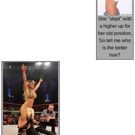
She "slept" with
a higher up for
her old position,
So tell me who
is the better
hoe?