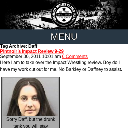
MENU
Tag Archive: Daff
Pintnoir’s Impact Review 9-29
September 30, 2011 10:01 am
6 Comments
Here I am to take over the Impact Wrestling review. Boy do I
have my work cut out for me. No Barkley or Daffney to assist.
Sorry Daff, but the drunk
tank you will stay