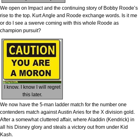
We open on Impact and the continuing story of Bobby Roode’s
rise to the top. Kurt Angle and Roode exchange words. Is it me
or do I see a swerve coming with this whole Roode as
champion pursuit?
I know. I know I will regret
this later.
We now have the 5-man ladder match for the number one
contenders match against Austin Aries for the X division gold.
After a somewhat cluttered affair, where Aladdin (Kendrick) in
all his Disney glory and steals a victory out from under Kid
Kash.