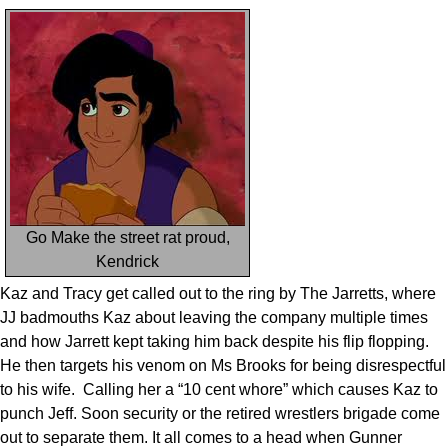
Go Make the street rat proud,
Kendrick
Kaz and Tracy get called out to the ring by The Jarretts, where
JJ badmouths Kaz about leaving the company multiple times
and how Jarrett kept taking him back despite his flip flopping.
He then targets his venom on Ms Brooks for being disrespectful
to his wife. Calling her a “10 cent whore” which causes Kaz to
punch Jeff. Soon security or the retired wrestlers brigade come
out to separate them. It all comes to a head when Gunner