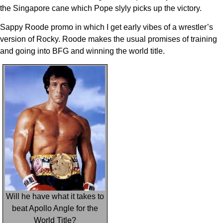
the Singapore cane which Pope slyly picks up the victory.
Sappy Roode promo in which I get early vibes of a wrestler’s
version of Rocky. Roode makes the usual promises of training
and going into BFG and winning the world title.
Will he have what it takes to
beat Apollo Angle for the
World Title?