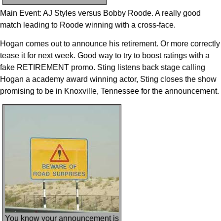
Main Event: AJ Styles versus Bobby Roode. A really good
match leading to Roode winning with a cross-face.
Hogan comes out to announce his retirement. Or more correctly
tease it for next week. Good way to try to boost ratings with a
fake RETIREMENT promo. Sting listens back stage calling
Hogan a academy award winning actor, Sting closes the show
promising to be in Knoxville, Tennessee for the announcement.
You know your announcement is