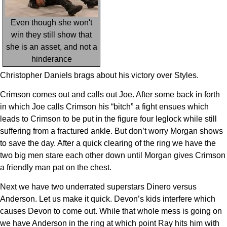
Even though she won't
win they still show that
she is an asset, and not a
hinderance
Christopher Daniels brags about his victory over Styles.
Crimson comes out and calls out Joe. After some back in forth
in which Joe calls Crimson his “bitch” a fight ensues which
leads to Crimson to be put in the figure four leglock while still
suffering from a fractured ankle. But don’t worry Morgan shows
to save the day. After a quick clearing of the ring we have the
two big men stare each other down until Morgan gives Crimson
a friendly man pat on the chest.
Next we have two underrated superstars Dinero versus
Anderson. Let us make it quick. Devon’s kids interfere which
causes Devon to come out. While that whole mess is going on
we have Anderson in the ring at which point Ray hits him with