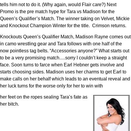
tells him not to do it. (Why again, would Flair care?) Next
Promo is the pre match hype for Tara vs Madison for the
Queen’s Qualifier’s Match. The winner taking on Velvet, Mickie
and Knockout Champion Winter for the title. Crimson returns.
Knockouts Queen’s Qualifier Match, Madison Rayne comes out
in camo wrestling gear and Tara follows with one half of the
now pointless tag belts. “Accessories anyone?” What starts out
to be a very promising match….sorry I couldn’t keep a straight
face. Soon turns to farce when Earl Hebner gets involve and
starts choosing sides. Madison uses her charms to get Earl to
make calls on her behalf which leads to an eventual reveal and
her luck turns for the worse only for her to win with
her feet on the ropes sealing Tara’s fate as
her bitch.