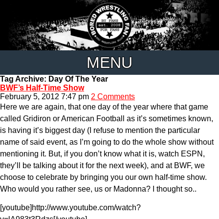
MENU
Tag Archive: Day Of The Year
BWF’s Half-Time Show
February 5, 2012 7:47 pm
2 Comments
Here we are again, that one day of the year where that game
called Gridiron or American Football as it’s sometimes known,
is having it’s biggest day (I refuse to mention the particular
name of said event, as I’m going to do the whole show without
mentioning it. But, if you don’t know what it is, watch ESPN,
they’ll be talking about it for the next week), and at BWF, we
choose to celebrate by bringing you our own half-time show.
Who would you rather see, us or Madonna? I thought so..
[youtube]http://www.youtube.com/watch?