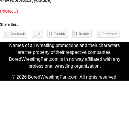
v=lA983t3Rdzs[/youtube]
(more…)
Share this:
Facebook
X
Tumblr
Reddit
Pinterest
Names of all wrestling promotions and their characters
are the property of their respective companies.
BoredWrestlingFan.com is in no way affiliated with any
professional wrestling organization.
© 2026 BoredWrestlingFan.com. All rights reserved.