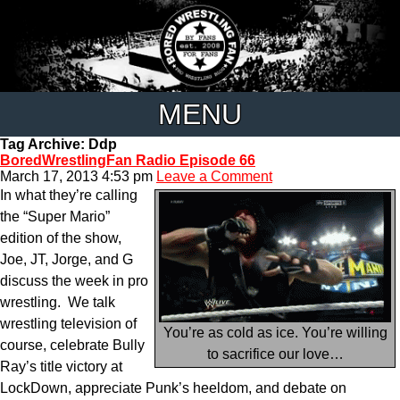
MENU
Tag Archive: Ddp
BoredWrestlingFan Radio Episode 66
March 17, 2013 4:53 pm
Leave a Comment
In what they’re calling
the “Super Mario”
edition of the show,
Joe, JT, Jorge, and G
discuss the week in pro
wrestling. We talk
wrestling television of
You’re as cold as ice. You’re willing
course, celebrate Bully
to sacrifice our love…
Ray’s title victory at
LockDown, appreciate Punk’s heeldom, and debate on