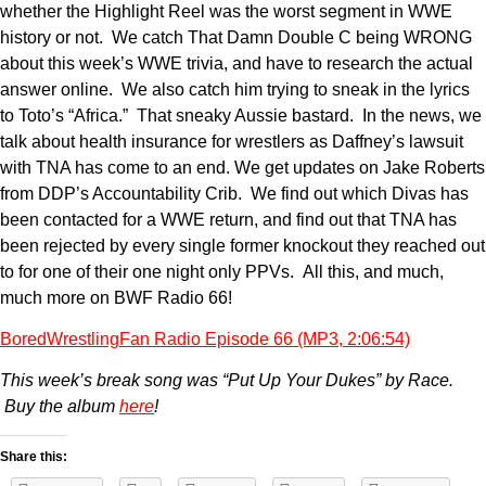
whether the Highlight Reel was the worst segment in WWE
history or not. We catch That Damn Double C being WRONG
about this week’s WWE trivia, and have to research the actual
answer online. We also catch him trying to sneak in the lyrics
to Toto’s “Africa.” That sneaky Aussie bastard. In the news, we
talk about health insurance for wrestlers as Daffney’s lawsuit
with TNA has come to an end. We get updates on Jake Roberts
from DDP’s Accountability Crib. We find out which Divas has
been contacted for a WWE return, and find out that TNA has
been rejected by every single former knockout they reached out
to for one of their one night only PPVs. All this, and much,
much more on BWF Radio 66!
BoredWrestlingFan Radio Episode 66 (MP3, 2:06:54)
This week’s break song was “Put Up Your Dukes” by Race.
Buy the album
here
!
Share this: