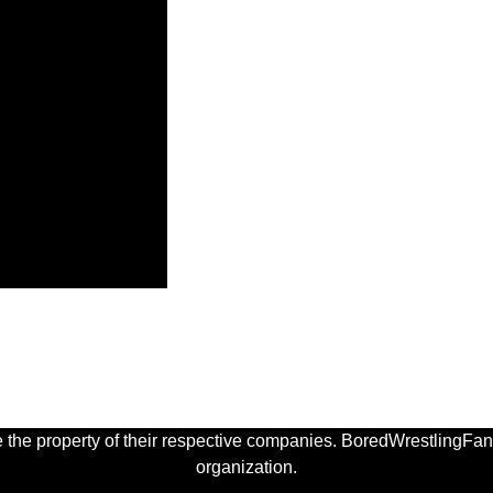
 the property of their respective companies. BoredWrestlingFan.
organization.