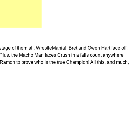
 stage of them all, WrestleMania! Bret and Owen Hart face off,
Plus, the Macho Man faces Crush in a falls count anywhere
 Ramon to prove who is the true Champion! All this, and much,