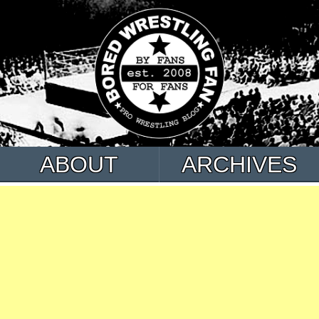
ABOUT
ARCHIVES