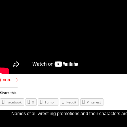
(more…)
Share this:
Facebook
X
Tumblr
Reddit
Pinterest
Names of all wrestling promotions and their characters are