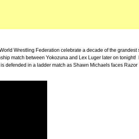
he World Wrestling Federation celebrate a decade of the grandest
ship match between Yokozuna and Lex Luger later on tonight! 
ip is defended in a ladder match as Shawn Michaels faces Razor