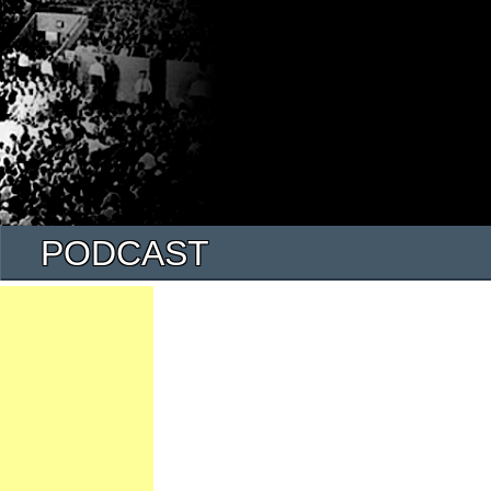
PODCAST