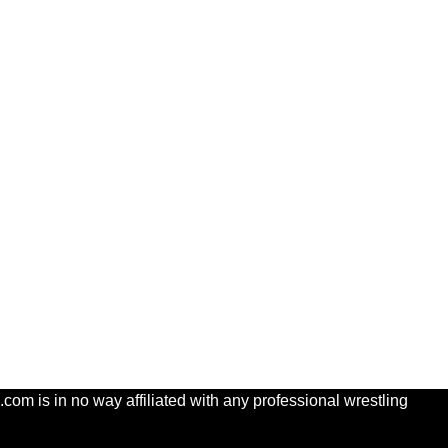
com is in no way affiliated with any professional wrestling