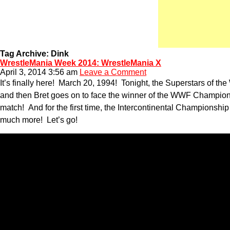
Tag Archive: Dink
WrestleMania Week 2014: WrestleMania X
April 3, 2014 3:56 am
Leave a Comment
It’s finally here! March 20, 1994! Tonight, the Superstars of t
and then Bret goes on to face the winner of the WWF Champion
match! And for the first time, the Intercontinental Championsh
much more! Let’s go!