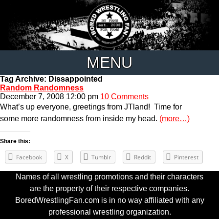
MENU
Tag Archive: Dissappointed
Random Randomness
December 7, 2008 12:00 pm
10 Comments
What’s up everyone, greetings from JTland! Time for
some more randomness from inside my head.
(more…)
Share this:
Facebook
X
Tumblr
Reddit
Pinterest
Names of all wrestling promotions and their characters
are the property of their respective companies.
BoredWrestlingFan.com is in no way affiliated with any
professional wrestling organization.