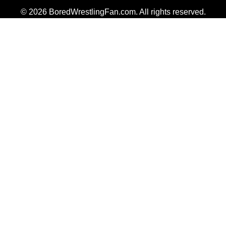
© 2026 BoredWrestlingFan.com. All rights reserved.