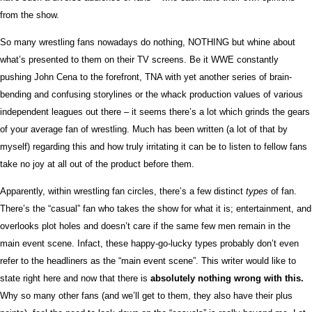
from the show.
So many wrestling fans nowadays do nothing, NOTHING but whine about
what’s presented to them on their TV screens. Be it WWE constantly
pushing John Cena to the forefront, TNA with yet another series of brain-
bending and confusing storylines or the whack production values of various
independent leagues out there – it seems there’s a lot which grinds the gears
of your average fan of wrestling. Much has been written (a lot of that by
myself) regarding this and how truly irritating it can be to listen to fellow fans
take no joy at all out of the product before them.
Apparently, within wrestling fan circles, there’s a few distinct
types
of fan.
There’s the “casual” fan who takes the show for what it is; entertainment, and
overlooks plot holes and doesn’t care if the same few men remain in the
main event scene. Infact, these happy-go-lucky types probably don’t even
refer to the headliners as the “main event scene”. This writer would like to
state right here and now that there is
absolutely nothing wrong with this.
Why so many other fans (and we’ll get to them, they also have their plus