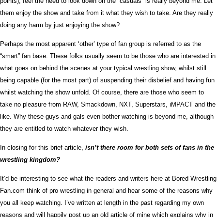
points), feel the need to look down on the “casuals” is really beyond me. Let
them enjoy the show and take from it what they wish to take. Are they really
doing any harm by just enjoying the show?
Perhaps the most apparent ‘other’ type of fan group is referred to as the
“smart” fan base. These folks usually seem to be those who are interested in
what goes on behind the scenes at your typical wrestling show, whilst still
being capable (for the most part) of suspending their disbelief and having fun
whilst watching the show unfold. Of course, there are those who seem to
take no pleasure from RAW, Smackdown, NXT, Superstars, iMPACT and the
like. Why these guys and gals even bother watching is beyond me, although
they are entitled to watch whatever they wish.
In closing for this brief article,
isn’t there room for both sets of fans in the
wrestling kingdom?
It’d be interesting to see what the readers and writers here at Bored Wrestling
Fan.com think of pro wrestling in general and hear some of the reasons why
you all keep watching. I’ve written at length in the past regarding my own
reasons and will happily post up an old article of mine which explains why in