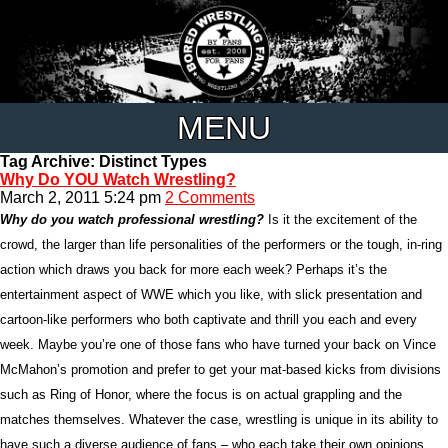
MENU
Tag Archive: Distinct Types
Why Do YOU Watch Wrestling?
March 2, 2011 5:24 pm
2 Comments
Why do you watch professional wrestling?
Is it the excitement of the
crowd, the larger than life personalities of the performers or the tough, in-ring
action which draws you back for more each week? Perhaps it’s the
entertainment aspect of WWE which you like, with slick presentation and
cartoon-like performers who both captivate and thrill you each and every
week. Maybe you’re one of those fans who have turned your back on Vince
McMahon’s promotion and prefer to get your mat-based kicks from divisions
such as Ring of Honor, where the focus is on actual grappling and the
matches themselves. Whatever the case, wrestling is unique in its ability to
have such a diverse audience of fans – who each take their own opinions