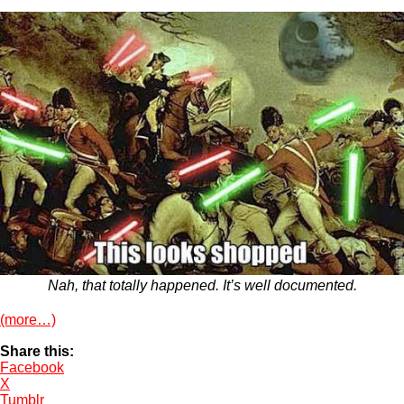
Nah, that totally happened. It’s well documented.
(more…)
Share this:
Facebook
X
Tumblr