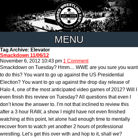
MENU
Tag Archive: Elevator
Smackdown 11/06/12
November 6, 2012 10:43 pm
1 Comment
Smackdown on Tuesday? Hmm… WWE are you sure you want
to do this? You want to go up against the US Presidential
Election? You want to go up against the drop day release of
Halo 4, one of the most anticipated video games of 2012? Will I
even finish this review on Tuesday? All questions that even I
don’t know the answer to. I’m not that inclined to review this
after a 3 hour RAW, a show I might have not even finished
watching at this point, let alone had enough time to mentally
recover from to watch yet another 2 hours of professional
wrestling. Let’s get this over with and hop to it, shall we?