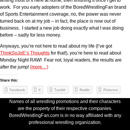
writing most of it here at home, then finishing it once I get to
work. For you early adopters of the BoredWrestlingFan brand
of Sports Entertainment coverage, no, the power was never
turned back on at my job – in fact, the place is now out of
business. I started a new job doing exactly what I was doing
before – sadly for less money.
Anyways, you’re not here to read about my life (I’ve got
ThinkSoJoE’s Thoughts
for that!), you’re here to read about
Monday Night RAW! Fear not, loyal readers, the results are
after the jump!
(more…)
Share this:
Facebook
X
Tumblr
Reddit
Pinterest
Names of all wrestling promotions and their characters
are the property of their respective companies.
BoredWrestlingFan.com is in no way affiliated with any
professional wrestling organization.