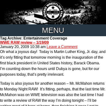
MENU
Tag Archive: Entertainment Coverage
WWE RAW review – 1/19/09
January 20, 2009 10:38 am
Leave a Comment
Oh what a joyous day! Today is Martin Luther King, Jr. day, and
it’s only fitting that tomorrow morning is the inauguration of the
first black president in United States history, Barack Obama.
I’m counting down the hours until Dubya is gone, but for our
purposes today, that’s pretty irrelevant.
Today is also joyous for another reason – Mr. McMahon returns
to Monday Night RAW! It’s fitting, perhaps, that the last time Mr.
McMahon was on WWE television was also the last time I had
to write a review of RAW the way I’m doing tonight – I’ll be