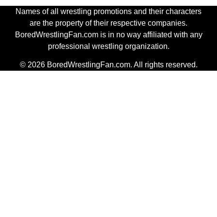
Names of all wrestling promotions and their characters
are the property of their respective companies.
BoredWrestlingFan.com is in no way affiliated with any
professional wrestling organization.
© 2026 BoredWrestlingFan.com. All rights reserved.