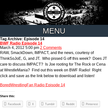
MENU
Tag Archive: Episode 14
BWF Radio Episode 14
March 4, 2012 5:00 pm
2 Comments
RAW, SmackDown, IMPACT, and the news, courtesy of
ThinkSoJoE, G, and JT. Who pissed G off this week? Does JT
care to discuss IMPACT? Is Joe rooting for The Rock or Cena
at WrestleMania? Find out this week on BWF Radio! Right
click and save as the link below to download and listen!
BoredWrestlingFan Radio Episode 14
Share this:
Facebook
X
Tumblr
Reddit
Pinterest