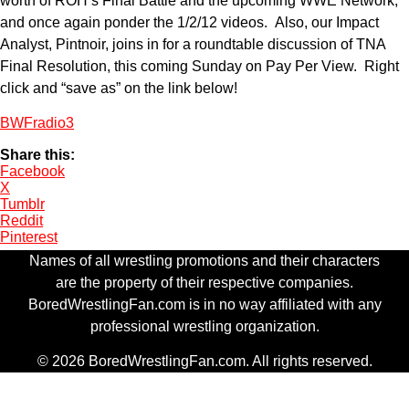
worth of ROH’s Final Battle and the upcoming WWE Network,
and once again ponder the 1/2/12 videos. Also, our Impact
Analyst, Pintnoir, joins in for a roundtable discussion of TNA
Final Resolution, this coming Sunday on Pay Per View. Right
click and “save as” on the link below!
BWFradio3
Share this:
Facebook
X
Tumblr
Reddit
Pinterest
Names of all wrestling promotions and their characters
are the property of their respective companies.
BoredWrestlingFan.com is in no way affiliated with any
professional wrestling organization.
© 2026 BoredWrestlingFan.com. All rights reserved.