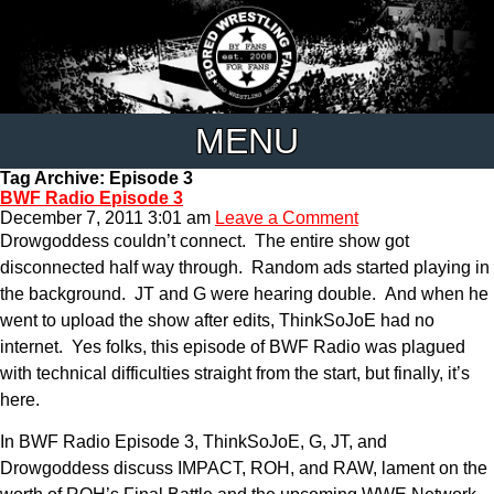
MENU
Tag Archive: Episode 3
BWF Radio Episode 3
December 7, 2011 3:01 am
Leave a Comment
Drowgoddess couldn’t connect. The entire show got
disconnected half way through. Random ads started playing in
the background. JT and G were hearing double. And when he
went to upload the show after edits, ThinkSoJoE had no
internet. Yes folks, this episode of BWF Radio was plagued
with technical difficulties straight from the start, but finally, it’s
here.
In BWF Radio Episode 3, ThinkSoJoE, G, JT, and
Drowgoddess discuss IMPACT, ROH, and RAW, lament on the