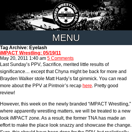
MENU
Tag Archive: Eyelash
iMPACT Wrestling: 05/19/11
May 20, 2011 1:40 am
5 Comments
Last Sunday’s PPV, Sacrifice, merited little results of
significance… except that Chyna might be back for more and
Brayden Walker stole Matt Hardy’s fat gimmick. You can read
more about the PPV at Pintnoir’s recap
here
. Pretty good
review!
However, this week on the newly branded “iMPACT Wrestling,”
where apparently wrestling matters, we will be treated to a new
look iMPACT zone. As a result, the former TNA has made an
effort to make the place look snazzy and showcase the change.