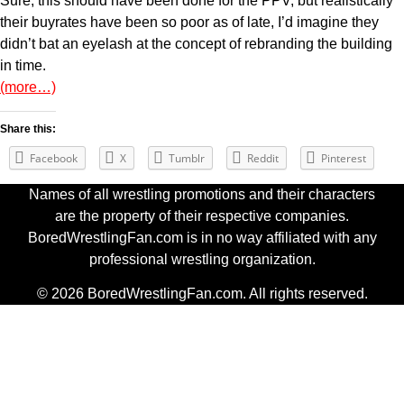
Sure, this should have been done for the PPV, but realistically
their buyrates have been so poor as of late, I’d imagine they
didn’t bat an eyelash at the concept of rebranding the building
in time.
(more…)
Share this:
Facebook
X
Tumblr
Reddit
Pinterest
Names of all wrestling promotions and their characters
are the property of their respective companies.
BoredWrestlingFan.com is in no way affiliated with any
professional wrestling organization.
© 2026 BoredWrestlingFan.com. All rights reserved.