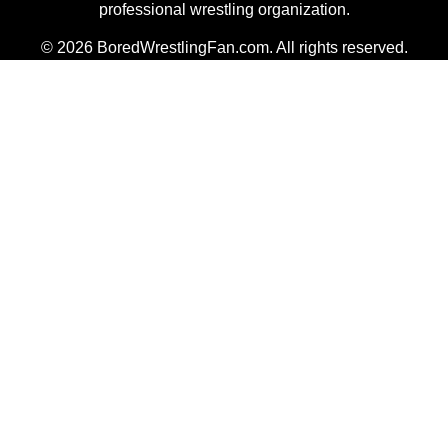
professional wrestling organization.
© 2026 BoredWrestlingFan.com. All rights reserved.