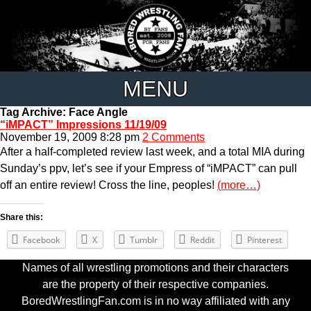
MENU
Tag Archive: Face Angle
“iMPACT” Impressions 11/19/09
November 19, 2009 8:28 pm
2 Comments
After a half-completed review last week, and a total MIA during
Sunday’s ppv, let’s see if your Empress of “iMPACT” can pull
off an entire review! Cross the line, peoples!
(more…)
Share this:
Facebook
X
Tumblr
Reddit
Pinterest
Names of all wrestling promotions and their characters
are the property of their respective companies.
BoredWrestlingFan.com is in no way affiliated with any