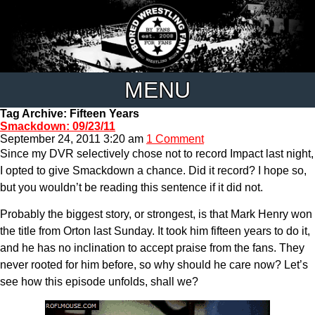
MENU
Tag Archive: Fifteen Years
Smackdown: 09/23/11
September 24, 2011 3:20 am
1 Comment
Since my DVR selectively chose not to record Impact last night,
I opted to give Smackdown a chance. Did it record? I hope so,
but you wouldn’t be reading this sentence if it did not.
Probably the biggest story, or strongest, is that Mark Henry won
the title from Orton last Sunday. It took him fifteen years to do it,
and he has no inclination to accept praise from the fans. They
never rooted for him before, so why should he care now? Let’s
see how this episode unfolds, shall we?