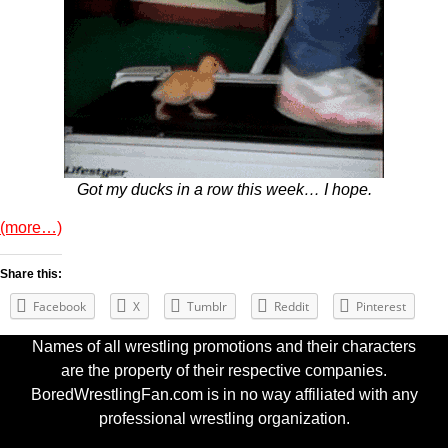
Got my ducks in a row this week… I hope.
(more…)
Share this:
Facebook
X
Tumblr
Reddit
Pinterest
Names of all wrestling promotions and their characters
are the property of their respective companies.
BoredWrestlingFan.com is in no way affiliated with any
professional wrestling organization.