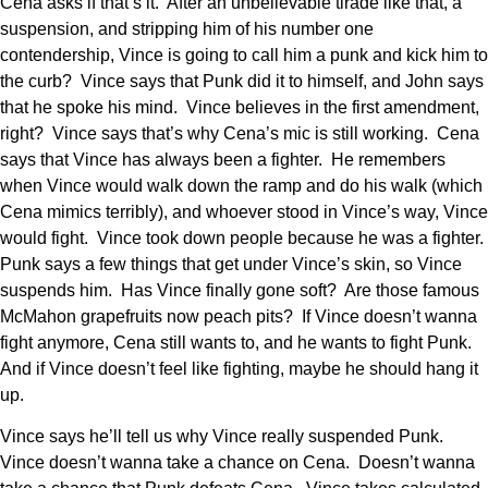
Cena asks if that’s it. After an unbelievable tirade like that, a
suspension, and stripping him of his number one
contendership, Vince is going to call him a punk and kick him to
the curb? Vince says that Punk did it to himself, and John says
that he spoke his mind. Vince believes in the first amendment,
right? Vince says that’s why Cena’s mic is still working. Cena
says that Vince has always been a fighter. He remembers
when Vince would walk down the ramp and do his walk (which
Cena mimics terribly), and whoever stood in Vince’s way, Vince
would fight. Vince took down people because he was a fighter.
Punk says a few things that get under Vince’s skin, so Vince
suspends him. Has Vince finally gone soft? Are those famous
McMahon grapefruits now peach pits? If Vince doesn’t wanna
fight anymore, Cena still wants to, and he wants to fight Punk.
And if Vince doesn’t feel like fighting, maybe he should hang it
up.
Vince says he’ll tell us why Vince really suspended Punk.
Vince doesn’t wanna take a chance on Cena. Doesn’t wanna