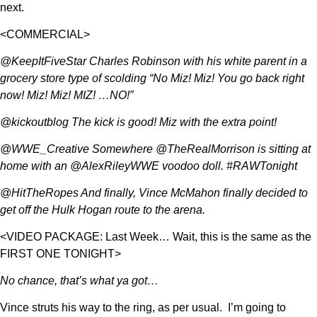
next.
<COMMERCIAL>
@KeepItFiveStar Charles Robinson with his white parent in a
grocery store type of scolding “No Miz! Miz! You go back right
now! Miz! Miz! MIZ! …NO!”
@kickoutblog The kick is good! Miz with the extra point!
@WWE_Creative Somewhere @TheRealMorrison is sitting at
home with an @AlexRileyWWE voodoo doll. #RAWTonight
@HitTheRopes And finally, Vince McMahon finally decided to
get off the Hulk Hogan route to the arena.
<VIDEO PACKAGE: Last Week… Wait, this is the same as the
FIRST ONE TONIGHT>
No chance, that’s what ya got…
Vince struts his way to the ring, as per usual. I’m going to