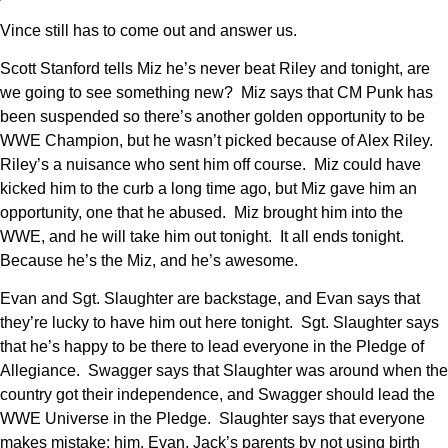
Vince still has to come out and answer us.
Scott Stanford tells Miz he’s never beat Riley and tonight, are
we going to see something new? Miz says that CM Punk has
been suspended so there’s another golden opportunity to be
WWE Champion, but he wasn’t picked because of Alex Riley.
Riley’s a nuisance who sent him off course. Miz could have
kicked him to the curb a long time ago, but Miz gave him an
opportunity, one that he abused. Miz brought him into the
WWE, and he will take him out tonight. It all ends tonight.
Because he’s the Miz, and he’s awesome.
Evan and Sgt. Slaughter are backstage, and Evan says that
they’re lucky to have him out here tonight. Sgt. Slaughter says
that he’s happy to be there to lead everyone in the Pledge of
Allegiance. Swagger says that Slaughter was around when the
country got their independence, and Swagger should lead the
WWE Universe in the Pledge. Slaughter says that everyone
makes mistake: him, Evan, Jack’s parents by not using birth