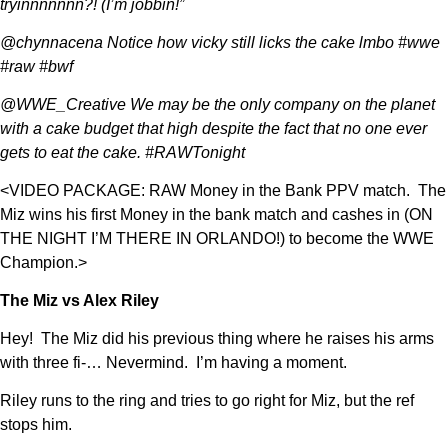
tryinnnnnnn?! (I’m jobbin!”
@chynnacena Notice how vicky still licks the cake lmbo #wwe
#raw #bwf
@WWE_Creative We may be the only company on the planet
with a cake budget that high despite the fact that no one ever
gets to eat the cake. #RAWTonight
<VIDEO PACKAGE: RAW Money in the Bank PPV match. The
Miz wins his first Money in the bank match and cashes in (ON
THE NIGHT I’M THERE IN ORLANDO!) to become the WWE
Champion.>
The Miz vs Alex Riley
Hey! The Miz did his previous thing where he raises his arms
with three fi-… Nevermind. I’m having a moment.
Riley runs to the ring and tries to go right for Miz, but the ref
stops him.