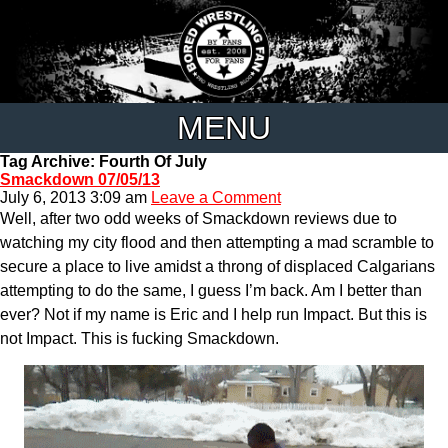
MENU
Tag Archive: Fourth Of July
Smackdown 07/05/13
July 6, 2013 3:09 am
Leave a Comment
Well, after two odd weeks of Smackdown reviews due to
watching my city flood and then attempting a mad scramble to
secure a place to live amidst a throng of displaced Calgarians
attempting to do the same, I guess I’m back. Am I better than
ever? Not if my name is Eric and I help run Impact. But this is
not Impact. This is fucking Smackdown.