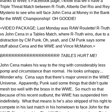
thanks to WWE’s FaceBook page, I know that we’ll have a
Triple Threat Match between R-Truth, Alberto Del Rio and Rey
Mysterio to see who will face John Cena at Money in the Bank
for the WWE Championship! OH GOODIE!
<VIDEO PACKAGE: Last Monday was RAW Roulette! R-Truth
vs John Cena in a Tables Match, where R-Truth wins, due to a
distraction by CM Punk. Oh, yeah, and CM Punk says some
stuff about Cena and the WWE and Vince McMahon.>
BRRRRRRRRRRRRRRRRRRR TABLES HURT ME!
John Cena makes his way to the ring with considerably less
pomp and circumstance than normal. He looks unhappy…
Wonder why. Cena says that there’s major unrest in the WWE
Universe. Apparently, Punk said some things that didn’t quite
mesh too well with the brass in the WWE. So much so that
because of his recent outburst, the WWE has suspended him
indefinitely. What that means Is he’s also stripped of his right to
compete in his last match in his hometown to face John for the