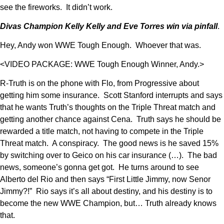
see the fireworks. It didn’t work.
Divas Champion Kelly Kelly and Eve Torres win via pinfall
.
Hey, Andy won WWE Tough Enough. Whoever that was.
<VIDEO PACKAGE: WWE Tough Enough Winner, Andy.>
R-Truth is on the phone with Flo, from Progressive about
getting him some insurance. Scott Stanford interrupts and says
that he wants Truth’s thoughts on the Triple Threat match and
getting another chance against Cena. Truth says he should be
rewarded a title match, not having to compete in the Triple
Threat match. A conspiracy. The good news is he saved 15%
by switching over to Geico on his car insurance (…). The bad
news, someone’s gonna get got. He turns around to see
Alberto del Rio and then says “First Little Jimmy, now Senor
Jimmy?!” Rio says it’s all about destiny, and his destiny is to
become the new WWE Champion, but… Truth already knows
that.