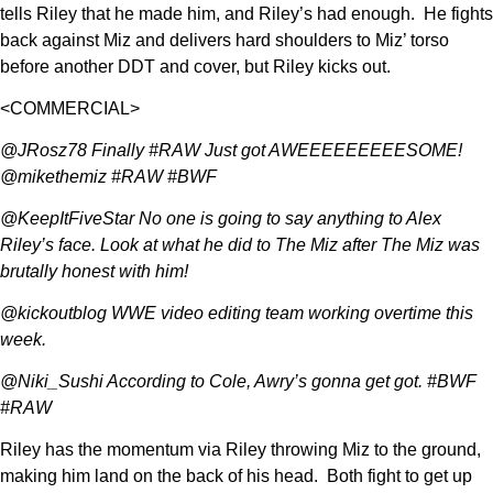
tells Riley that he made him, and Riley’s had enough. He fights
back against Miz and delivers hard shoulders to Miz’ torso
before another DDT and cover, but Riley kicks out.
<COMMERCIAL>
@JRosz78 Finally #RAW Just got AWEEEEEEEEESOME!
@mikethemiz #RAW #BWF
@KeepItFiveStar No one is going to say anything to Alex
Riley’s face. Look at what he did to The Miz after The Miz was
brutally honest with him!
@kickoutblog WWE video editing team working overtime this
week.
@Niki_Sushi According to Cole, Awry’s gonna get got. #BWF
#RAW
Riley has the momentum via Riley throwing Miz to the ground,
making him land on the back of his head. Both fight to get up