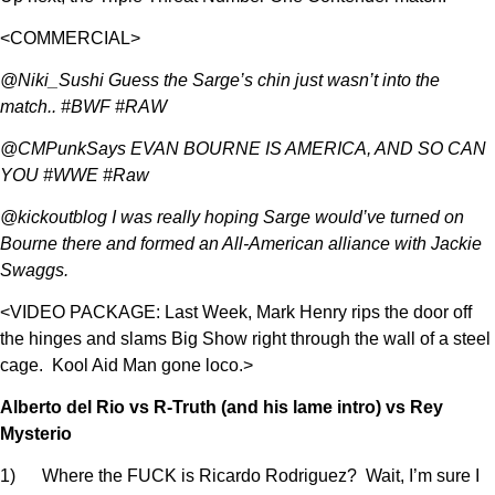
<COMMERCIAL>
@Niki_Sushi Guess the Sarge’s chin just wasn’t into the
match.. #BWF #RAW
@CMPunkSays EVAN BOURNE IS AMERICA, AND SO CAN
YOU #WWE #Raw
@kickoutblog I was really hoping Sarge would’ve turned on
Bourne there and formed an All-American alliance with Jackie
Swaggs.
<VIDEO PACKAGE: Last Week, Mark Henry rips the door off
the hinges and slams Big Show right through the wall of a steel
cage. Kool Aid Man gone loco.>
Alberto del Rio vs R-Truth (and his lame intro) vs Rey
Mysterio
1) Where the FUCK is Ricardo Rodriguez? Wait, I’m sure I