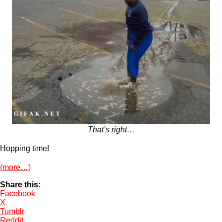
That’s right…
Hopping time!
(more…)
Share this:
Facebook
X
Tumblr
Reddit