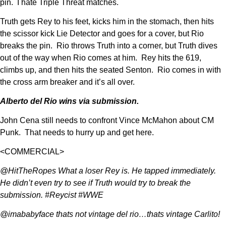
pin. I hate Triple Threat matches.
Truth gets Rey to his feet, kicks him in the stomach, then hits
the scissor kick Lie Detector and goes for a cover, but Rio
breaks the pin. Rio throws Truth into a corner, but Truth dives
out of the way when Rio comes at him. Rey hits the 619,
climbs up, and then hits the seated Senton. Rio comes in with
the cross arm breaker and it’s all over.
Alberto del Rio wins via submission.
John Cena still needs to confront Vince McMahon about CM
Punk. That needs to hurry up and get here.
<COMMERCIAL>
@HitTheRopes What a loser Rey is. He tapped immediately.
He didn’t even try to see if Truth would try to break the
submission. #Reycist #WWE
@imababyface thats not vintage del rio…thats vintage Carlito!