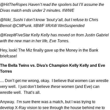
@HitTheRopes Haven’t read the spoilers but I’ll assume the
Divas match ends under 2 minutes. #WWE
@Niki_Sushi I don’t know ’bout y’all, but I refuse to Chris
Benoit @CMPunk. #BWF #RAW #ImSuspended
@KeepItFiveStar Kelly Kelly has moved on from Justin Gabriel
with the new man in her life, Eve Torres.
Hey, look! The Miz finally gave up the Money in the Bank
briefcase!
The Bella Twins vs. Diva’s Champion Kelly Kelly and Eve
Torres
… Don’t get me wrong, okay. I believe that women can wrestle
very well. I just don’t believe
these
women (and Eve) can
wrestle well. That’s all.
Anyway. I’m sure there was a match, but I was trying to
develop X-Ray vision to see through the house behind me to