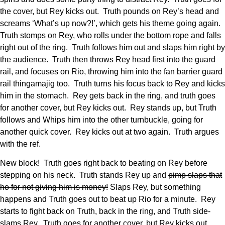
the cover, but Rey kicks out. Truth pounds on Rey’s head and
screams ‘What’s up now?!’, which gets his theme going again.
Truth stomps on Rey, who rolls under the bottom rope and falls
right out of the ring. Truth follows him out and slaps him right by
the audience. Truth then throws Rey head first into the guard
rail, and focuses on Rio, throwing him into the fan barrier guard
rail thingamajig too. Truth turns his focus back to Rey and kicks
him in the stomach. Rey gets back in the ring, and truth goes
for another cover, but Rey kicks out. Rey stands up, but Truth
follows and Whips him into the other turnbuckle, going for
another quick cover. Rey kicks out at two again. Truth argues
with the ref.
New block! Truth goes right back to beating on Rey before
stepping on his neck. Truth stands Rey up and
pimp slaps that
ho for not giving him is money!
Slaps Rey, but something
happens and Truth goes out to beat up Rio for a minute. Rey
starts to fight back on Truth, back in the ring, and Truth side-
slams Rey. Truth goes for another cover, but Rey kicks out