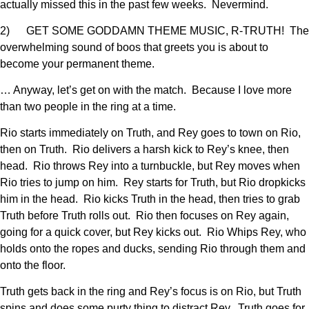
actually missed this in the past few weeks. Nevermind.
2) GET SOME GODDAMN THEME MUSIC, R-TRUTH! The
overwhelming sound of boos that greets you is about to
become your permanent theme.
… Anyway, let’s get on with the match. Because I love more
than two people in the ring at a time.
Rio starts immediately on Truth, and Rey goes to town on Rio,
then on Truth. Rio delivers a harsh kick to Rey’s knee, then
head. Rio throws Rey into a turnbuckle, but Rey moves when
Rio tries to jump on him. Rey starts for Truth, but Rio dropkicks
him in the head. Rio kicks Truth in the head, then tries to grab
Truth before Truth rolls out. Rio then focuses on Rey again,
going for a quick cover, but Rey kicks out. Rio Whips Rey, who
holds onto the ropes and ducks, sending Rio through them and
onto the floor.
Truth gets back in the ring and Rey’s focus is on Rio, but Truth
spins and does some purty thing to distract Rey. Truth goes for