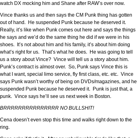
watch DX mocking him and Shane after RAW’s over now.
Vince thanks us and then says the CM Punk thing has gotten
out of hand. He suspended Punk because he deserved it.
Really, it’s like when Punk comes out here and says the things
he says and we’d do the same thing he did if we were in his
shoes. It’s not about him and his family, it’s about him doing
what’s right for us. That’s what he does. He was going to tell
us a story about Vince? Vince will tell us a story about him.
Punk’s contract is almost over. So, Punk says Vince this is
what I want, special limo service, fly first class, etc. etc. Vince
says Punk wasn’t worthy of being on DVDs/magazines, and he
suspended Punk because he deserved it. Punk is just that, a
punk. Vince says he’ll see us next week in Boston.
BRRRRRRRRRRRRRRR NO BULLSHIT!
Cena doesn’t even stop this time and walks right down to the
ring.