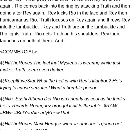
again. Rio comes back into the ring by attacking Truth and then
going after Rey again. Rey kicks Rio in the face and Rey then
hurricanranas Rio. Truth focuses on Rey again and throws Rey
into the turnbuckle. Rey and Truth are on the turnbuckle and
Rio fights Truth. Rio gets Truth on his shoulders, Rey then
launches on both of them. And-
<COMMERCIAL>
@HitTheRopes The fact that Mysterio is wearing white just
makes Truth seem even darker.
@KeepItFiveStar What the hell is with Rey’s titantron? He’s
trying to cause seizures! What a horrible person.
@Niki_Sushi Alberto Del Rio isn’t nearly as cool as he thinks
he is. Ricardo Rodriguez brought it all to the table. #RAW
#BWF #ButYouAlreadyKnewThat
@HitTheRopes Mark Henry rewind = someone’s gonna get