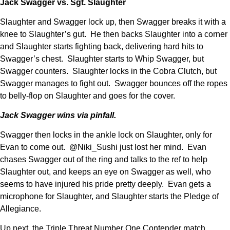
Jack Swagger vs. Sgt. Slaughter
Slaughter and Swagger lock up, then Swagger breaks it with a
knee to Slaughter’s gut. He then backs Slaughter into a corner
and Slaughter starts fighting back, delivering hard hits to
Swagger’s chest. Slaughter starts to Whip Swagger, but
Swagger counters. Slaughter locks in the Cobra Clutch, but
Swagger manages to fight out. Swagger bounces off the ropes
to belly-flop on Slaughter and goes for the cover.
Jack Swagger wins via pinfall.
Swagger then locks in the ankle lock on Slaughter, only for
Evan to come out. @Niki_Sushi just lost her mind. Evan
chases Swagger out of the ring and talks to the ref to help
Slaughter out, and keeps an eye on Swagger as well, who
seems to have injured his pride pretty deeply. Evan gets a
microphone for Slaughter, and Slaughter starts the Pledge of
Allegiance.
Up next, the Triple Threat Number One Contender match.