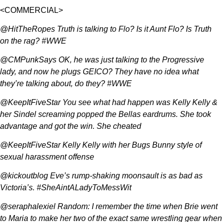
<COMMERCIAL>
@HitTheRopes Truth is talking to Flo? Is it Aunt Flo? Is Truth
on the rag? #WWE
@CMPunkSays OK, he was just talking to the Progressive
lady, and now he plugs GEICO? They have no idea what
they’re talking about, do they? #WWE
@KeepItFiveStar You see what had happen was Kelly Kelly &
her Sindel screaming popped the Bellas eardrums. She took
advantage and got the win. She cheated
@KeepItFiveStar Kelly Kelly with her Bugs Bunny style of
sexual harassment offense
@kickoutblog Eve’s rump-shaking moonsault is as bad as
Victoria’s. #SheAintALadyToMessWit
@seraphalexiel Random: I remember the time when Brie went
to Maria to make her two of the exact same wrestling gear when