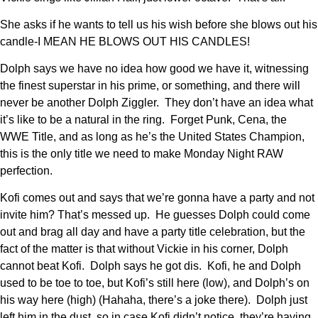
She asks if he wants to tell us his wish before she blows out his
candle-I MEAN HE BLOWS OUT HIS CANDLES!
Dolph says we have no idea how good we have it, witnessing
the finest superstar in his prime, or something, and there will
never be another Dolph Ziggler. They don’t have an idea what
it’s like to be a natural in the ring. Forget Punk, Cena, the
WWE Title, and as long as he’s the United States Champion,
this is the only title we need to make Monday Night RAW
perfection.
Kofi comes out and says that we’re gonna have a party and not
invite him? That’s messed up. He guesses Dolph could come
out and brag all day and have a party title celebration, but the
fact of the matter is that without Vickie in his corner, Dolph
cannot beat Kofi. Dolph says he got dis. Kofi, he and Dolph
used to be toe to toe, but Kofi’s still here (low), and Dolph’s on
his way here (high) (Hahaha, there’s a joke there). Dolph just
left him in the dust, so in case Kofi didn’t notice, they’re having