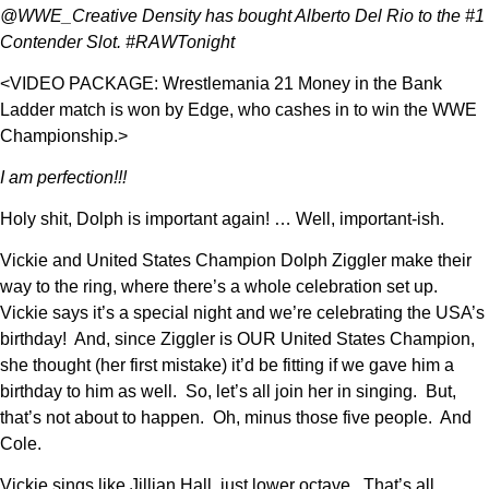
@WWE_Creative Density has bought Alberto Del Rio to the #1
Contender Slot. #RAWTonight
<VIDEO PACKAGE: Wrestlemania 21 Money in the Bank
Ladder match is won by Edge, who cashes in to win the WWE
Championship.>
I am perfection!!!
Holy shit, Dolph is important again! … Well, important-ish.
Vickie and United States Champion Dolph Ziggler make their
way to the ring, where there’s a whole celebration set up.
Vickie says it’s a special night and we’re celebrating the USA’s
birthday! And, since Ziggler is OUR United States Champion,
she thought (her first mistake) it’d be fitting if we gave him a
birthday to him as well. So, let’s all join her in singing. But,
that’s not about to happen. Oh, minus those five people. And
Cole.
Vickie sings like Jillian Hall, just lower octave. That’s all.