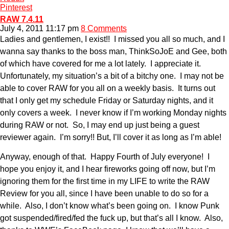
Pinterest
RAW 7.4.11
July 4, 2011 11:17 pm
8 Comments
Ladies and gentlemen, I exist!! I missed you all so much, and I
wanna say thanks to the boss man, ThinkSoJoE and Gee, both
of which have covered for me a lot lately. I appreciate it.
Unfortunately, my situation’s a bit of a bitchy one. I may not be
able to cover RAW for you all on a weekly basis. It turns out
that I only get my schedule Friday or Saturday nights, and it
only covers a week. I never know if I’m working Monday nights
during RAW or not. So, I may end up just being a guest
reviewer again. I’m sorry!! But, I’ll cover it as long as I’m able!
Anyway, enough of that. Happy Fourth of July everyone! I
hope you enjoy it, and I hear fireworks going off now, but I’m
ignoring them for the first time in my LIFE to write the RAW
Review for you all, since I have been unable to do so for a
while. Also, I don’t know what’s been going on. I know Punk
got suspended/fired/fed the fuck up, but that’s all I know. Also,