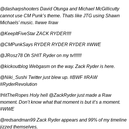
@dasharpshooters David Otunga and Michael McGillicutty
cannot use CM Punk’s theme. Thats like JTG using Shawn
Michaels’ music. #wwe #raw
@KeepItFiveStar ZACK RYDER!!!!
@CMPunkSays RYDER RYDER RYDER #WWE
@JRosz78 Oh SHIT Ryder on my tv!!!!!!!
@kickoutblog Webgasm on the way. Zack Ryder is here.
@Niki_Sushi Twitter just blew up. #BWF #RAW
#RyderRevolution
!HitTheRopes Holy hell @ZackRyder just made a Raw
moment. Don’t know what that moment is but it’s a moment.
#WWE
@redsandman99 Zack Ryder appears and 99% of my timeline
jizzed themselves.