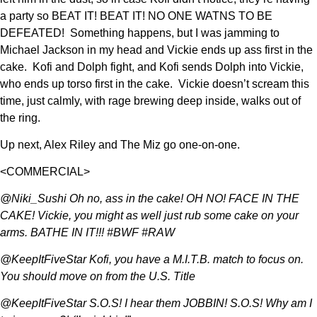
a party so BEAT IT! BEAT IT! NO ONE WATNS TO BE
DEFEATED! Something happens, but I was jamming to
Michael Jackson in my head and Vickie ends up ass first in the
cake. Kofi and Dolph fight, and Kofi sends Dolph into Vickie,
who ends up torso first in the cake. Vickie doesn’t scream this
time, just calmly, with rage brewing deep inside, walks out of
the ring.
Up next, Alex Riley and The Miz go one-on-one.
<COMMERCIAL>
@Niki_Sushi Oh no, ass in the cake! OH NO! FACE IN THE
CAKE! Vickie, you might as well just rub some cake on your
arms. BATHE IN IT!!! #BWF #RAW
@KeepItFiveStar Kofi, you have a M.I.T.B. match to focus on.
You should move on from the U.S. Title
@KeepItFiveStar S.O.S! I hear them JOBBIN! S.O.S! Why am I