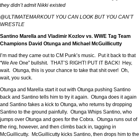
they didn’t admit Nikki existed
@ULTIMATEMARKOUT YOU CAN LOOK BUT YOU CAN’T
WRESTLE
Santino Marella and Vladimir Kozlov vs. WWE Tag Team
Champions David Otunga and Michael McGuillicutty
I’m mad they came out to CM Punk’s music. Put it back to that
“We Are One” bullshit. THAT’S RIGHT! PUT IT BACK! Hey,
wait. Otunga, this is your chance to take that shit over! Oh,
wait, you suck.
Otunga and Marella start it out with Otunga pushing Santino
back and Santino tells him to try it again. Otunga does it again
and Santino fakes a kick to Otunga, who returns by dropping
Santino to the ground painfully. Otunga Whips Santino, who
jumps over Otunga and goes for the Cobra. Otunga runs out of
the ring, however, and then climbs back in, tagging in
McGuillicutty. McGuillicutty kicks Santino, then drops him to the