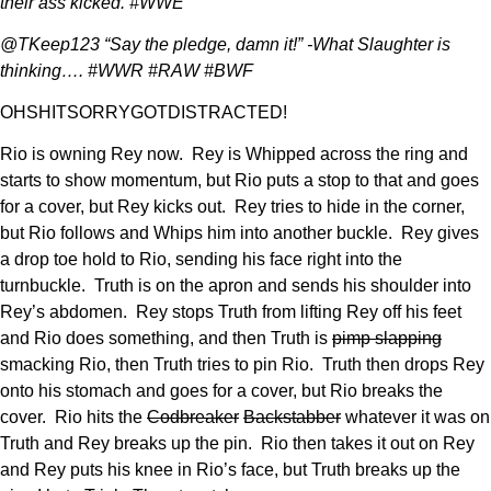
their ass kicked. #WWE
@TKeep123 “Say the pledge, damn it!” -What Slaughter is
thinking…. #WWR #RAW #BWF
OHSHITSORRYGOTDISTRACTED!
Rio is owning Rey now. Rey is Whipped across the ring and
starts to show momentum, but Rio puts a stop to that and goes
for a cover, but Rey kicks out. Rey tries to hide in the corner,
but Rio follows and Whips him into another buckle. Rey gives
a drop toe hold to Rio, sending his face right into the
turnbuckle. Truth is on the apron and sends his shoulder into
Rey’s abdomen. Rey stops Truth from lifting Rey off his feet
and Rio does something, and then Truth is
pimp slapping
smacking Rio, then Truth tries to pin Rio. Truth then drops Rey
onto his stomach and goes for a cover, but Rio breaks the
cover. Rio hits the
Codbreaker
Backstabber
whatever it was on
Truth and Rey breaks up the pin. Rio then takes it out on Rey
and Rey puts his knee in Rio’s face, but Truth breaks up the