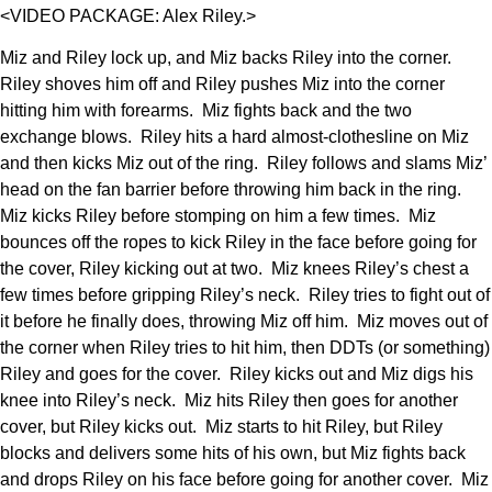
<VIDEO PACKAGE: Alex Riley.>
Miz and Riley lock up, and Miz backs Riley into the corner.
Riley shoves him off and Riley pushes Miz into the corner
hitting him with forearms. Miz fights back and the two
exchange blows. Riley hits a hard almost-clothesline on Miz
and then kicks Miz out of the ring. Riley follows and slams Miz’
head on the fan barrier before throwing him back in the ring.
Miz kicks Riley before stomping on him a few times. Miz
bounces off the ropes to kick Riley in the face before going for
the cover, Riley kicking out at two. Miz knees Riley’s chest a
few times before gripping Riley’s neck. Riley tries to fight out of
it before he finally does, throwing Miz off him. Miz moves out of
the corner when Riley tries to hit him, then DDTs (or something)
Riley and goes for the cover. Riley kicks out and Miz digs his
knee into Riley’s neck. Miz hits Riley then goes for another
cover, but Riley kicks out. Miz starts to hit Riley, but Riley
blocks and delivers some hits of his own, but Miz fights back
and drops Riley on his face before going for another cover. Miz