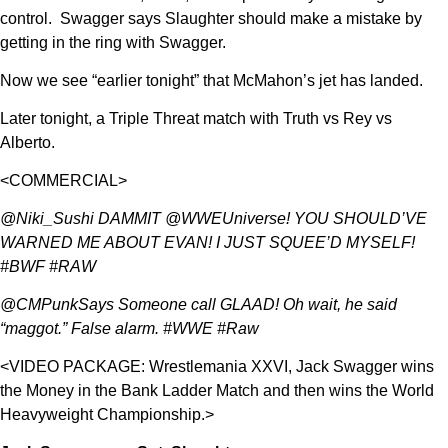
control. Swagger says Slaughter should make a mistake by
getting in the ring with Swagger.
Now we see “earlier tonight” that McMahon’s jet has landed.
Later tonight, a Triple Threat match with Truth vs Rey vs
Alberto.
<COMMERCIAL>
@Niki_Sushi DAMMIT @WWEUniverse! YOU SHOULD’VE
WARNED ME ABOUT EVAN! I JUST SQUEE’D MYSELF!
#BWF #RAW
@CMPunkSays Someone call GLAAD! Oh wait, he said
“maggot.” False alarm. #WWE #Raw
<VIDEO PACKAGE: Wrestlemania XXVI, Jack Swagger wins
the Money in the Bank Ladder Match and then wins the World
Heavyweight Championship.>