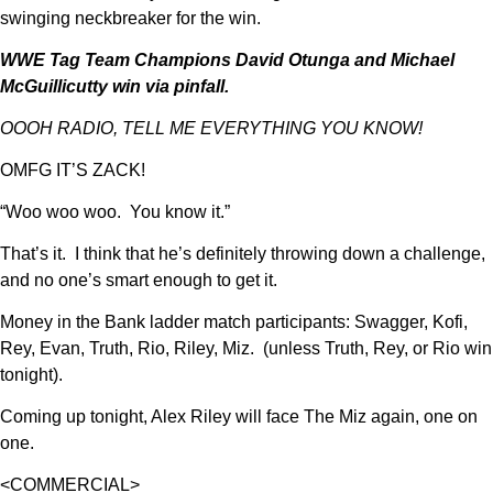
swinging neckbreaker for the win.
WWE Tag Team Champions David Otunga and Michael
McGuillicutty win via pinfall.
OOOH RADIO, TELL ME EVERYTHING YOU KNOW!
OMFG IT’S ZACK!
“Woo woo woo. You know it.”
That’s it. I think that he’s definitely throwing down a challenge,
and no one’s smart enough to get it.
Money in the Bank ladder match participants: Swagger, Kofi,
Rey, Evan, Truth, Rio, Riley, Miz. (unless Truth, Rey, or Rio win
tonight).
Coming up tonight, Alex Riley will face The Miz again, one on
one.
<COMMERCIAL>