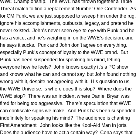
WWE Championship. The WWE has thrown together a Triple
Threat match to find a replacement Number One Contender. As
for CM Punk, we are just supposed to sweep him under the rug,
ignore his accomplishments, outbursts, legacy, and pretend he
never existed. John’s never seen eye-to-eye with Punk and he
has a voice, and he’s weighing in on the WWE’s decision, and
he says it sucks. Punk and John don’t agree on everything,
especially Punk’s concept of loyalty to the WWE brand. But
Punk has been suspended for speaking his mind, telling
everyone how he feels? John knows exactly it’s a PG show
and knows what he can and cannot say, but John found nothing
wrong with it, despite not agreeing with it. His question to us,
the WWE Universe, is where does this stop? Where does the
WWE stop? There was an incident where Daniel Bryan was
fired for being too aggressive. There’s speculation that WWE
can confiscate signs we make. And Punk has been suspended
indefinitely for speaking his mind? The audience is chanting
First Amendment. John looks like the Kool-Aid Man in jorts.
Does the audience have to act a certain way? Cena says that