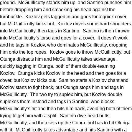
ground. McGuillicutty stands him up, and Santino punches him
before dropping him and smacking his head against the
turnbuckle. Kozlov gets tagged in and goes for a quick cover,
but McGuillicutty kicks out. Kozlov drives some hard shoulders
into McGuillicutty, then tags in Santino. Santino is then thrown
into McGuillicutty’s torso and goes for a cover. It doesn’t work
and he tags in Kozlov, who dominates McGuillicutty, dropping
him onto the top ropes. Kozlov goes to throw McGuillicutty, but
Otunga distracts him and McGuillicutty takes advantage,
quickly tagging in Otunga, both of them double-teaming
Kozlov. Otunga kicks Kozlov in the head and then goes for a
cover, but Kozlov kicks out. Santino starts a Kozlov chant and
Kozlov starts to fight back, but Otunga stops him and tags in
McGuillicutty. The two try to suplex him, but Kozlov double
suplexes them instead and tags in Santino, who blocks
McGuillicutty’s hit and then hits him back, avoiding both of them
trying to get him with a split. Santino dive-head butts
McGuillicutty, and then sets up the Cobra, but has to hit Otunga
with it. McGuillicutty takes advantage and hits Santino with a