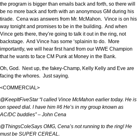
the program is bigger than emails back and forth, so there will
be no more back and forth with an anonymous GM during his
tirade. Cena was answers from Mr. McMahon. Vince is on his
way tonight and promises to be in the building. And when
Vince gets there, they’re going to talk it out in the ring, not
backstage. And Vince has some ‘splainin to do. More
importantly, we will hear first hand from our WWE Champion
that he wants to face CM Punk at Money in the Bank.
Oh, God. Next up, the fakey-Champ, Kelly Kelly and Eve are
facing the whores. Just saying.
<COMMERCIAL>
@KeepItFiveStar “I called Vince McMahon earlier today. He is
on speed dial. I have him #6 He’s in my group known as
AC/DC buddies” – John Cena
@ThingsColeSays OMG, Cena’s not running to the ring! He
must be SUPER CEREAL.