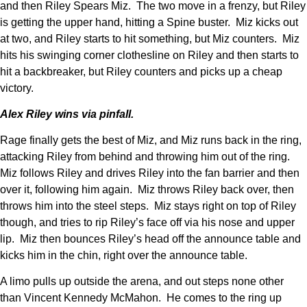
and then Riley Spears Miz. The two move in a frenzy, but Riley
is getting the upper hand, hitting a Spine buster. Miz kicks out
at two, and Riley starts to hit something, but Miz counters. Miz
hits his swinging corner clothesline on Riley and then starts to
hit a backbreaker, but Riley counters and picks up a cheap
victory.
Alex Riley wins via pinfall.
Rage finally gets the best of Miz, and Miz runs back in the ring,
attacking Riley from behind and throwing him out of the ring.
Miz follows Riley and drives Riley into the fan barrier and then
over it, following him again. Miz throws Riley back over, then
throws him into the steel steps. Miz stays right on top of Riley
though, and tries to rip Riley’s face off via his nose and upper
lip. Miz then bounces Riley’s head off the announce table and
kicks him in the chin, right over the announce table.
A limo pulls up outside the arena, and out steps none other
than Vincent Kennedy McMahon. He comes to the ring up