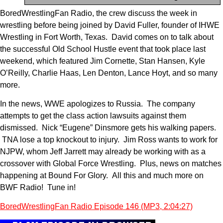
BoredWrestlingFan Radio, the crew discuss the week in
wrestling before being joined by David Fuller, founder of IHWE
Wrestling in Fort Worth, Texas. David comes on to talk about
the successful Old School Hustle event that took place last
weekend, which featured Jim Cornette, Stan Hansen, Kyle
O’Reilly, Charlie Haas, Len Denton, Lance Hoyt, and so many
more.
In the news, WWE apologizes to Russia. The company
attempts to get the class action lawsuits against them
dismissed. Nick “Eugene” Dinsmore gets his walking papers.
TNA lose a top knockout to injury. Jim Ross wants to work for
NJPW, whom Jeff Jarrett may already be working with as a
crossover with Global Force Wrestling. Plus, news on matches
happening at Bound For Glory. All this and much more on
BWF Radio! Tune in!
BoredWrestlingFan Radio Episode 146 (MP3, 2:04:27)