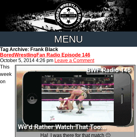
MENU
Tag Archive: Frank Black
BoredWrestlingFan Radio Episode 146
October 5, 2014 4:26 pm
Leave a Comment
This
week
on
Ha! I was there for that match 🙂