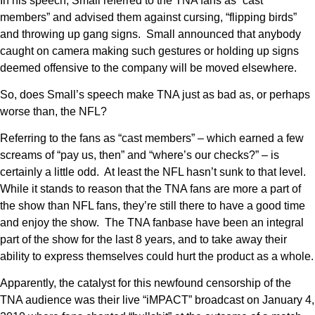
In his speech, Small referred to the TNA fans as “cast
members” and advised them against cursing, “flipping birds”
and throwing up gang signs. Small announced that anybody
caught on camera making such gestures or holding up signs
deemed offensive to the company will be moved elsewhere.
So, does Small’s speech make TNA just as bad as, or perhaps
worse than, the NFL?
Referring to the fans as “cast members” – which earned a few
screams of “pay us, then” and “where’s our checks?” – is
certainly a little odd. At least the NFL hasn’t sunk to that level.
While it stands to reason that the TNA fans are more a part of
the show than NFL fans, they’re still there to have a good time
and enjoy the show. The TNA fanbase have been an integral
part of the show for the last 8 years, and to take away their
ability to express themselves could hurt the product as a whole.
Apparently, the catalyst for this newfound censorship of the
TNA audience was their live “iMPACT” broadcast on January 4,