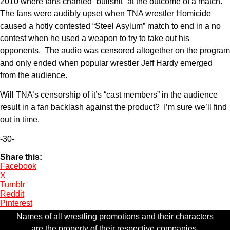
2010 where fans chanted “bullshit” at the outcome of a match.
The fans were audibly upset when TNA wrestler Homicide
caused a hotly contested “Steel Asylum” match to end in a no
contest when he used a weapon to try to take out his
opponents. The audio was censored altogether on the program
and only ended when popular wrestler Jeff Hardy emerged
from the audience.
Will TNA’s censorship of it’s “cast members” in the audience
result in a fan backlash against the product? I’m sure we’ll find
out in time.
-30-
Share this:
Facebook
X
Tumblr
Reddit
Pinterest
Names of all wrestling promotions and their characters
are the property of their respective companies.