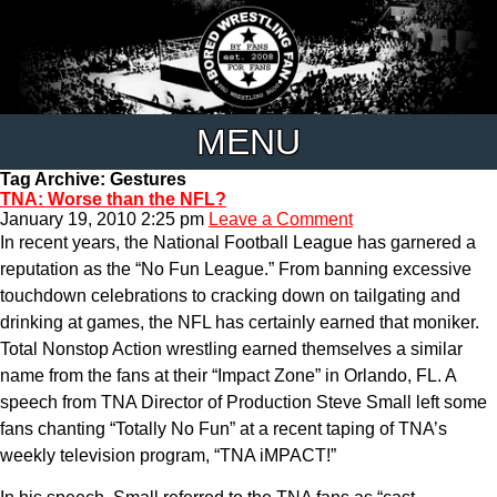
MENU
Tag Archive: Gestures
TNA: Worse than the NFL?
January 19, 2010 2:25 pm
Leave a Comment
In recent years, the National Football League has garnered a
reputation as the “No Fun League.” From banning excessive
touchdown celebrations to cracking down on tailgating and
drinking at games, the NFL has certainly earned that moniker.
Total Nonstop Action wrestling earned themselves a similar
name from the fans at their “Impact Zone” in Orlando, FL. A
speech from TNA Director of Production Steve Small left some
fans chanting “Totally No Fun” at a recent taping of TNA’s
weekly television program, “TNA iMPACT!”