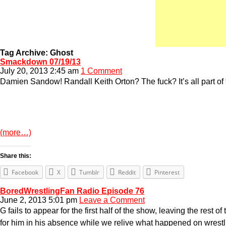
Tag Archive: Ghost
Smackdown 07/19/13
July 20, 2013 2:45 am
1 Comment
Damien Sandow! Randall Keith Orton? The fuck? It’s all part of 
(more…)
Share this:
Facebook
X
Tumblr
Reddit
Pinterest
BoredWrestlingFan Radio Episode 76
June 2, 2013 5:01 pm
Leave a Comment
G fails to appear for the first half of the show, leaving the res
for him in his absence while we relive what happened on wrestli