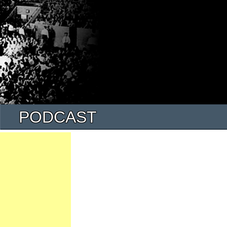
PODCAST