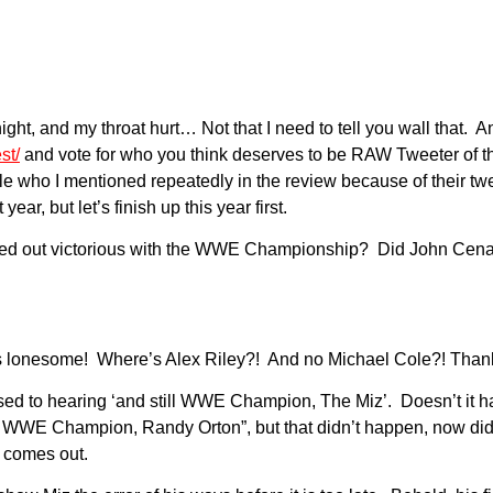
night, and my throat hurt… Not that I need to tell you wall that. 
st/
and vote for who you think deserves to be RAW Tweeter of t
ple who I mentioned repeatedly in the review because of their tw
, but let’s finish up this year first.
ked out victorious with the WWE Championship? Did John Cena 
s lonesome! Where’s Alex Riley?! And no Michael Cole?! Thank
 to hearing ‘and still WWE Champion, The Miz’. Doesn’t it have
WWE Champion, Randy Orton”, but that didn’t happen, now did 
 comes out.