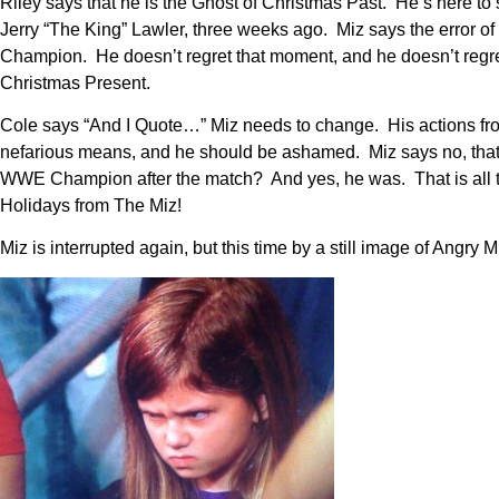
Riley says that he is the Ghost of Christmas Past. He’s here to 
Jerry “The King” Lawler, three weeks ago. Miz says the error 
Champion. He doesn’t regret that moment, and he doesn’t regret 
Christmas Present.
Cole says “And I Quote…” Miz needs to change. His actions fro
nefarious means, and he should be ashamed. Miz says no, that’
WWE Champion after the match? And yes, he was. That is all t
Holidays from The Miz!
Miz is interrupted again, but this time by a still image of Angry 