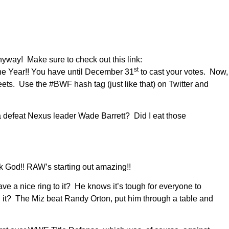
Anyway! Make sure to check out this link:
st
he Year!! You have until December 31
to cast your votes. Now,
eets. Use the #BWF hash tag (just like that) on Twitter and
defeat Nexus leader Wade Barrett? Did I eat those
 God!! RAW’s starting out amazing!!
 a nice ring to it? He knows it’s tough for everyone to
it? The Miz beat Randy Orton, put him through a table and