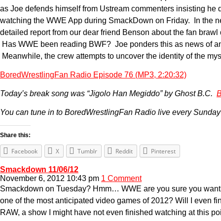
as Joe defends himself from Ustream commenters insisting he d
watching the WWE App during SmackDown on Friday. In the news,
detailed report from our dear friend Benson about the fan braw
Has WWE been reading BWF? Joe ponders this as news of an an
Meanwhile, the crew attempts to uncover the identity of the my
BoredWrestlingFan Radio Episode 76 (MP3, 2:20:32)
Today’s break song was “Jigolo Han Megiddo” by Ghost B.C.
B
You can tune in to BoredWrestlingFan Radio live every Sunday
Share this:
Facebook
X
Tumblr
Reddit
Pinterest
Smackdown 11/06/12
November 6, 2012 10:43 pm
1 Comment
Smackdown on Tuesday? Hmm… WWE are you sure you want to do 
one of the most anticipated video games of 2012? Will I even fini
RAW, a show I might have not even finished watching at this poin