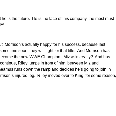
e is the future. He is the face of this company, the most must-
ME!
, Morrison’s actually happy for his success, because last
time soon, they will fight for that title. And Morrison has
will become the new WWE Champion. Miz asks really? And has
continue, Riley jumps in front of him, between Miz and
heamus runs down the ramp and decides he’s going to join in
rison’s injured leg. Riley moved over to King, for some reason,