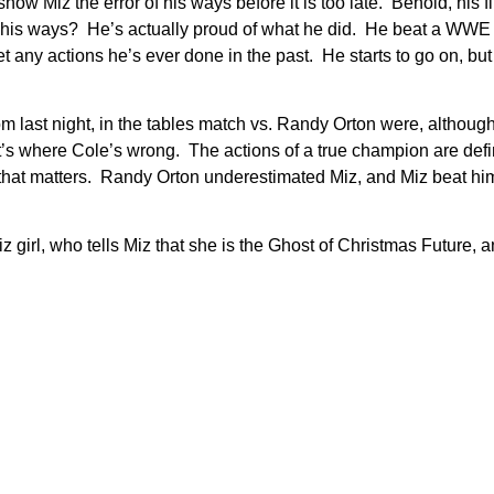
show Miz the error of his ways before it is too late. Behold, his
of his ways? He’s actually proud of what he did. He beat a WW
any actions he’s ever done in the past. He starts to go on, but 
m last night, in the tables match vs. Randy Orton were, althou
s where Cole’s wrong. The actions of a true champion are defin
hat matters. Randy Orton underestimated Miz, and Miz beat him
Miz girl, who tells Miz that she is the Ghost of Christmas Future, 