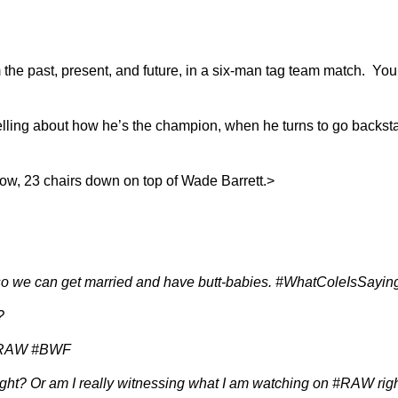
om the past, present, and future, in a six-man tag team match. Y
elling about how he’s the champion, when he turns to go backst
, 23 chairs down on top of Wade Barrett.>
e so we can get married and have butt-babies. #WhatColeIsSa
?
. #RAW #BWF
ht? Or am I really witnessing what I am watching on #RAW r