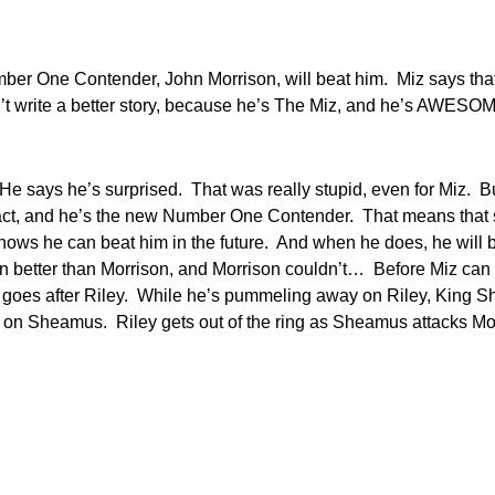
er One Contender, John Morrison, will beat him. Miz says that h
t write a better story, because he’s The Miz, and he’s AWESO
 says he’s surprised. That was really stupid, even for Miz. But
t, and he’s the new Number One Contender. That means that some
he knows he can beat him in the future. And when he does, he 
en better than Morrison, and Morrison couldn’t… Before Miz can 
n goes after Riley. While he’s pummeling away on Riley, King S
 on Sheamus. Riley gets out of the ring as Sheamus attacks Mor