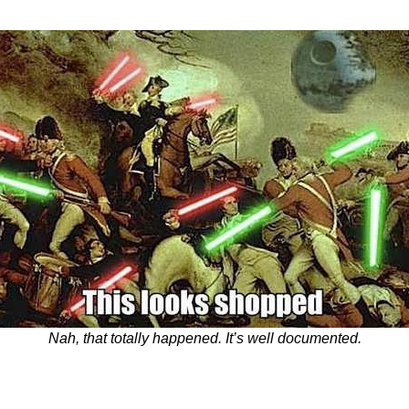
Nah, that totally happened. It’s well documented.