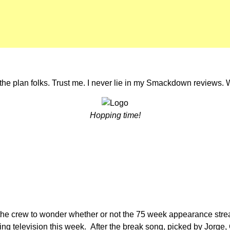
the plan folks. Trust me. I never lie in my Smackdown reviews. 
Hopping time!
t of the crew to wonder whether or not the 75 week appearance stre
ng television this week. After the break song, picked by Jorge, 