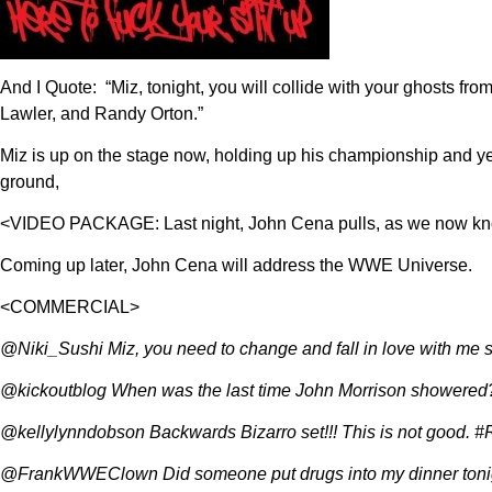
And I Quote: “Miz, tonight, you will collide with your ghosts fr
Lawler, and Randy Orton.”
Miz is up on the stage now, holding up his championship and y
ground,
<VIDEO PACKAGE: Last night, John Cena pulls, as we now know
Coming up later, John Cena will address the WWE Universe.
<COMMERCIAL>
@Niki_Sushi Miz, you need to change and fall in love with m
@kickoutblog When was the last time John Morrison showered
@kellylynndobson Backwards Bizarro set!!! This is not good
@FrankWWEClown Did someone put drugs into my dinner tonig