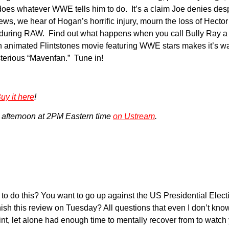
oes whatever WWE tells him to do. It’s a claim Joe denies desp
 we hear of Hogan’s horrific injury, mourn the loss of Hector
l during RAW. Find out what happens when you call Bully Ray a 
imated Flintstones movie featuring WWE stars makes it’s way 
sterious “Mavenfan.” Tune in!
uy it here
!
 afternoon at 2PM Eastern time
on Ustream
.
this? You want to go up against the US Presidential Election
sh this review on Tuesday? All questions that even I don’t know t
t, let alone had enough time to mentally recover from to watch ye