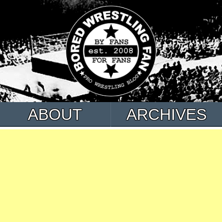
ABOUT
ARCHIVES