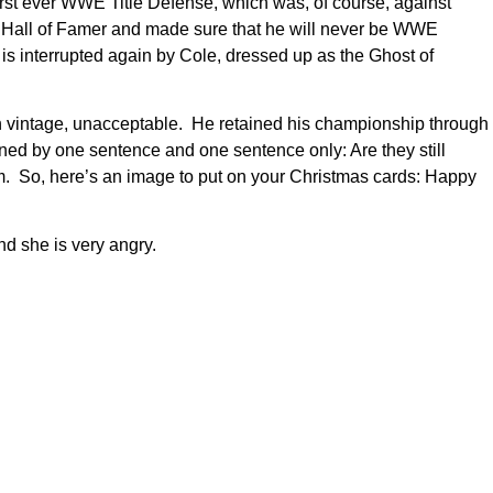
 first ever WWE Title Defense, which was, of course, against
E Hall of Famer and made sure that he will never be WWE
is interrupted again by Cole, dressed up as the Ghost of
gh vintage, unacceptable. He retained his championship through
ed by one sentence and one sentence only: Are they still
. So, here’s an image to put on your Christmas cards: Happy
and she is very angry.