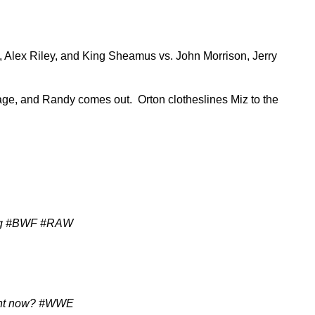
ou, Alex Riley, and King Sheamus vs. John Morrison, Jerry
age, and Randy comes out. Orton clotheslines Miz to the
ying #BWF #RAW
ight now? #WWE