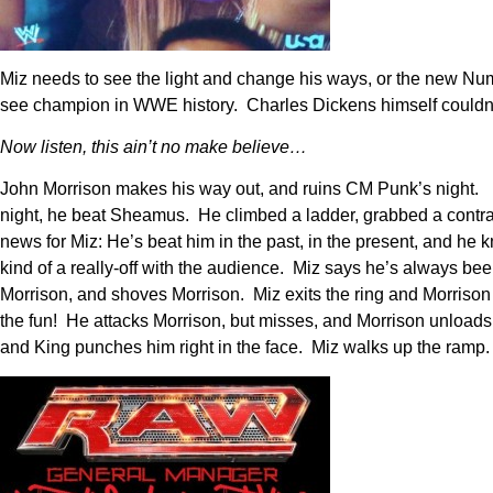
Miz needs to see the light and change his ways, or the new Numb
see champion in WWE history. Charles Dickens himself couldn’
Now listen, this ain’t no make believe…
John Morrison makes his way out, and ruins CM Punk’s night. He
night, he beat Sheamus. He climbed a ladder, grabbed a contrac
news for Miz: He’s beat him in the past, in the present, and 
kind of a really-off with the audience. Miz says he’s always be
Morrison, and shoves Morrison. Miz exits the ring and Morriso
the fun! He attacks Morrison, but misses, and Morrison unloads
and King punches him right in the face. Miz walks up the ramp.