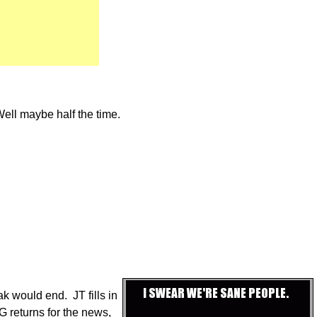
Well maybe half the time.
ak would end. JT fills in
G returns for the news,