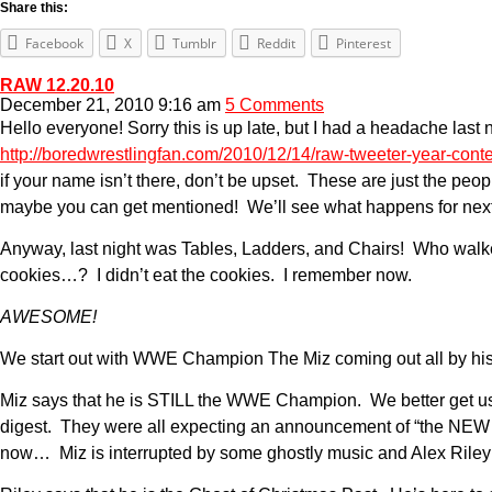
Share this:
Facebook
X
Tumblr
Reddit
Pinterest
RAW 12.20.10
December 21, 2010 9:16 am
5 Comments
Hello everyone! Sorry this is up late, but I had a headache last 
http://boredwrestlingfan.com/2010/12/14/raw-tweeter-year-conte
if your name isn’t there, don’t be upset. These are just the peo
maybe you can get mentioned! We’ll see what happens for next year
Anyway, last night was Tables, Ladders, and Chairs! Who wal
cookies…? I didn’t eat the cookies. I remember now.
AWESOME!
We start out with WWE Champion The Miz coming out all by hi
Miz says that he is STILL the WWE Champion. We better get used
digest. They were all expecting an announcement of “the NEW 
now… Miz is interrupted by some ghostly music and Alex Riley