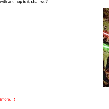
with and hop to it, shall we?
(more…)