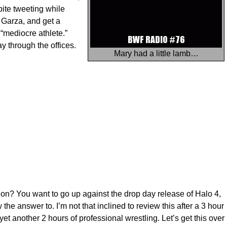
ite tweeting while
 Garza, and get a
“mediocre athlete.”
through the offices.
Mary had a little lamb…
? You want to go up against the drop day release of Halo 4,
he answer to. I’m not that inclined to review this after a 3 hour
t another 2 hours of professional wrestling. Let’s get this over