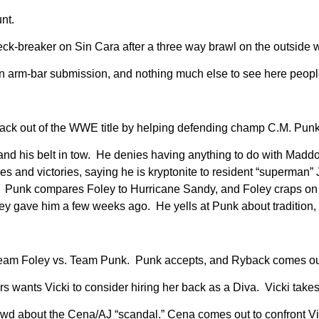
nt.
ck-breaker on Sin Cara after a three way brawl on the outside
n arm-bar submission, and nothing much else to see here peopl
ck out of the WWE title by helping defending champ C.M. Punk 
 his belt in tow. He denies having anything to do with Maddox
 and victories, saying he is kryptonite to resident “superman” 
t. Punk compares Foley to Hurricane Sandy, and Foley craps on 
oley gave him a few weeks ago. He yells at Punk about traditio
, Team Foley vs. Team Punk. Punk accepts, and Ryback comes ou
s wants Vicki to consider hiring her back as a Diva. Vicki takes 
wd about the Cena/AJ “scandal.” Cena comes out to confront Vick