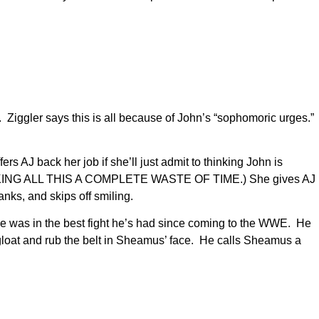
. Ziggler says this is all because of John’s “sophomoric urges.”
rs AJ back her job if she’ll just admit to thinking John is
job (MAKING ALL THIS A COMPLETE WASTE OF TIME.) She gives AJ
nks, and skips off smiling.
he was in the best fight he’s had since coming to the WWE. He
 gloat and rub the belt in Sheamus’ face. He calls Sheamus a