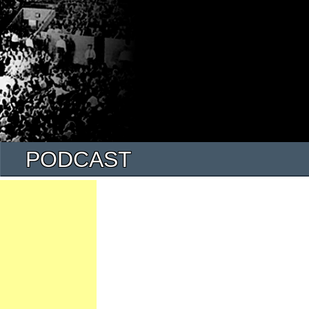
PODCAST