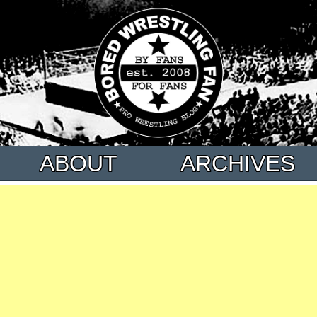
ABOUT
ARCHIVES