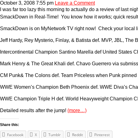
October 3, 2008 7:55 pm
Leave a Comment
I was far too lazy this morning to actually do a review of last
SmackDown in Real-Time! You know how it works; quick results u
SmackDown is on MyNetwork TV right now! Check your local listi
Jeff Hardy, Rey Mysterio, Finlay, & Batista def. MVP, JBL, Th
Intercontinental Champion Santino Marella def United States Ch
Mark Henry & The Great Khali def. Chavo Guerrero via submissi
CM Punk& The Colons def. Team Priceless when Punk pinned 
WWE Women’s Champion Beth Phoenix def. WWE Diva’s Champi
WWE Champion Triple H def. World Heavyweight Champion Chris
Detailed results after the jump!
(more…)
Share this:
Facebook
X
Tumblr
Reddit
Pinterest