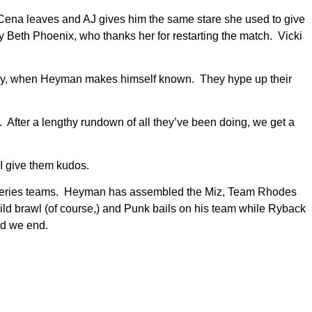
 Cena leaves and AJ gives him the same stare she used to give
 Beth Phoenix, who thanks her for restarting the match. Vicki
day, when Heyman makes himself known. They hype up their
fter a lengthy rundown of all they’ve been doing, we get a
I give them kudos.
vor Series teams. Heyman has assembled the Miz, Team Rhodes
ld brawl (of course,) and Punk bails on his team while Ryback
nd we end.