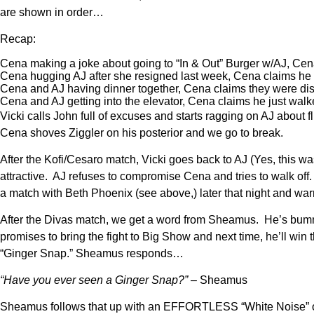
are shown in order…
Recap:
Cena making a joke about going to “In & Out” Burger w/AJ, Cena
Cena hugging AJ after she resigned last week, Cena claims he 
Cena and AJ having dinner together, Cena claims they were disc
Cena and AJ getting into the elevator, Cena claims he just walke
Vicki calls John full of excuses and starts ragging on AJ about f
Cena shoves Ziggler on his posterior and we go to break.
After the Kofi/Cesaro match, Vicki goes back to AJ (Yes, this was 
attractive. AJ refuses to compromise Cena and tries to walk 
a match with Beth Phoenix (see above,) later that night and warn
After the Divas match, we get a word from Sheamus. He’s bumme
promises to bring the fight to Big Show and next time, he’ll w
“Ginger Snap.” Sheamus responds…
“Have you ever seen a Ginger Snap?”
– Sheamus
Sheamus follows that up with an EFFORTLESS “White Noise” o