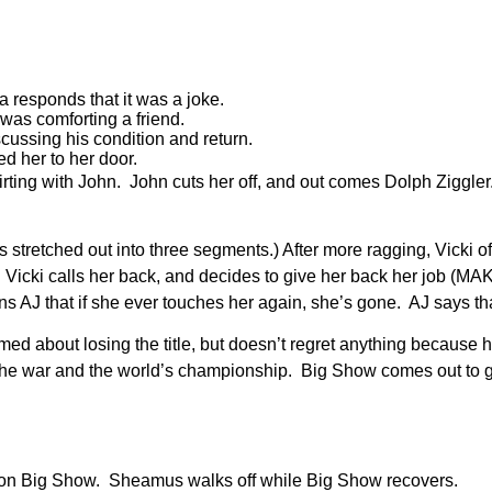
 responds that it was a joke.
was comforting a friend.
ussing his condition and return.
d her to her door.
lirting with John. John cuts her off, and out comes Dolph Ziggler
stretched out into three segments.) After more ragging, Vicki offe
off. Vicki calls her back, and decides to give her back her 
s AJ that if she ever touches her again, she’s gone. AJ says tha
d about losing the title, but doesn’t regret anything because 
in the war and the world’s championship. Big Show comes out to
n Big Show. Sheamus walks off while Big Show recovers.