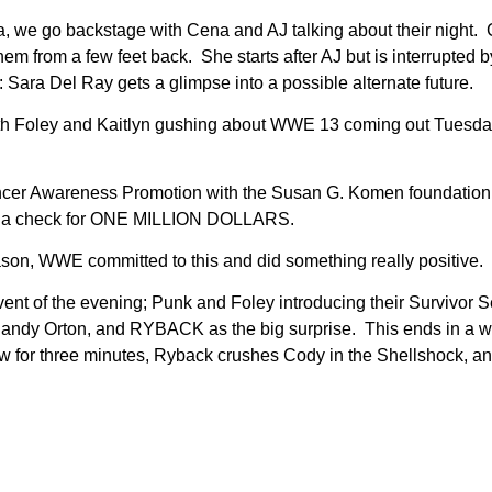
a, we go backstage with Cena and AJ talking about their night.
rom a few feet back. She starts after AJ but is interrupted by
Sara Del Ray gets a glimpse into a possible alternate future.
with Foley and Kaitlyn gushing about WWE 13 coming out Tues
cer Awareness Promotion with the Susan G. Komen foundation. A
th a check for ONE MILLION DOLLARS.
son, WWE committed to this and did something really positive. 
 Event of the evening; Punk and Foley introducing their Survi
Randy Orton, and RYBACK as the big surprise. This ends in a wi
ow for three minutes, Ryback crushes Cody in the Shellshock, a