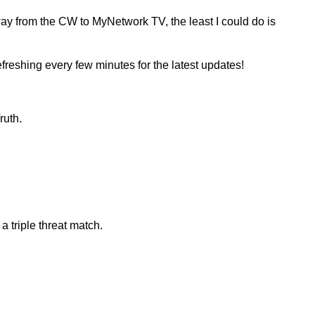
way from the CW to MyNetwork TV, the least I could do is
reshing every few minutes for the latest updates!
ruth.
triple threat match.