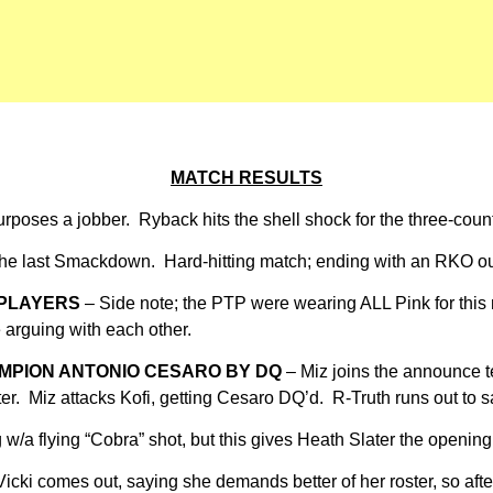
MATCH RESULTS
urposes a jobber. Ryback hits the shell shock for the three-coun
 the last Smackdown. Hard-hitting match; ending with an RKO ou
 PLAYERS
– Side note; the PTP were wearing ALL Pink for this 
e arguing with each other.
AMPION ANTONIO CESARO BY DQ
– Miz joins the announce te
ater. Miz attacks Kofi, getting Cesaro DQ’d. R-Truth runs out to
/a flying “Cobra” shot, but this gives Heath Slater the opening t
icki comes out, saying she demands better of her roster, so after