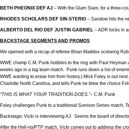
BETH PHEONIX DEF AJ
– With the Glam Slam, for a three-cou
RHODES SCHOLARS DEF SIN-STERIO
– Sandow hits the ne
ALBERTO DEL RIO DEF JUSTIN GABRIEL
– ADR locks in a
BACKSTAGE SEGMENTS AND PROMOS
We opened with a recap of referee Brian Maddox screwing Ryba
WWE champ C.M. Punk hobbles to the ring with Paul Heyman and
weeks ago in a tag team match. Punk runs down a list of enemies
WWE wanting to erase him from history.) Mick Foley is out nex
Charlotte North Carolina, and tells Punk he blew the choice F
“THIS IS WHAT YOUR TRADITION DOES.”
– C.M. Punk
Foley challenges Punk to a traditional Survivor Series match
Backstage; Vicki is interviewing AJ. Seems the board of director
After the Hell-no/PTP match, Vicki comes out to address the cro