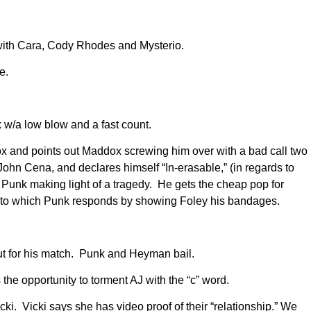
 with Cara, Cody Rhodes and Mysterio.
e.
w/a low blow and a fast count.
 and points out Maddox screwing him over with a bad call two
John Cena, and declares himself “In-erasable,” (in regards to
Punk making light of a tragedy. He gets the cheap pop for
n, to which Punk responds by showing Foley his bandages.
t for his match. Punk and Heyman bail.
the opportunity to torment AJ with the “c” word.
i. Vicki says she has video proof of their “relationship.” We