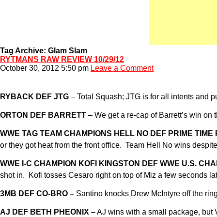
Tag Archive: Glam Slam
RYTMANS RAW REVIEW 10/29/12
October 30, 2012 5:50 pm
Leave a Comment
RYBACK DEF JTG
– Total Squash; JTG is for all intents and p
ORTON DEF BARRETT
– We get a re-cap of Barrett’s win on
WWE TAG TEAM CHAMPIONS HELL NO DEF PRIME TIME
or they got heat from the front office. Team Hell No wins despit
WWE I-C CHAMPION KOFI KINGSTON DEF WWE U.S. CH
shot in. Kofi tosses Cesaro right on top of Miz a few seconds l
3MB DEF CO-BRO –
Santino knocks Drew McIntyre off the ring w
AJ DEF BETH PHEONIX
– AJ wins with a small package, but V