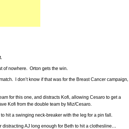
t.
t of nowhere. Orton gets the win.
match. I don’t know if that was for the Breast Cancer campaign,
am for this one, and distracts Kofi, allowing Cesaro to get a
 save Kofi from the double team by Miz/Cesaro.
o hit a swinging neck-breaker with the leg for a pin fall.
 distracting AJ long enough for Beth to hit a clothesline…