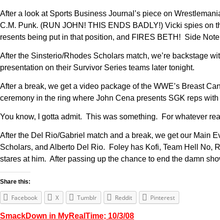
After a look at Sports Business Journal’s piece on Wrestlemani
C.M. Punk. (RUN JOHN! THIS ENDS BADLY!) Vicki spies on them f
resents being put in that position, and FIRES BETH! Side Note: 
After the Sinsterio/Rhodes Scholars match, we’re backstage 
presentation on their Survivor Series teams later tonight.
After a break, we get a video package of the WWE’s Breast Can
ceremony in the ring where John Cena presents SGK reps wi
You know, I gotta admit. This was something. For whatever rea
After the Del Rio/Gabriel match and a break, we get our Main
Scholars, and Alberto Del Rio. Foley has Kofi, Team Hell No, 
stares at him. After passing up the chance to end the damn sh
Share this:
Facebook
X
Tumblr
Reddit
Pinterest
SmackDown in MyRealTime; 10/3/08