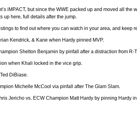
 night’s iMPACT, but since the WWE packed up and moved all the 
p here, full details after the jump.
ngs to find out where you can watch in your area, and keep ref
e Brian Kendrick, & Kane when Hardy pinned MVP.
ampion Shelton Benjamin by pinfall after a distraction from R-T
on when Khali locked in the vice grip.
Ted DiBiase.
on Michelle McCool via pinfall after The Glam Slam.
 Jericho vs. ECW Champion Matt Hardy by pinning Hardy in a 