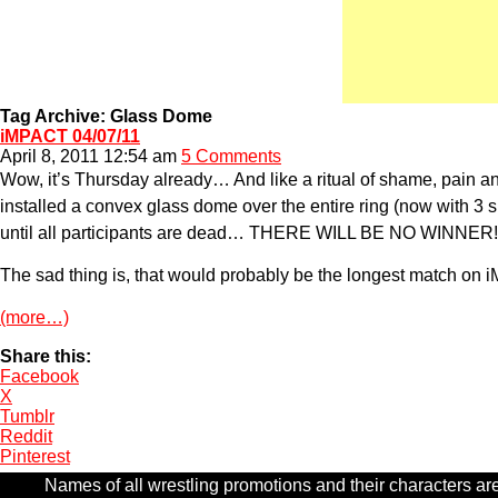
Tag Archive: Glass Dome
iMPACT 04/07/11
April 8, 2011 12:54 am
5 Comments
Wow, it’s Thursday already… And like a ritual of shame, pain and
installed a convex glass dome over the entire ring (now with 3 s
until all participants are dead… THERE WILL BE NO WINNER!
The sad thing is, that would probably be the longest match on 
(more…)
Share this:
Facebook
X
Tumblr
Reddit
Pinterest
Names of all wrestling promotions and their characters are