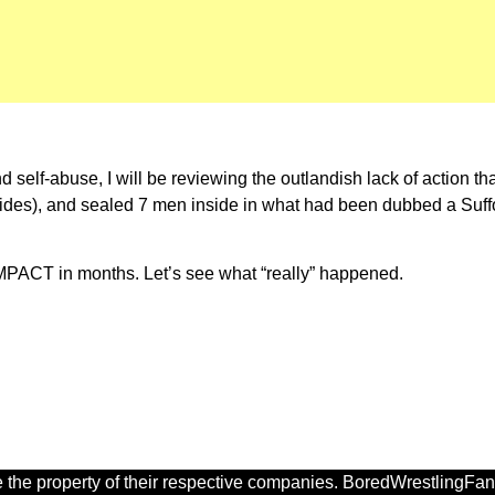
 self-abuse, I will be reviewing the outlandish lack of action th
ides), and sealed 7 men inside in what had been dubbed a Suffoca
iMPACT in months. Let’s see what “really” happened.
 the property of their respective companies. BoredWrestlingFan.