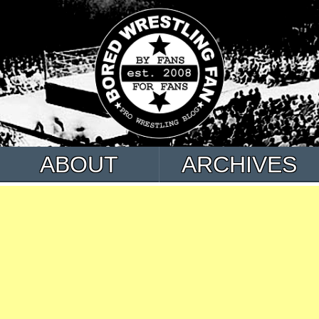
ABOUT
ARCHIVES