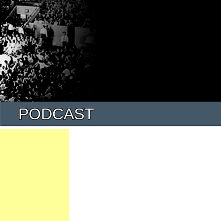
PODCAST