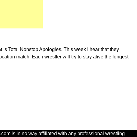
at is Total Nonstop Apologies. This week I hear that they
tion match! Each wrestler will try to stay alive the longest
com is in no way affiliated with any professional wrestling