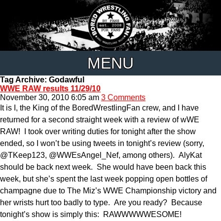
MENU
Tag Archive: Godawful
WWE RAW results 11/29/10
November 30, 2010 6:05 am
3 Comments
It is I, the King of the BoredWrestlingFan crew, and I have
returned for a second straight week with a review of wWE
RAW! I took over writing duties for tonight after the show
ended, so I won’t be using tweets in tonight’s review (sorry,
@TKeep123, @WWEsAngel_Nef, among others). AlyKat
should be back next week. She would have been back this
week, but she’s spent the last week popping open bottles of
champagne due to The Miz’s WWE Championship victory and
her wrists hurt too badly to type. Are you ready? Because
tonight’s show is simply this: RAWWWWWESOME!