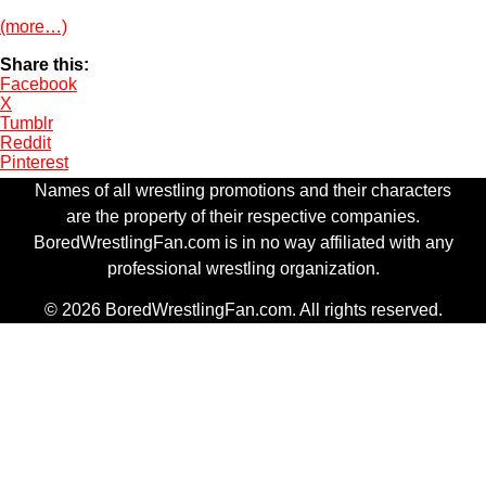
(more…)
Share this:
Facebook
X
Tumblr
Reddit
Pinterest
Names of all wrestling promotions and their characters
are the property of their respective companies.
BoredWrestlingFan.com is in no way affiliated with any
professional wrestling organization.
© 2026 BoredWrestlingFan.com. All rights reserved.