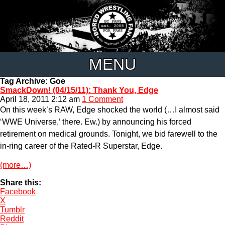
MENU
Tag Archive: Goe
SmackDown! (04/15/11): Thank You, Edge
April 18, 2011 2:12 am
1 Comment
On this week’s RAW, Edge shocked the world (…I almost said
‘WWE Universe,’ there. Ew.) by announcing his forced
retirement on medical grounds. Tonight, we bid farewell to the
in-ring career of the Rated-R Superstar, Edge.
(more…)
Share this:
Facebook
X
Tumblr
Reddit