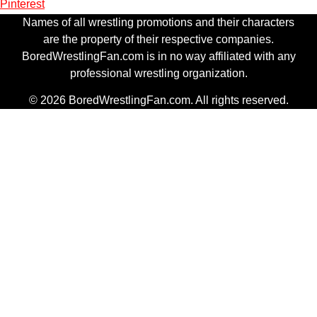
Pinterest
Names of all wrestling promotions and their characters
are the property of their respective companies.
BoredWrestlingFan.com is in no way affiliated with any
professional wrestling organization.
© 2026 BoredWrestlingFan.com. All rights reserved.