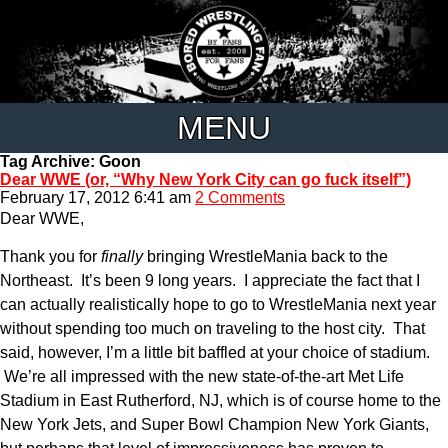
MENU
Tag Archive: Goon
Dear WWE (or, “Why New York City can go fuck itself”)
February 17, 2012 6:41 am
2 Comments
Dear WWE,
Thank you for
finally
bringing WrestleMania back to the
Northeast. It’s been 9 long years. I appreciate the fact that I
can actually realistically hope to go to WrestleMania next year
without spending too much on traveling to the host city. That
said, however, I’m a little bit baffled at your choice of stadium.
We’re all impressed with the new state-of-the-art Met Life
Stadium in East Rutherford, NJ, which is of course home to the
New York Jets, and Super Bowl Champion New York Giants,