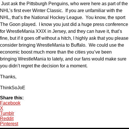
Just ask the Pittsburgh Penguins, who were here as part of the
NHL’s first ever Winter Classic. If you are unfamiliar with the
NHL, that’s the National Hockey League. You know, the sport
The Goon played. I know you just did a huge press conference
for WrestleMania XXIX in Jersey, and they can have it, that’s
fine, but if it goes off without a hitch, I highly ask that you please
consider bringing WrestleMania to Buffalo. We could use the
economic boost much more than the cities you’ve been
bringing WrestleMania to lately, and our fans would make sure
you didn’t regret the decision for a moment.
Thanks,
ThinkSoJoE
Share this:
Facebook
X
Tumblr
Reddit
Pinterest