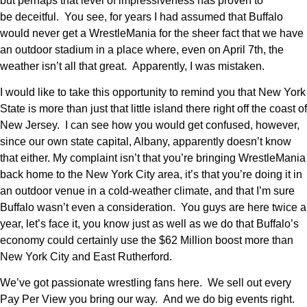
but perhaps that level of impressiveness has proven to
be deceitful. You see, for years I had assumed that Buffalo
would never get a WrestleMania for the sheer fact that we have
an outdoor stadium in a place where, even on April 7th, the
weather isn’t all that great. Apparently, I was mistaken.
I would like to take this opportunity to remind you that New York
State is more than just that little island there right off the coast of
New Jersey. I can see how you would get confused, however,
since our own state capital, Albany, apparently doesn’t know
that either. My complaint isn’t that you’re bringing WrestleMania
back home to the New York City area, it’s that you’re doing it in
an outdoor venue in a cold-weather climate, and that I’m sure
Buffalo wasn’t even a consideration. You guys are here twice a
year, let’s face it, you know just as well as we do that Buffalo’s
economy could certainly use the $62 Million boost more than
New York City and East Rutherford.
We’ve got passionate wrestling fans here. We sell out every
Pay Per View you bring our way. And we do big events right.