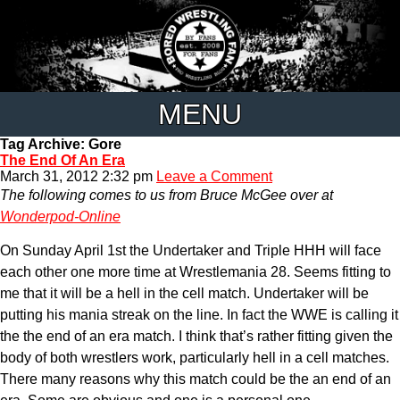
MENU
Tag Archive: Gore
The End Of An Era
March 31, 2012 2:32 pm
Leave a Comment
The following comes to us from Bruce McGee over at
Wonderpod-Online
On Sunday April 1st the Undertaker and Triple HHH will face
each other one more time at Wrestlemania 28. Seems fitting to
me that it will be a hell in the cell match. Undertaker will be
putting his mania streak on the line. In fact the WWE is calling it
the the end of an era match. I think that’s rather fitting given the
body of both wrestlers work, particularly hell in a cell matches.
There many reasons why this match could be the an end of an