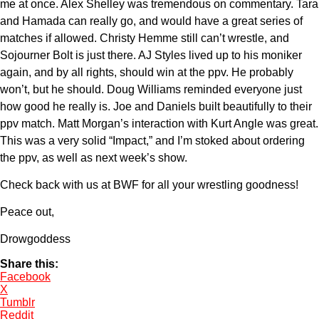
me at once. Alex Shelley was tremendous on commentary. Tara
and Hamada can really go, and would have a great series of
matches if allowed. Christy Hemme still can’t wrestle, and
Sojourner Bolt is just there. AJ Styles lived up to his moniker
again, and by all rights, should win at the ppv. He probably
won’t, but he should. Doug Williams reminded everyone just
how good he really is. Joe and Daniels built beautifully to their
ppv match. Matt Morgan’s interaction with Kurt Angle was great.
This was a very solid “Impact,” and I’m stoked about ordering
the ppv, as well as next week’s show.
Check back with us at BWF for all your wrestling goodness!
Peace out,
Drowgoddess
Share this:
Facebook
X
Tumblr
Reddit