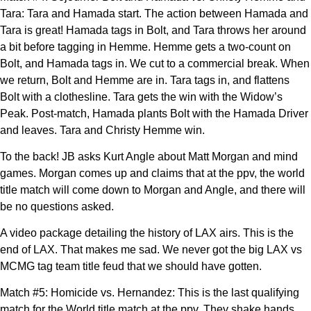
Tara: Tara and Hamada start. The action between Hamada and
Tara is great! Hamada tags in Bolt, and Tara throws her around
a bit before tagging in Hemme. Hemme gets a two-count on
Bolt, and Hamada tags in. We cut to a commercial break. When
we return, Bolt and Hemme are in. Tara tags in, and flattens
Bolt with a clothesline. Tara gets the win with the Widow’s
Peak. Post-match, Hamada plants Bolt with the Hamada Driver
and leaves. Tara and Christy Hemme win.
To the back! JB asks Kurt Angle about Matt Morgan and mind
games. Morgan comes up and claims that at the ppv, the world
title match will come down to Morgan and Angle, and there will
be no questions asked.
A video package detailing the history of LAX airs. This is the
end of LAX. That makes me sad. We never got the big LAX vs
MCMG tag team title feud that we should have gotten.
Match #5: Homicide vs. Hernandez: This is the last qualifying
match for the World title match at the ppv. They shake hands