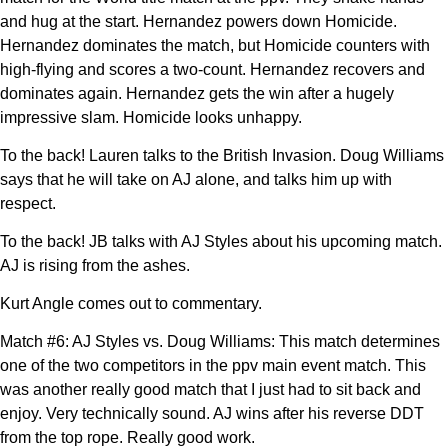
and hug at the start. Hernandez powers down Homicide.
Hernandez dominates the match, but Homicide counters with
high-flying and scores a two-count. Hernandez recovers and
dominates again. Hernandez gets the win after a hugely
impressive slam. Homicide looks unhappy.
To the back! Lauren talks to the British Invasion. Doug Williams
says that he will take on AJ alone, and talks him up with
respect.
To the back! JB talks with AJ Styles about his upcoming match.
AJ is rising from the ashes.
Kurt Angle comes out to commentary.
Match #6: AJ Styles vs. Doug Williams: This match determines
one of the two competitors in the ppv main event match. This
was another really good match that I just had to sit back and
enjoy. Very technically sound. AJ wins after his reverse DDT
from the top rope. Really good work.