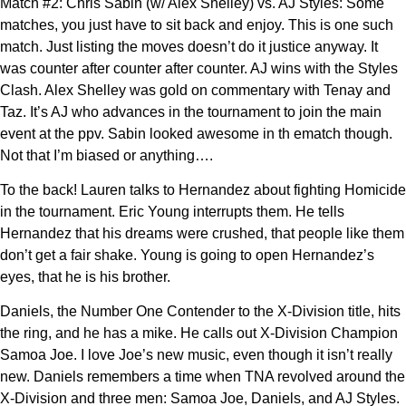
Match #2: Chris Sabin (w/ Alex Shelley) vs. AJ Styles: Some
matches, you just have to sit back and enjoy. This is one such
match. Just listing the moves doesn’t do it justice anyway. It
was counter after counter after counter. AJ wins with the Styles
Clash. Alex Shelley was gold on commentary with Tenay and
Taz. It’s AJ who advances in the tournament to join the main
event at the ppv. Sabin looked awesome in th ematch though.
Not that I’m biased or anything….
To the back! Lauren talks to Hernandez about fighting Homicide
in the tournament. Eric Young interrupts them. He tells
Hernandez that his dreams were crushed, that people like them
don’t get a fair shake. Young is going to open Hernandez’s
eyes, that he is his brother.
Daniels, the Number One Contender to the X-Division title, hits
the ring, and he has a mike. He calls out X-Division Champion
Samoa Joe. I love Joe’s new music, even though it isn’t really
new. Daniels remembers a time when TNA revolved around the
X-Division and three men: Samoa Joe, Daniels, and AJ Styles.