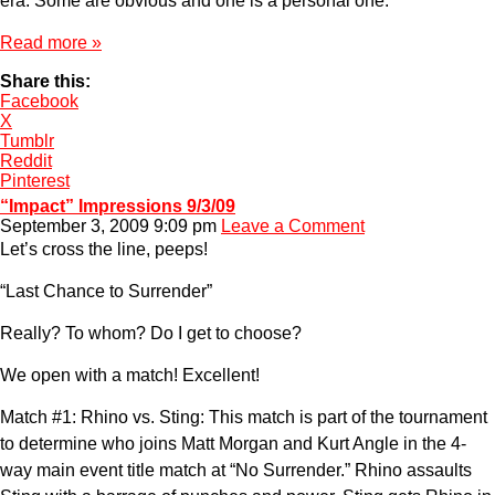
era. Some are obvious and one is a personal one.
Read more »
Share this:
Facebook
X
Tumblr
Reddit
Pinterest
“Impact” Impressions 9/3/09
September 3, 2009 9:09 pm
Leave a Comment
Let’s cross the line, peeps!
“Last Chance to Surrender”
Really? To whom? Do I get to choose?
We open with a match! Excellent!
Match #1: Rhino vs. Sting: This match is part of the tournament
to determine who joins Matt Morgan and Kurt Angle in the 4-
way main event title match at “No Surrender.” Rhino assaults