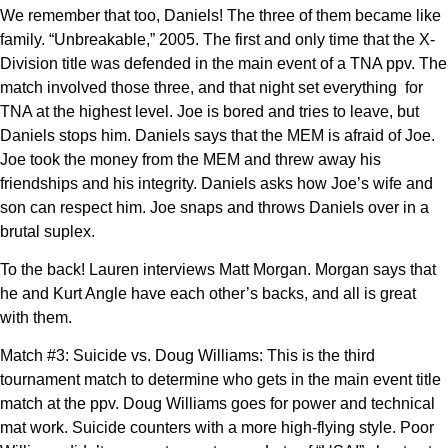
We remember that too, Daniels! The three of them became like
family. “Unbreakable,” 2005. The first and only time that the X-
Division title was defended in the main event of a TNA ppv. The
match involved those three, and that night set everything for
TNA at the highest level. Joe is bored and tries to leave, but
Daniels stops him. Daniels says that the MEM is afraid of Joe.
Joe took the money from the MEM and threw away his
friendships and his integrity. Daniels asks how Joe’s wife and
son can respect him. Joe snaps and throws Daniels over in a
brutal suplex.
To the back! Lauren interviews Matt Morgan. Morgan says that
he and Kurt Angle have each other’s backs, and all is great
with them.
Match #3: Suicide vs. Doug Williams: This is the third
tournament match to determine who gets in the main event title
match at the ppv. Doug Williams goes for power and technical
mat work. Suicide counters with a more high-flying style. Poor