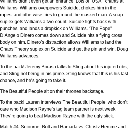
Williams didn’t even get an entrance. Lots of “USA!” chants at
Williams. Williams overpowers Suicide, chokes him in the
ropes, and otherwise tries to ground the masked man. A snap
suplex gets Williams a two-count. Suicide fights back with
punches, and lands a dropkick on Williams. “The Pope”
D’Angelo Dinero comes down and Suicide hits a flying cross
body on him. Dinero’s distraction allows Williams to land the
Chaos Theory suplex on Suicide and get the pin and win. Doug
Williams advances.
To the back! Jeremy Borash talks to Sting about his injured ribs,
and Sting not being in his prime. Sting knows that this is his last
chance, and he’s going to take it.
The Beautiful People sit on their thrones backstage.
To the back! Lauren interviews The Beautiful People, who don’t
care who Madison Rayne’s tag team partner is next week.
They’re going to beat Madison Rayne with the ugly stick.
Match #4: Sojourner Bolt and Hamada vs. Christy Hemme and