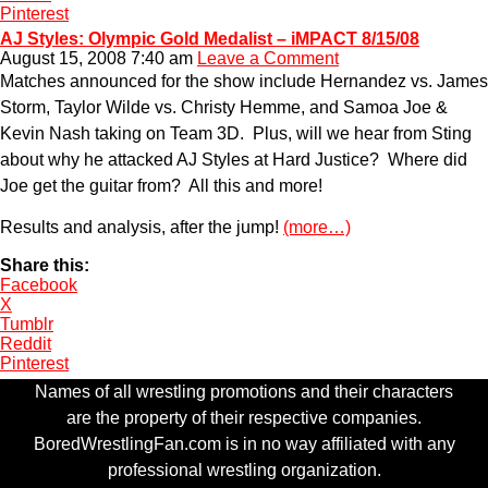
Pinterest
AJ Styles: Olympic Gold Medalist – iMPACT 8/15/08
August 15, 2008 7:40 am
Leave a Comment
Matches announced for the show include Hernandez vs. James
Storm, Taylor Wilde vs. Christy Hemme, and Samoa Joe &
Kevin Nash taking on Team 3D. Plus, will we hear from Sting
about why he attacked AJ Styles at Hard Justice? Where did
Joe get the guitar from? All this and more!
Results and analysis, after the jump!
(more…)
Share this:
Facebook
X
Tumblr
Reddit
Pinterest
Names of all wrestling promotions and their characters
are the property of their respective companies.
BoredWrestlingFan.com is in no way affiliated with any
professional wrestling organization.