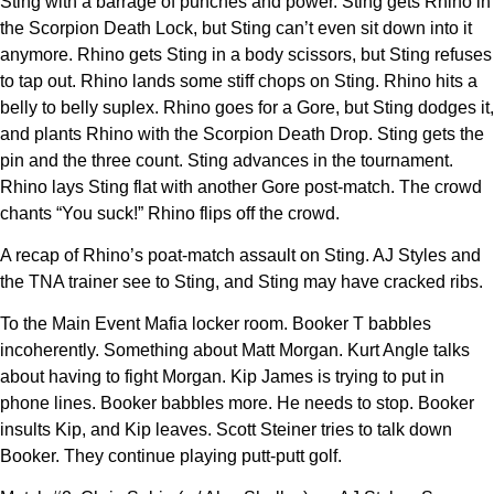
Sting with a barrage of punches and power. Sting gets Rhino in
the Scorpion Death Lock, but Sting can’t even sit down into it
anymore. Rhino gets Sting in a body scissors, but Sting refuses
to tap out. Rhino lands some stiff chops on Sting. Rhino hits a
belly to belly suplex. Rhino goes for a Gore, but Sting dodges it,
and plants Rhino with the Scorpion Death Drop. Sting gets the
pin and the three count. Sting advances in the tournament.
Rhino lays Sting flat with another Gore post-match. The crowd
chants “You suck!” Rhino flips off the crowd.
A recap of Rhino’s poat-match assault on Sting. AJ Styles and
the TNA trainer see to Sting, and Sting may have cracked ribs.
To the Main Event Mafia locker room. Booker T babbles
incoherently. Something about Matt Morgan. Kurt Angle talks
about having to fight Morgan. Kip James is trying to put in
phone lines. Booker babbles more. He needs to stop. Booker
insults Kip, and Kip leaves. Scott Steiner tries to talk down
Booker. They continue playing putt-putt golf.