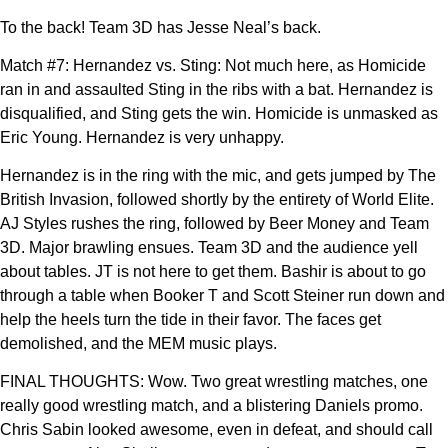
To the back! Team 3D has Jesse Neal’s back.
Match #7: Hernandez vs. Sting: Not much here, as Homicide
ran in and assaulted Sting in the ribs with a bat. Hernandez is
disqualified, and Sting gets the win. Homicide is unmasked as
Eric Young. Hernandez is very unhappy.
Hernandez is in the ring with the mic, and gets jumped by The
British Invasion, followed shortly by the entirety of World Elite.
AJ Styles rushes the ring, followed by Beer Money and Team
3D. Major brawling ensues. Team 3D and the audience yell
about tables. JT is not here to get them. Bashir is about to go
through a table when Booker T and Scott Steiner run down and
help the heels turn the tide in their favor. The faces get
demolished, and the MEM music plays.
FINAL THOUGHTS: Wow. Two great wrestling matches, one
really good wrestling match, and a blistering Daniels promo.
Chris Sabin looked awesome, even in defeat, and should call