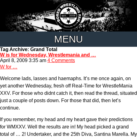
MENU
Tag Archive: Grand Total
W is for Wednesday, Wrestlemania and …
April 8, 2009 3:35 am
4 Comments
W for …
Welcome lads, lasses and haemaphs. It’s me once again, on
yet another Wednesday, fresh off Real-Time for WrestleMania
XXV. For those who didnt catch it, then read the thread, situated
just a couple of posts down. For those that did, then let’s
continue.
If you remember, my head and my heart gave their predictions
for WMXXV. Well the results are in! My head picked a grand
total of … 2! Undertaker, and the 25th Diva, Santina Marella. My