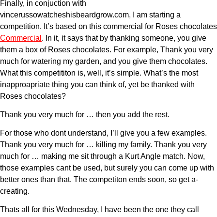
Finally, in conjuction with
vincerussowatcheshisbeardgrow.com, I am starting a
competition. It’s based on this commercial for Roses chocolates
Commercial
. In it, it says that by thanking someone, you give
them a box of Roses chocolates. For example, Thank you very
much for watering my garden, and you give them chocolates.
What this competititon is, well, it’s simple. What’s the most
inapproapriate thing you can think of, yet be thanked with
Roses chocolates?
Thank you very much for … then you add the rest.
For those who dont understand, I’ll give you a few examples.
Thank you very much for … killing my family. Thank you very
much for … making me sit through a Kurt Angle match. Now,
those examples cant be used, but surely you can come up with
better ones than that. The competiton ends soon, so get a-
creating.
Thats all for this Wednesday, I have been the one they call