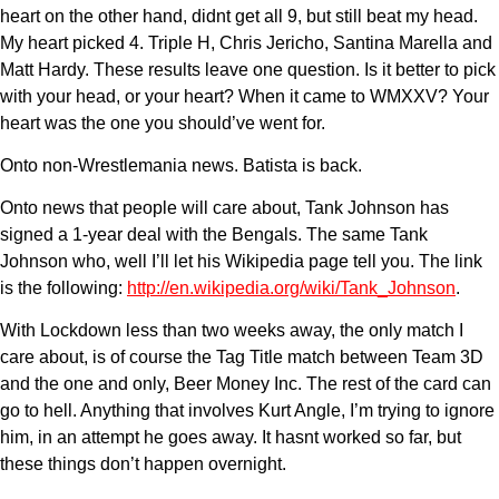
heart on the other hand, didnt get all 9, but still beat my head.
My heart picked 4. Triple H, Chris Jericho, Santina Marella and
Matt Hardy. These results leave one question. Is it better to pick
with your head, or your heart? When it came to WMXXV? Your
heart was the one you should’ve went for.
Onto non-Wrestlemania news. Batista is back.
Onto news that people will care about, Tank Johnson has
signed a 1-year deal with the Bengals. The same Tank
Johnson who, well I’ll let his Wikipedia page tell you. The link
is the following:
http://en.wikipedia.org/wiki/Tank_Johnson
.
With Lockdown less than two weeks away, the only match I
care about, is of course the Tag Title match between Team 3D
and the one and only, Beer Money Inc. The rest of the card can
go to hell. Anything that involves Kurt Angle, I’m trying to ignore
him, in an attempt he goes away. It hasnt worked so far, but
these things don’t happen overnight.