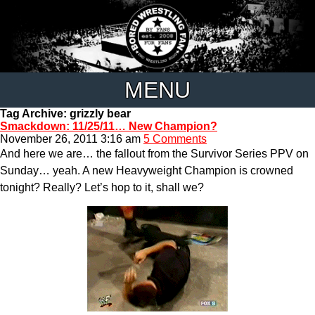
MENU
Tag Archive: grizzly bear
Smackdown: 11/25/11… New Champion?
November 26, 2011 3:16 am
5 Comments
And here we are… the fallout from the Survivor Series PPV on
Sunday… yeah. A new Heavyweight Champion is crowned
tonight? Really? Let’s hop to it, shall we?