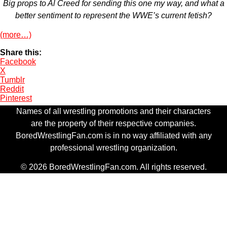
Big props to Al Creed for sending this one my way, and what a
better sentiment to represent the WWE’s current fetish?
(more…)
Share this:
Facebook
X
Tumblr
Reddit
Pinterest
Names of all wrestling promotions and their characters
are the property of their respective companies.
BoredWrestlingFan.com is in no way affiliated with any
professional wrestling organization.
© 2026 BoredWrestlingFan.com. All rights reserved.