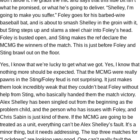
won’t allow it. He grabs the mic and says that this little bit isn’t
what he promised, or what he’s going to deliver. “Shelley, I’m
going to make you suffer.” Foley goes for his barbed-wire
baseball bat, and is about to smash Shelley in the groin with it,
but Sting steps up and slams a steel chair into Foley’s head.
Foley is busted open, and Sting makes the ref declare the
MCMG the winners of the match. This is just before Foley and
Sting brawl out on the floor.
Yes, I know that we’re lucky to get what we got. Yes, I know that
nothing more should be expected. That the MCMG were really
pawns in the Sting/Foley feud is not surprising. It just makes
them look incredibly weak that they couldn’t beat Foley without
help from Sting, who basically handed them the match victory.
Alex Shelley has been singled out from the beginning as the
problem child, and the person who has issues with Foley, and
Chris Sabin is just kind of there. If the MCMG are going to be
treated as a unit, everything can’t be Alex Shelley’s fault. It’s a
minor thing, but it needs addressing. The top three matches for
“Lockdown” are looking very good. One can’t really fault the