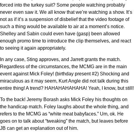
forced into the turkey suit? Some people watching probably
never even saw it. We all know that we’re watching a show. It’s
not as if it’s a suspension of disbelief that the video footage of
such a thing would be available to air at a moment’s notice.
Shelley and Sabin could even have (gasp) been allowed
enough promo time to introduce the clip themselves, and react
to seeing it again appropriately.
In any case, Sting approves, and Jarrett grants the match.
Regardless of the circumstances, the MCMG are in the main
event against Mick Foley! (birthday present #2) Shocking and
miraculous as it may seem, Kurt Angle did not talk during this
entire thing! A trend? HAHAHAHAHAHA! Yeah, I know, but still!
To the back! Jeremy Borash asks Mick Foley his thoughts on
the handicap match. Foley laughs about the whole thing, and
refers to the MCMG as “white meat babyfaces.” Um, ok. He
goes on to talk about “tweaking” the match, but leaves before
JB can get an explanation out of him.