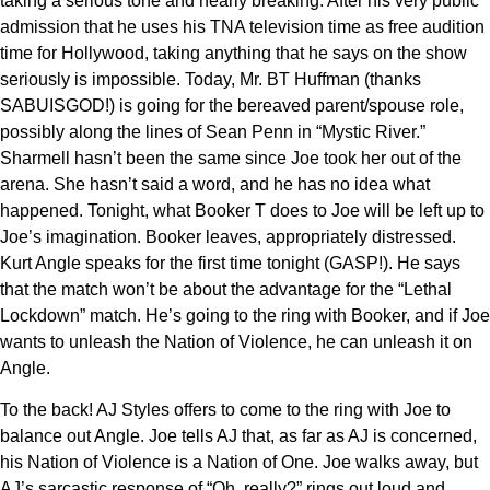
taking a serious tone and nearly breaking. After his very public
admission that he uses his TNA television time as free audition
time for Hollywood, taking anything that he says on the show
seriously is impossible. Today, Mr. BT Huffman (thanks
SABUISGOD!) is going for the bereaved parent/spouse role,
possibly along the lines of Sean Penn in “Mystic River.”
Sharmell hasn’t been the same since Joe took her out of the
arena. She hasn’t said a word, and he has no idea what
happened. Tonight, what Booker T does to Joe will be left up to
Joe’s imagination. Booker leaves, appropriately distressed.
Kurt Angle speaks for the first time tonight (GASP!). He says
that the match won’t be about the advantage for the “Lethal
Lockdown” match. He’s going to the ring with Booker, and if Joe
wants to unleash the Nation of Violence, he can unleash it on
Angle.
To the back! AJ Styles offers to come to the ring with Joe to
balance out Angle. Joe tells AJ that, as far as AJ is concerned,
his Nation of Violence is a Nation of One. Joe walks away, but
AJ’s sarcastic response of “Oh, really?” rings out loud and