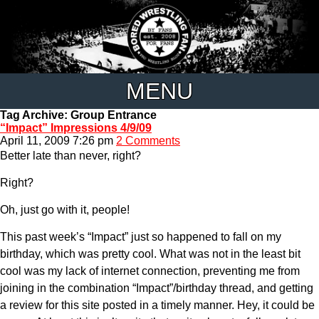
MENU
Tag Archive: Group Entrance
“Impact” Impressions 4/9/09
April 11, 2009 7:26 pm
2 Comments
Better late than never, right?
Right?
Oh, just go with it, people!
This past week’s “Impact” just so happened to fall on my
birthday, which was pretty cool. What was not in the least bit
cool was my lack of internet connection, preventing me from
joining in the combination “Impact”/birthday thread, and getting
a review for this site posted in a timely manner. Hey, it could be