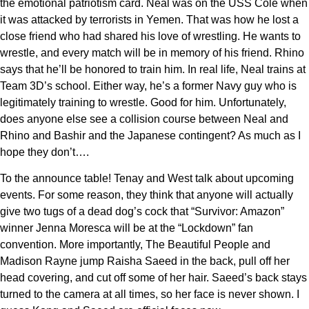
the emotional patriotism card. Neal was on the USS Cole when
it was attacked by terrorists in Yemen. That was how he lost a
close friend who had shared his love of wrestling. He wants to
wrestle, and every match will be in memory of his friend. Rhino
says that he’ll be honored to train him. In real life, Neal trains at
Team 3D’s school. Either way, he’s a former Navy guy who is
legitimately training to wrestle. Good for him. Unfortunately,
does anyone else see a collision course between Neal and
Rhino and Bashir and the Japanese contingent? As much as I
hope they don’t….
To the announce table! Tenay and West talk about upcoming
events. For some reason, they think that anyone will actually
give two tugs of a dead dog’s cock that “Survivor: Amazon”
winner Jenna Moresca will be at the “Lockdown” fan
convention. More importantly, The Beautiful People and
Madison Rayne jump Raisha Saeed in the back, pull off her
head covering, and cut off some of her hair. Saeed’s back stays
turned to the camera at all times, so her face is never shown. I