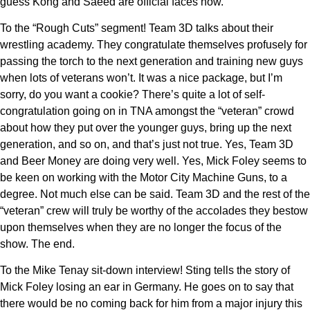
guess Kong and Saeed are official faces now.
To the “Rough Cuts” segment! Team 3D talks about their
wrestling academy. They congratulate themselves profusely for
passing the torch to the next generation and training new guys
when lots of veterans won’t. It was a nice package, but I’m
sorry, do you want a cookie? There’s quite a lot of self-
congratulation going on in TNA amongst the “veteran” crowd
about how they put over the younger guys, bring up the next
generation, and so on, and that’s just not true. Yes, Team 3D
and Beer Money are doing very well. Yes, Mick Foley seems to
be keen on working with the Motor City Machine Guns, to a
degree. Not much else can be said. Team 3D and the rest of the
“veteran” crew will truly be worthy of the accolades they bestow
upon themselves when they are no longer the focus of the
show. The end.
To the Mike Tenay sit-down interview! Sting tells the story of
Mick Foley losing an ear in Germany. He goes on to say that
there would be no coming back for him from a major injury this