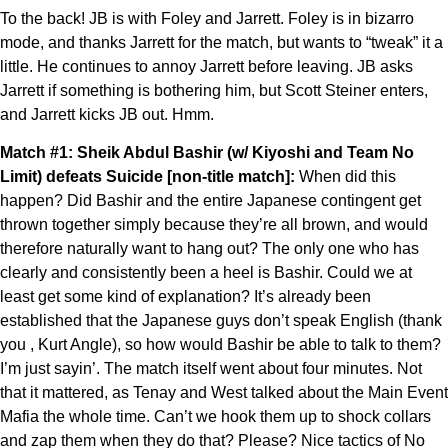
To the back! JB is with Foley and Jarrett. Foley is in bizarro
mode, and thanks Jarrett for the match, but wants to “tweak” it a
little. He continues to annoy Jarrett before leaving. JB asks
Jarrett if something is bothering him, but Scott Steiner enters,
and Jarrett kicks JB out. Hmm.
Match #1: Sheik Abdul Bashir (w/ Kiyoshi and Team No
Limit) defeats Suicide [non-title match]:
When did this
happen? Did Bashir and the entire Japanese contingent get
thrown together simply because they’re all brown, and would
therefore naturally want to hang out? The only one who has
clearly and consistently been a heel is Bashir. Could we at
least get some kind of explanation? It’s already been
established that the Japanese guys don’t speak English (thank
you , Kurt Angle), so how would Bashir be able to talk to them?
I’m just sayin’. The match itself went about four minutes. Not
that it mattered, as Tenay and West talked about the Main Event
Mafia the whole time. Can’t we hook them up to shock collars
and zap them when they do that? Please? Nice tactics of No