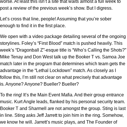
worse. At least this isn’t a site that waits almost a full week to
post a review of the previous week’s show. But I digress.
Let’s cross that line, people! Assuming that you’re sober
enough to find it in the first place.
We open with a video package detailing several of the ongoing
storylines. Foley’s “First Blood” match is pushed heavily. This
week’s “Dragonball Z”-esque title is “Who’s Calling the Shots?”
Mike Tenay and Don West talk up the Booker T vs. Samoa Joe
match later in the program that determines which team gets the
advantage in the “Lethal Lockdown” match. As closely as I
follow this, I’m still not clear on what precisely that advantage
is. Anyone? Anyone? Bueller? Bueller?
To the ring! It’s the Main Event Mafia. And their group entrance
music. Kurt Angle leads, flanked by his personal security team.
Booker T and Sharmell are not amongst the group. Sting is last
in line. Sting asks Jeff Jarrett to join him in the ring. Somehow,
we know he will. Jarrett’s music plays, and The Founder of