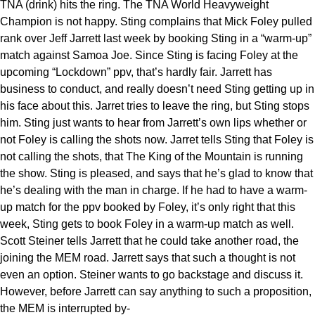
TNA (drink) hits the ring. The TNA World Heavyweight
Champion is not happy. Sting complains that Mick Foley pulled
rank over Jeff Jarrett last week by booking Sting in a “warm-up”
match against Samoa Joe. Since Sting is facing Foley at the
upcoming “Lockdown” ppv, that’s hardly fair. Jarrett has
business to conduct, and really doesn’t need Sting getting up in
his face about this. Jarret tries to leave the ring, but Sting stops
him. Sting just wants to hear from Jarrett’s own lips whether or
not Foley is calling the shots now. Jarret tells Sting that Foley is
not calling the shots, that The King of the Mountain is running
the show. Sting is pleased, and says that he’s glad to know that
he’s dealing with the man in charge. If he had to have a warm-
up match for the ppv booked by Foley, it’s only right that this
week, Sting gets to book Foley in a warm-up match as well.
Scott Steiner tells Jarrett that he could take another road, the
joining the MEM road. Jarrett says that such a thought is not
even an option. Steiner wants to go backstage and discuss it.
However, before Jarrett can say anything to such a proposition,
the MEM is interrupted by-