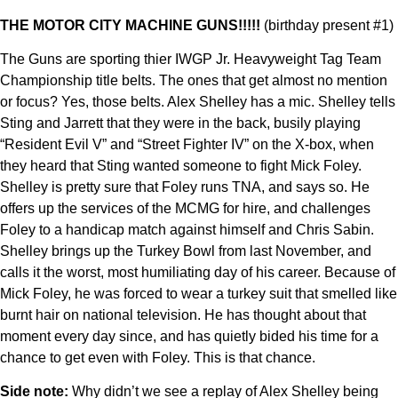
THE MOTOR CITY MACHINE GUNS!!!!!
(birthday present #1)
The Guns are sporting thier IWGP Jr. Heavyweight Tag Team
Championship title belts. The ones that get almost no mention
or focus? Yes, those belts. Alex Shelley has a mic. Shelley tells
Sting and Jarrett that they were in the back, busily playing
“Resident Evil V” and “Street Fighter IV” on the X-box, when
they heard that Sting wanted someone to fight Mick Foley.
Shelley is pretty sure that Foley runs TNA, and says so. He
offers up the services of the MCMG for hire, and challenges
Foley to a handicap match against himself and Chris Sabin.
Shelley brings up the Turkey Bowl from last November, and
calls it the worst, most humiliating day of his career. Because of
Mick Foley, he was forced to wear a turkey suit that smelled like
burnt hair on national television. He has thought about that
moment every day since, and has quietly bided his time for a
chance to get even with Foley. This is that chance.
Side note:
Why didn’t we see a replay of Alex Shelley being