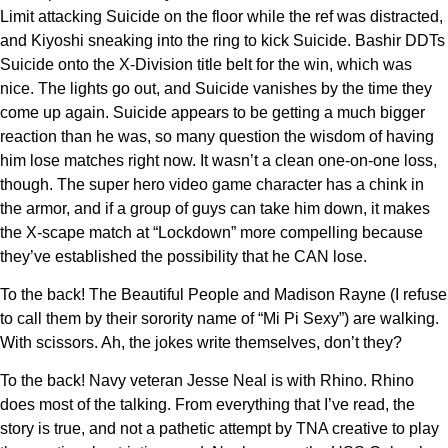
Limit attacking Suicide on the floor while the ref was distracted,
and Kiyoshi sneaking into the ring to kick Suicide. Bashir DDTs
Suicide onto the X-Division title belt for the win, which was
nice. The lights go out, and Suicide vanishes by the time they
come up again. Suicide appears to be getting a much bigger
reaction than he was, so many question the wisdom of having
him lose matches right now. It wasn’t a clean one-on-one loss,
though. The super hero video game character has a chink in
the armor, and if a group of guys can take him down, it makes
the X-scape match at “Lockdown” more compelling because
they’ve established the possibility that he CAN lose.
To the back! The Beautiful People and Madison Rayne (I refuse
to call them by their sorority name of “Mi Pi Sexy”) are walking.
With scissors. Ah, the jokes write themselves, don’t they?
To the back! Navy veteran Jesse Neal is with Rhino. Rhino
does most of the talking. From everything that I’ve read, the
story is true, and not a pathetic attempt by TNA creative to play