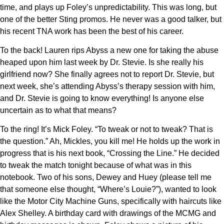
time, and plays up Foley’s unpredictability. This was long, but
one of the better Sting promos. He never was a good talker, but
his recent TNA work has been the best of his career.
To the back! Lauren rips Abyss a new one for taking the abuse
heaped upon him last week by Dr. Stevie. Is she really his
girlfriend now? She finally agrees not to report Dr. Stevie, but
next week, she’s attending Abyss’s therapy session with him,
and Dr. Stevie is going to know everything! Is anyone else
uncertain as to what that means?
To the ring! It’s Mick Foley. “To tweak or not to tweak? That is
the question.” Ah, Mickles, you kill me! He holds up the work in
progress that is his next book, “Crossing the Line.” He decided
to tweak the match tonight because of what was in this
notebook. Two of his sons, Dewey and Huey (please tell me
that someone else thought, “Where’s Louie?”), wanted to look
like the Motor City Machine Guns, specifically with haircuts like
Alex Shelley. A birthday card with drawings of the MCMG and