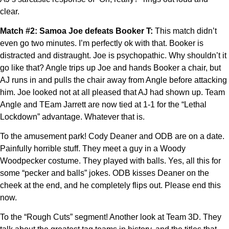
clear.
Match #2: Samoa Joe defeats Booker T:
This match didn’t
even go two minutes. I’m perfectly ok with that. Booker is
distracted and distraught. Joe is psychopathic. Why shouldn’t it
go like that? Angle trips up Joe and hands Booker a chair, but
AJ runs in and pulls the chair away from Angle before attacking
him. Joe looked not at all pleased that AJ had shown up. Team
Angle and TEam Jarrett are now tied at 1-1 for the “Lethal
Lockdown” advantage. Whatever that is.
To the amusement park! Cody Deaner and ODB are on a date.
Painfully horrible stuff. They meet a guy in a Woody
Woodpecker costume. They played with balls. Yes, all this for
some “pecker and balls” jokes. ODB kisses Deaner on the
cheek at the end, and he completely flips out. Please end this
now.
To the “Rough Cuts” segment! Another look at Team 3D. They