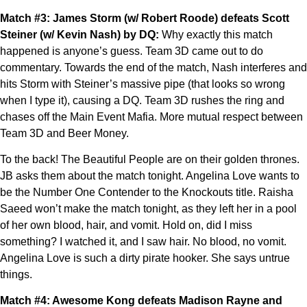
Match #3: James Storm (w/ Robert Roode) defeats Scott
Steiner (w/ Kevin Nash) by DQ:
Why exactly this match
happened is anyone’s guess. Team 3D came out to do
commentary. Towards the end of the match, Nash interferes and
hits Storm with Steiner’s massive pipe (that looks so wrong
when I type it), causing a DQ. Team 3D rushes the ring and
chases off the Main Event Mafia. More mutual respect between
Team 3D and Beer Money.
To the back! The Beautiful People are on their golden thrones.
JB asks them about the match tonight. Angelina Love wants to
be the Number One Contender to the Knockouts title. Raisha
Saeed won’t make the match tonight, as they left her in a pool
of her own blood, hair, and vomit. Hold on, did I miss
something? I watched it, and I saw hair. No blood, no vomit.
Angelina Love is such a dirty pirate hooker. She says untrue
things.
Match #4: Awesome Kong defeats Madison Rayne and