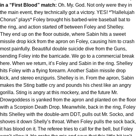
in a “First Blood” match:
Oh. My. God. Not only were they in
the main event, they technically got a victory. YES! *”Hallelujah
Chorus” plays* Foley brought his barbed-wire baseball bat to
the ring, and action started off between Foley and Shelley.
They end up on the floor outside, where Sabin hits a sweet
missile drop kick from the apron on Foley, causing him to crash
most painfully. Beautiful double suicide dive from the Guns,
sending Foley into the barricade. We go to a commercial break
here. When we return, it’s Foley and Sabin in the ring. Shelley
hits Foley with a flying forearm. Another Sabin missile drop
kick, and stereo enziguris. Shelley is in. From the apron, Sabin
makes the Sting battle cry and pounds his chest like an angry
gorilla. Sting is angry at this mockery, and the future Mr.
Drowgoddess is yanked from the apron and planted on the floor
with a Scorpion Death Drop. Meanwhile, back in the ring, Foley
hits Shelley with the double-arm DDT, pulls out Mr. Socko, and
shoves it down Shelly’s throat. When Foley pulls the sock back,
it has blood on it. The referee tries to call for the bell, but Foley