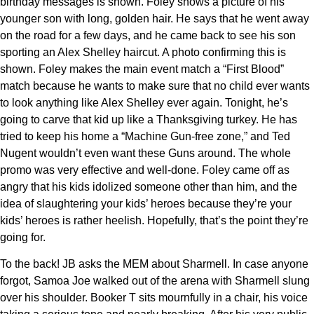
birthday messages is shown. Foley shows a picture of his
younger son with long, golden hair. He says that he went away
on the road for a few days, and he came back to see his son
sporting an Alex Shelley haircut. A photo confirming this is
shown. Foley makes the main event match a “First Blood”
match because he wants to make sure that no child ever wants
to look anything like Alex Shelley ever again. Tonight, he’s
going to carve that kid up like a Thanksgiving turkey. He has
tried to keep his home a “Machine Gun-free zone,” and Ted
Nugent wouldn’t even want these Guns around. The whole
promo was very effective and well-done. Foley came off as
angry that his kids idolized someone other than him, and the
idea of slaughtering your kids’ heroes because they’re your
kids’ heroes is rather heelish. Hopefully, that’s the point they’re
going for.
To the back! JB asks the MEM about Sharmell. In case anyone
forgot, Samoa Joe walked out of the arena with Sharmell slung
over his shoulder. Booker T sits mournfully in a chair, his voice