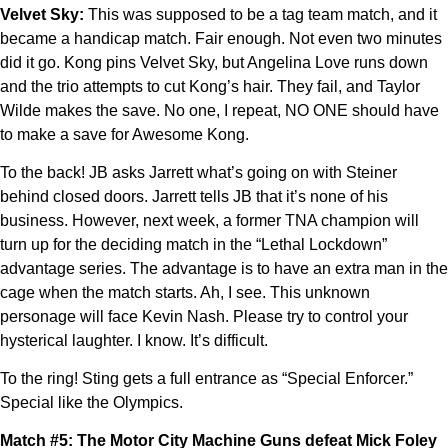
Velvet Sky:
This was supposed to be a tag team match, and it
became a handicap match. Fair enough. Not even two minutes
did it go. Kong pins Velvet Sky, but Angelina Love runs down
and the trio attempts to cut Kong’s hair. They fail, and Taylor
Wilde makes the save. No one, I repeat, NO ONE should have
to make a save for Awesome Kong.
To the back! JB asks Jarrett what’s going on with Steiner
behind closed doors. Jarrett tells JB that it’s none of his
business. However, next week, a former TNA champion will
turn up for the deciding match in the “Lethal Lockdown”
advantage series. The advantage is to have an extra man in the
cage when the match starts. Ah, I see. This unknown
personage will face Kevin Nash. Please try to control your
hysterical laughter. I know. It’s difficult.
To the ring! Sting gets a full entrance as “Special Enforcer.”
Special like the Olympics.
Match #5: The Motor City Machine Guns defeat Mick Foley