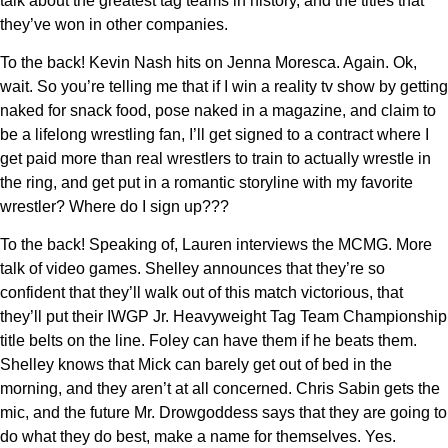
talk about the greatest tag teams in history, and the titles that
they’ve won in other companies.
To the back! Kevin Nash hits on Jenna Moresca. Again. Ok,
wait. So you’re telling me that if I win a reality tv show by getting
naked for snack food, pose naked in a magazine, and claim to
be a lifelong wrestling fan, I’ll get signed to a contract where I
get paid more than real wrestlers to train to actually wrestle in
the ring, and get put in a romantic storyline with my favorite
wrestler? Where do I sign up???
To the back! Speaking of, Lauren interviews the MCMG. More
talk of video games. Shelley announces that they’re so
confident that they’ll walk out of this match victorious, that
they’ll put their IWGP Jr. Heavyweight Tag Team Championship
title belts on the line. Foley can have them if he beats them.
Shelley knows that Mick can barely get out of bed in the
morning, and they aren’t at all concerned. Chris Sabin gets the
mic, and the future Mr. Drowgoddess says that they are going to
do what they do best, make a name for themselves. Yes.