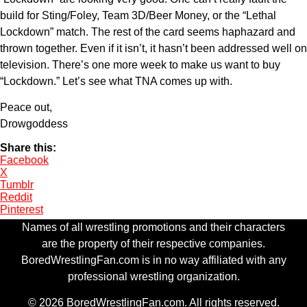
build for Sting/Foley, Team 3D/Beer Money, or the “Lethal
Lockdown” match. The rest of the card seems haphazard and
thrown together. Even if it isn’t, it hasn’t been addressed well on
television. There’s one more week to make us want to buy
“Lockdown.” Let’s see what TNA comes up with.
Peace out,
Drowgoddess
Share this:
Facebook
X
Tumblr
Reddit
Pinterest
Names of all wrestling promotions and their characters
are the property of their respective companies.
BoredWrestlingFan.com is in no way affiliated with any
professional wrestling organization.
© 2026 BoredWrestlingFan.com. All rights reserved.