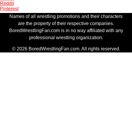
Reddit
Pinterest
Names of all wrestling promotions and their characters
are the property of their respective companies.
BoredWrestlingFan.com is in no way affiliated with any
professional wrestling organization.
© 2026 BoredWrestlingFan.com. All rights reserved.