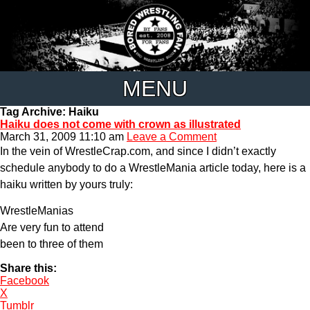
MENU
Tag Archive: Haiku
Haiku does not come with crown as illustrated
March 31, 2009 11:10 am
Leave a Comment
In the vein of WrestleCrap.com, and since I didn’t exactly
schedule anybody to do a WrestleMania article today, here is a
haiku written by yours truly:
WrestleManias
Are very fun to attend
been to three of them
Share this:
Facebook
X
Tumblr